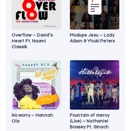
Overflow – David’s
Modupe Jesu – Lady
Heart Ft. Naomi
Aiban & Yhuki Peters
Classik
No worry – Hannah
Fountain of mercy
Ola
(Live) – Nathaniel
Bassey Ft. Sinach