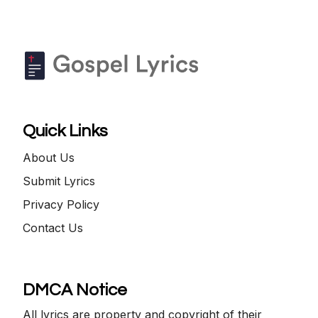
Quick Links
About Us
Submit Lyrics
Privacy Policy
Contact Us
DMCA Notice
All lyrics are property and copyright of their