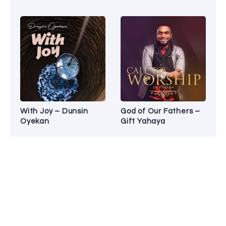
With Joy – Dunsin
God of Our Fathers –
Oyekan
Gift Yahaya