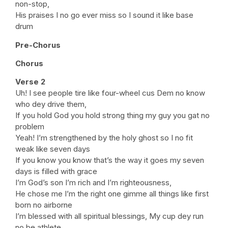
non-stop,
His praises I no go ever miss so I sound it like base
drum
Pre-Chorus
Chorus
Verse 2
Uh! I see people tire like four-wheel cus Dem no know
who dey drive them,
If you hold God you hold strong thing my guy you gat no
problem
Yeah! I’m strengthened by the holy ghost so I no fit
weak like seven days
If you know you know that’s the way it goes my seven
days is filled with grace
I’m God’s son I’m rich and I’m righteousness,
He chose me I’m the right one gimme all things like first
born no airborne
I’m blessed with all spiritual blessings, My cup dey run
no be athlete