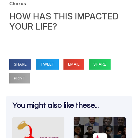
Chorus
HOW HAS THIS IMPACTED
YOUR LIFE?
SHARE
TWEET
EMAIL
SHARE
PRINT
You might also like these...