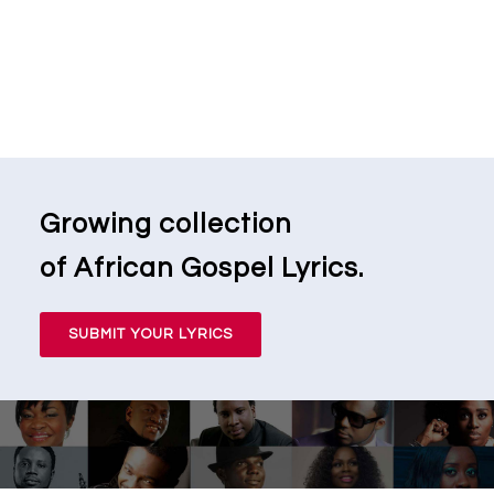
Growing collection
of African Gospel Lyrics.
SUBMIT YOUR LYRICS