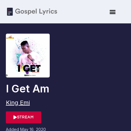
I Get Am
King Emi
STREAM
Added
May 16, 2020