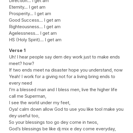
Direction… I get am
Eternity… I get am
Prosperity… I get am
Good Success… I get am
Righteousness… I get am
Agelessness… I get am
HS (Holy Spirit)… I get am
Verse 1
Uh! I hear people say dem dey work just to make ends
meet? how?
If two ends meet na disaster hope you understand, now
Yeah! I work for a giving not for a living bring ends to
every need
I’m a blessed man and I bless men, live the higher life
call me Superman,
I see the world under my feet,
Oya! calm down allow God to use you like tool make you
dey useful too,
So your blessings too go dey come in twos,
God’s blessings be like dj mix e dey come everyday,