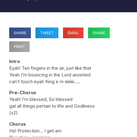
SHARE
TWEET
EMAIL
SHARE
PRINT
Intro
Eyah! Ten fingers in the air, just like that
Yeah I’m bouncing in the Lord anointed
can’t touch eyah King e m iiiiiiiiii…..
Pre-Chorus
Yeah! I’m blessed, So blessed
gat all things pertain to life and Godliness
(x2)
Chorus
Ha! Protection… I get am