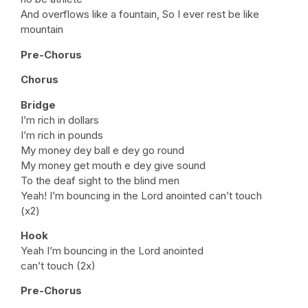
And overflows like a fountain, So I ever rest be like
mountain
Pre-Chorus
Chorus
Bridge
I’m rich in dollars
I’m rich in pounds
My money dey ball e dey go round
My money get mouth e dey give sound
To the deaf sight to the blind men
Yeah! I’m bouncing in the Lord anointed can’t touch
(x2)
Hook
Yeah I’m bouncing in the Lord anointed
can’t touch (2x)
Pre-Chorus