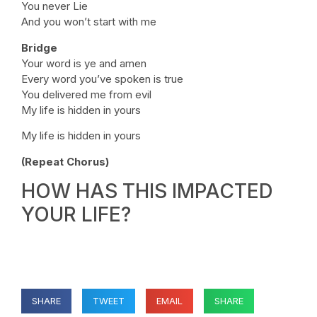
You never Lie
And you won’t start with me
Bridge
Your word is ye and amen
Every word you’ve spoken is true
You delivered me from evil
My life is hidden in yours
My life is hidden in yours
(Repeat Chorus)
HOW HAS THIS IMPACTED
YOUR LIFE?
SHARE
TWEET
EMAIL
SHARE