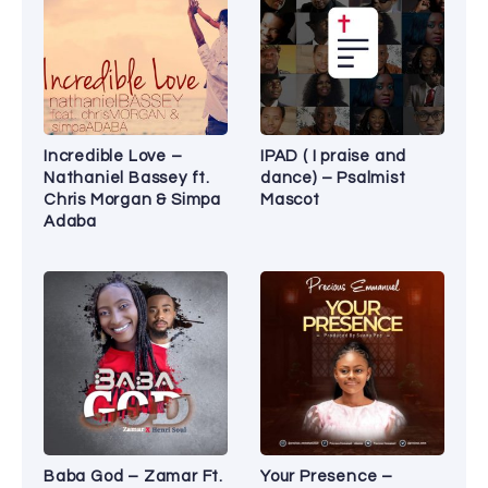
Incredible Love –
IPAD ( I praise and
Nathaniel Bassey ft.
dance) – Psalmist
Chris Morgan & Simpa
Mascot
Adaba
Baba God – Zamar Ft.
Your Presence –