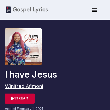
I have Jesus
Winifred Afimoni
STREAM
Added
February 1, 2021