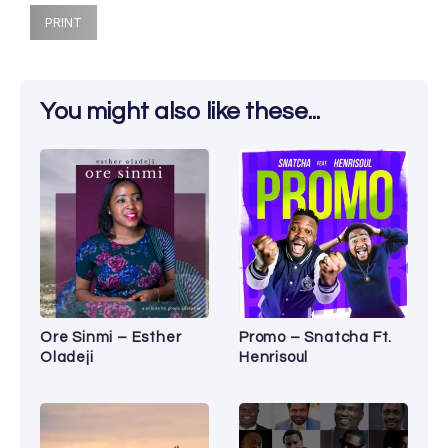
PRINT
You might also like these...
Ore Sinmi – Esther
Promo – Snatcha Ft.
Oladeji
Henrisoul