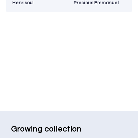
Henrisoul
Precious Emmanuel
Growing collection