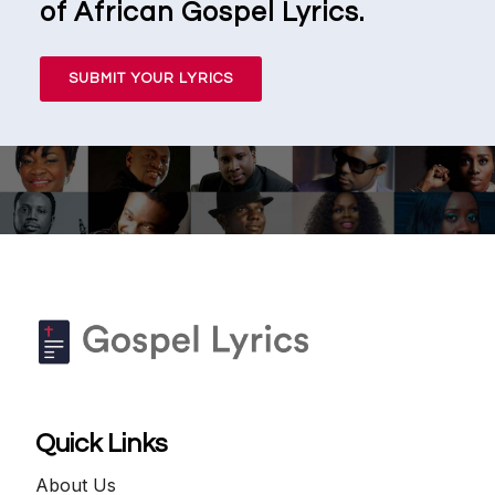
of African Gospel Lyrics.
SUBMIT YOUR LYRICS
Quick Links
About Us