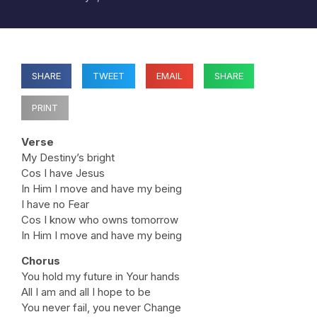
SHARE
TWEET
EMAIL
SHARE
PRINT
Verse
My Destiny’s bright
Cos I have Jesus
In Him I move and have my being
I have no Fear
Cos I know who owns tomorrow
In Him I move and have my being
Chorus
You hold my future in Your hands
All I am and all I hope to be
You never fail, you never Change