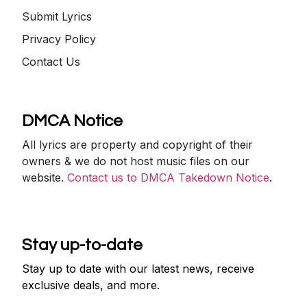
Submit Lyrics
Privacy Policy
Contact Us
DMCA Notice
All lyrics are property and copyright of their
owners & we do not host music files on our
website.
Contact us to DMCA Takedown Notice
.
Stay up-to-date
Stay up to date with our latest news, receive
exclusive deals, and more.