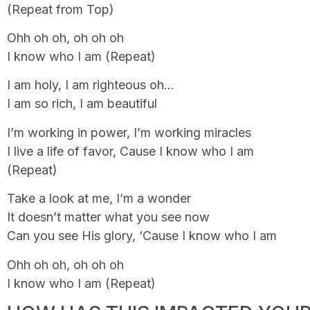
(Repeat from Top)
Ohh oh oh, oh oh oh
I know who I am (Repeat)
I am holy, I am righteous oh…
I am so rich, I am beautiful
I’m working in power, I’m working miracles
I live a life of favor, Cause I know who I am
(Repeat)
Take a look at me, I’m a wonder
It doesn’t matter what you see now
Can you see His glory, ‘Cause I know who I am
Ohh oh oh, oh oh oh
I know who I am (Repeat)