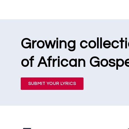
Growing collect
of African Gospe
SUBMIT YOUR LYRICS