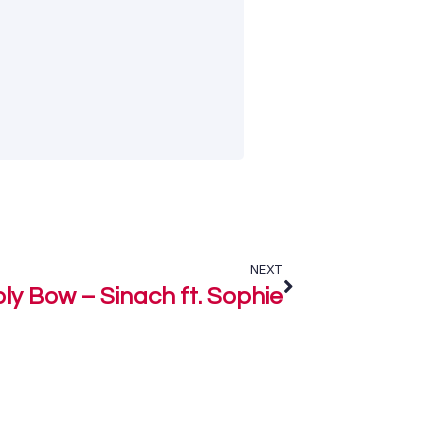
NEXT
ly Bow – Sinach ft. Sophie