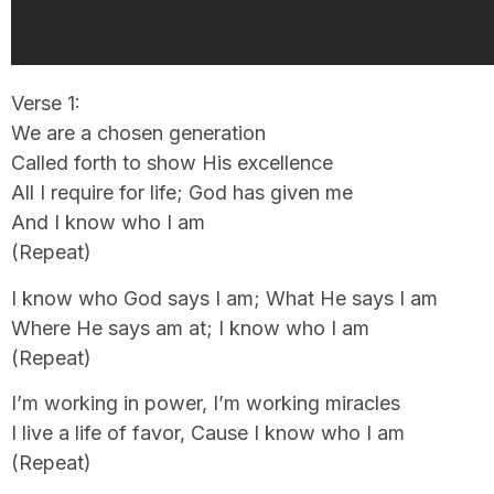
Verse 1:
We are a chosen generation
Called forth to show His excellence
All I require for life; God has given me
And I know who I am
(Repeat)
I know who God says I am; What He says I am
Where He says am at; I know who I am
(Repeat)
I’m working in power, I’m working miracles
I live a life of favor, Cause I know who I am
(Repeat)