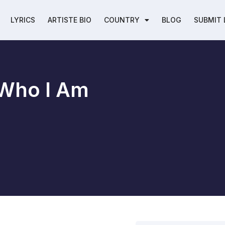
LYRICS
ARTISTE BIO
COUNTRY
BLOG
SUBMIT 
 Who I Am