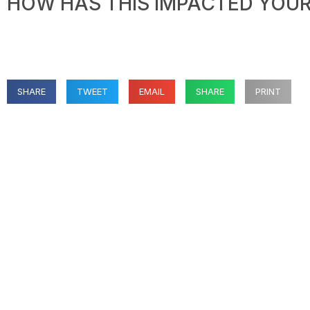
HOW HAS THIS IMPACTED YOUR 
SHARE
TWEET
EMAIL
SHARE
PRINT