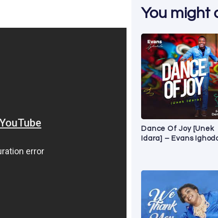
You might al
Dance Of Joy [Unek
Idara] – Evans Ighod