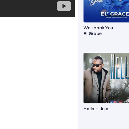
We thank You –
El’Grace
Hello – Jojo