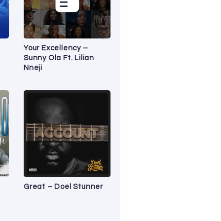
Your Excellency –
Sunny Ola Ft. Lilian
Nneji
Great – Doel Stunner