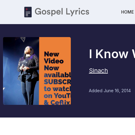
HOME
I Know
Sinach
Added
June 16, 2014