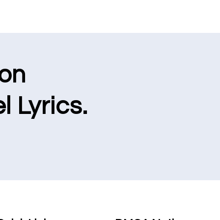
ion
l Lyrics.