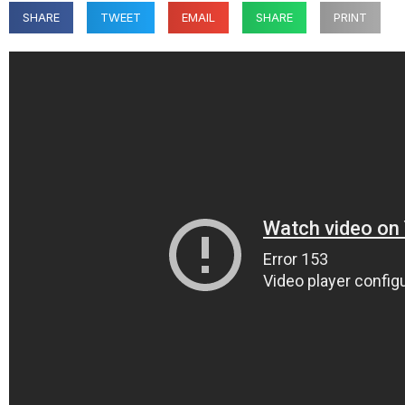
SHARE
TWEET
EMAIL
SHARE
PRINT