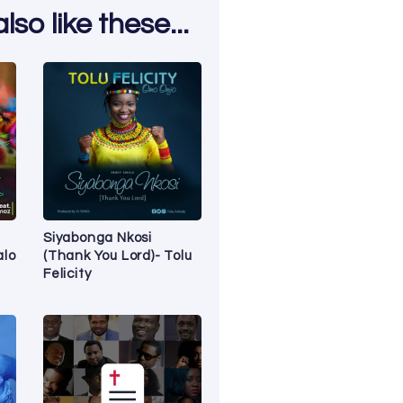
so like these...
Siyabonga Nkosi
alo
(Thank You Lord)- Tolu
Felicity