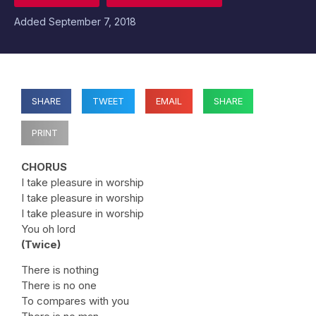
Added
September 7, 2018
SHARE
TWEET
EMAIL
SHARE
PRINT
CHORUS
I take pleasure in worship
I take pleasure in worship
I take pleasure in worship
You oh lord
(Twice)
There is nothing
There is no one
To compares with you