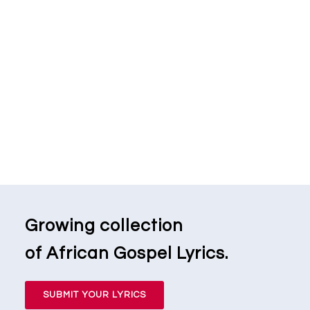
Growing collection
of African Gospel Lyrics.
SUBMIT YOUR LYRICS