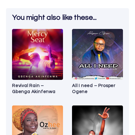
You might also like these...
Revival Rain –
All I need – Prosper
Gbenga Akinfenwa
Ogene