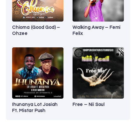
Chioma (Good God) –
Walking Away – Femi
Ohzee
Felix
Ihunanya Lot Josiah
Free – Nii Soul
Ft. Mistar Push