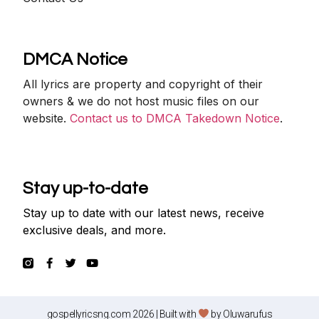
DMCA Notice
All lyrics are property and copyright of their
owners & we do not host music files on our
website.
Contact us to DMCA Takedown Notice
.
Stay up-to-date
Stay up to date with our latest news, receive
exclusive deals, and more.
gospellyricsng.com 2026 | Built with
by
Oluwarufus