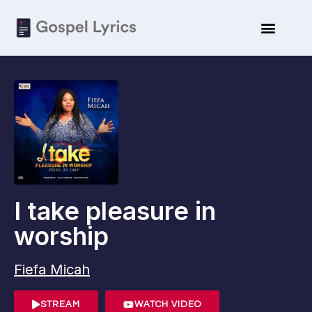
I take pleasure in
worship
Fiefa Micah
STREAM
WATCH VIDEO