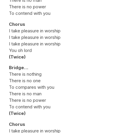
There is no man
There is no power
To contend with you
Chorus
I take pleasure in worship
I take pleasure in worship
I take pleasure in worship
You oh lord
(Twice)
Bridge…
There is nothing
There is no one
To compares with you
There is no man
There is no power
To contend with you
(Twice)
Chorus
I take pleasure in worship