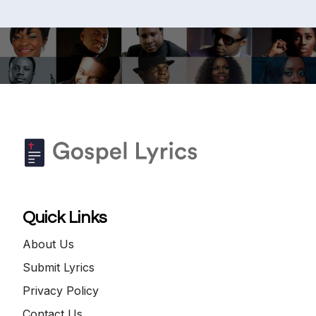
Quick Links
About Us
Submit Lyrics
Privacy Policy
Contact Us