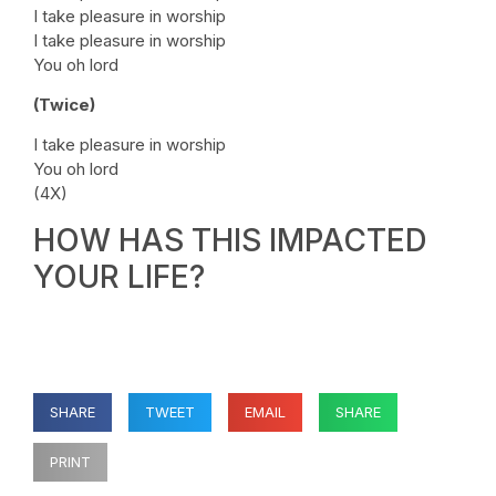
I take pleasure in worship
I take pleasure in worship
You oh lord
(Twice)
I take pleasure in worship
You oh lord
(4X)
HOW HAS THIS IMPACTED
YOUR LIFE?
SHARE
TWEET
EMAIL
SHARE
PRINT