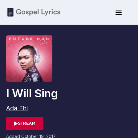
I Will Sing
Ada Ehi
STREAM
Added
October 19, 2017