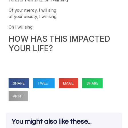
Of your mercy, I will sing
of your beauty, I will sing
Oh I will sing
HOW HAS THIS IMPACTED
YOUR LIFE?
SHARE
TWEET
EMAIL
SHARE
PRINT
You might also like these...