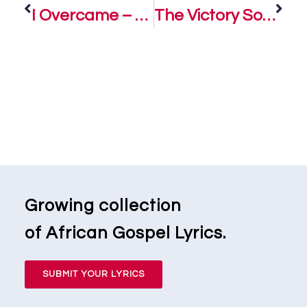
I Overcame – Ada Ehi
The Victory Song – Ada Ehi
Growing collection
of African Gospel Lyrics.
SUBMIT YOUR LYRICS