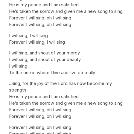
He is my peace and I am satisfied
He’s taken the sorrow and given me a new song to sing
Forever I will sing, oh I will sing
Forever I will sing, oh I will sing
I will sing, I will sing
Forever I will sing, I will sing
I will sing, and shout of your mercy
I will sing, and shout of your beauty
I will sing
To the one in whom I live and live eternally
..Sing, for the joy of the Lord has now become my
strength
He is my peace and I am satisfied
He’s taken the sorrow and given me a new song to sing
Forever I will sing, oh I will sing
Forever I will sing, oh I will sing
Forever I will sing, oh I will sing
Forever I will sing, oh I will sing