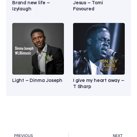
Brand new life –
Jesus – Tomi
Izylaugh
Favoured
Light – Dinma Joseph
I give my heart away –
T Sharp
PREVIOUS
NEXT