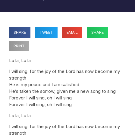
SHARE
TWEET
EMAIL
SHARE
PRINT
La la, La la
I will sing, for the joy of the Lord has now become my
strength
He is my peace and I am satisfied
He’s taken the sorrow, given me a new song to sing
Forever I will sing, oh I will sing
Forever I will sing, oh I will sing
La la, La la
I will sing, for the joy of the Lord has now become my
strength