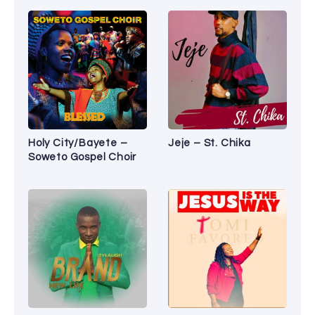
Holy City/Bayete –
Jeje – St. Chika
Soweto Gospel Choir