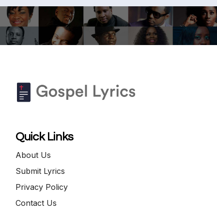
Quick Links
About Us
Submit Lyrics
Privacy Policy
Contact Us