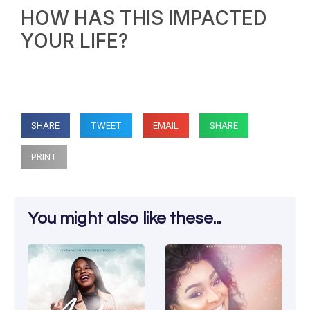
HOW HAS THIS IMPACTED
YOUR LIFE?
SHARE
TWEET
EMAIL
SHARE
PRINT
You might also like these...