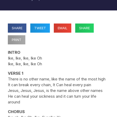
SHARE
TWEET
EMAIL
SHARE
PRINT
INTRO
Ike, Ike, Ike, Ike Oh
Ike, Ike, Ike, Ike Oh
VERSE 1
There is no other name, like the name of the most high
It can break every chain, It Can heal every pain
Jesus, Jesus, Jesus, is the name above other names
He can heal your sickness and it can turn your life
around
CHORUS