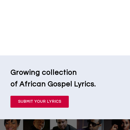
Growing collection
of African Gospel Lyrics.
SUBMIT YOUR LYRICS