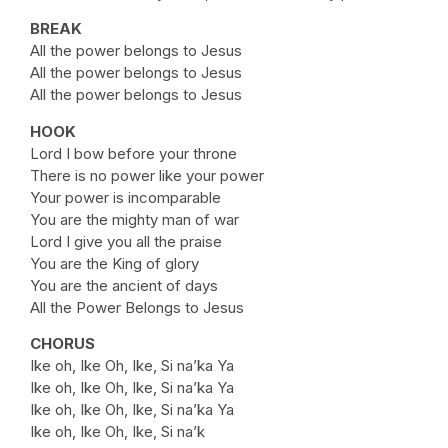
BREAK
All the power belongs to Jesus
All the power belongs to Jesus
All the power belongs to Jesus
HOOK
Lord I bow before your throne
There is no power like your power
Your power is incomparable
You are the mighty man of war
Lord I give you all the praise
You are the King of glory
You are the ancient of days
All the Power Belongs to Jesus
CHORUS
Ike oh, Ike Oh, Ike, Si na’ka Ya
Ike oh, Ike Oh, Ike, Si na’ka Ya
Ike oh, Ike Oh, Ike, Si na’ka Ya
Ike oh, Ike Oh, Ike, Si na’k