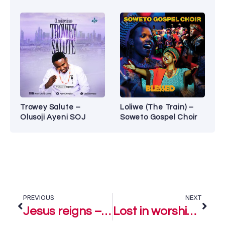
Trowey Salute –
Loliwe (The Train) –
Olusoji Ayeni SOJ
Soweto Gospel Choir
PREVIOUS
NEXT
Jesus reigns – Amaka Gift
Lost in worship – Amaka Gift