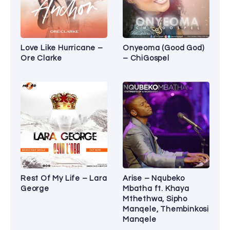
Love Like Hurricane –
Onyeoma (Good God)
Ore Clarke
– ChiGospel
Rest Of My Life – Lara
Arise – Nqubeko
George
Mbatha ft. Khaya
Mthethwa, Sipho
Manqele, Thembinkosi
Manqele