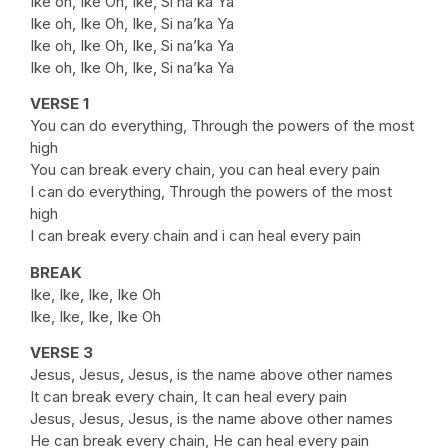
Ike oh, Ike Oh, Ike, Si na’ka Ya
Ike oh, Ike Oh, Ike, Si na’ka Ya
Ike oh, Ike Oh, Ike, Si na’ka Ya
Ike oh, Ike Oh, Ike, Si na’ka Ya
VERSE 1
You can do everything, Through the powers of the most
high
You can break every chain, you can heal every pain
I can do everything, Through the powers of the most
high
I can break every chain and i can heal every pain
BREAK
Ike, Ike, Ike, Ike Oh
Ike, Ike, Ike, Ike Oh
VERSE 3
Jesus, Jesus, Jesus, is the name above other names
It can break every chain, It can heal every pain
Jesus, Jesus, Jesus, is the name above other names
He can break every chain, He can heal every pain