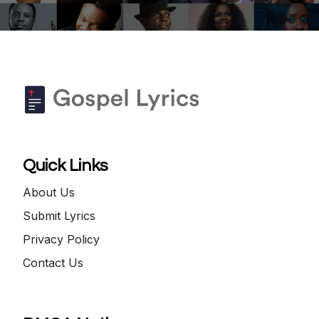
Quick Links
About Us
Submit Lyrics
Privacy Policy
Contact Us