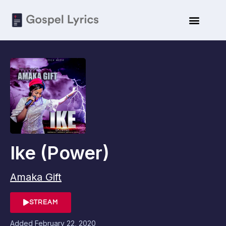
Ike (Power)
Amaka Gift
STREAM
Added
February 22, 2020