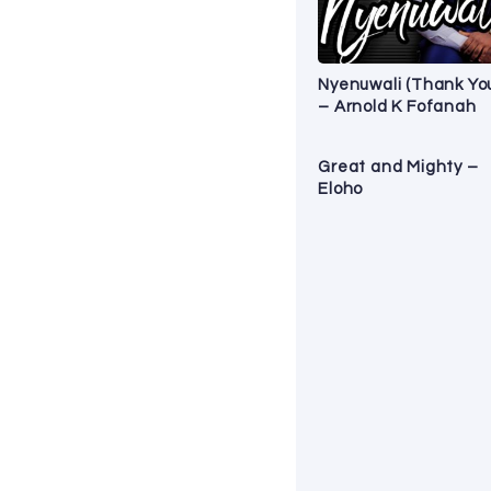
Nyenuwali (Thank Yo
– Arnold K Fofanah
Great and Mighty –
Eloho