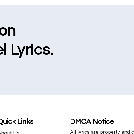
ion
l Lyrics.
Quick Links
DMCA Notice
All lyrics are property and 
About Us