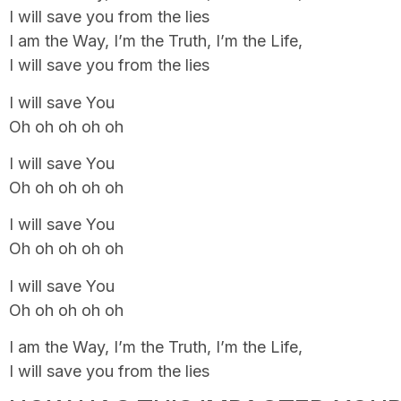
I will save you from the lies
I am the Way, I’m the Truth, I’m the Life,
I will save you from the lies
I will save You
Oh oh oh oh oh
I will save You
Oh oh oh oh oh
I will save You
Oh oh oh oh oh
I will save You
Oh oh oh oh oh
I am the Way, I’m the Truth, I’m the Life,
I will save you from the lies