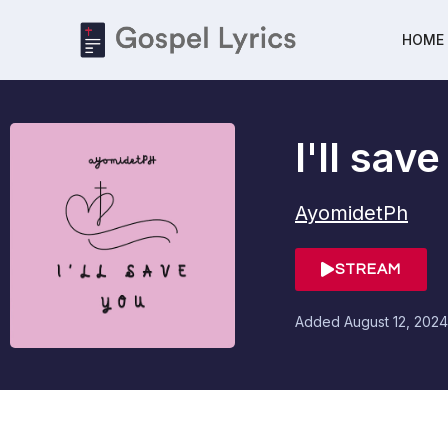
HOME
I'll sav
AyomidetPh
STREAM
Added
August 12, 2024