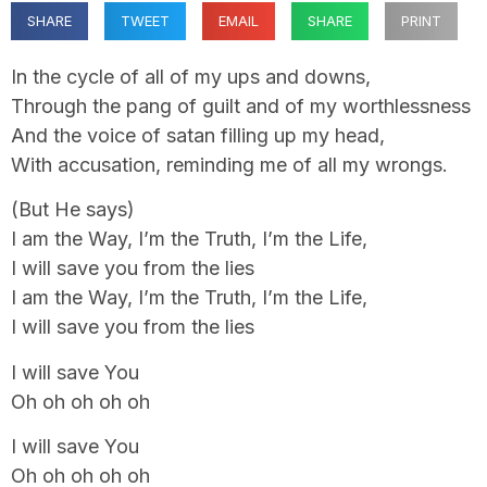
SHARE
TWEET
EMAIL
SHARE
PRINT
In the cycle of all of my ups and downs,
Through the pang of guilt and of my worthlessness
And the voice of satan filling up my head,
With accusation, reminding me of all my wrongs.
(But He says)
I am the Way, I’m the Truth, I’m the Life,
I will save you from the lies
I am the Way, I’m the Truth, I’m the Life,
I will save you from the lies
I will save You
Oh oh oh oh oh
I will save You
Oh oh oh oh oh