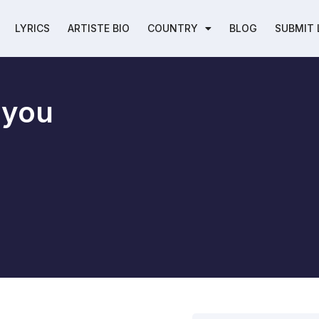
LYRICS
ARTISTE BIO
COUNTRY
BLOG
SUBMIT 
e you