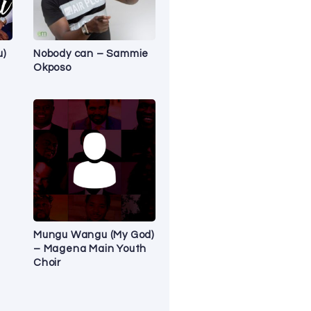
u)
Nobody can – Sammie
Okposo
Mungu Wangu (My God)
– Magena Main Youth
Choir