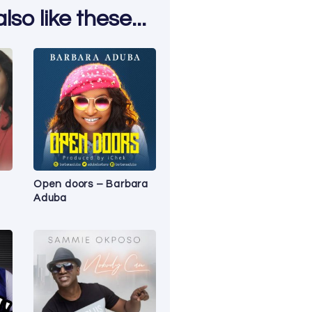
so like these...
Open doors – Barbara
Aduba