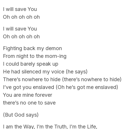
I will save You
Oh oh oh oh oh
I will save You
Oh oh oh oh oh
Fighting back my demon
From night to the morn-ing
I could barely speak up
He had silenced my voice (he says)
There’s nowhere to hide (there’s nowhere to hide)
I’ve got you enslaved (Oh he’s got me enslaved)
You are mine forever
there’s no one to save
(But God says)
I am the Way, I’m the Truth, I’m the Life,