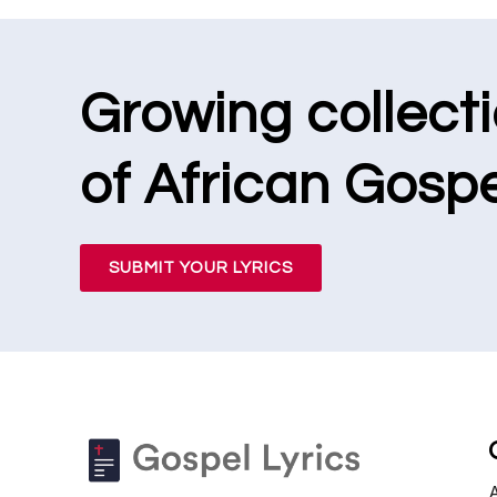
Growing collect
of African Gospe
SUBMIT YOUR LYRICS