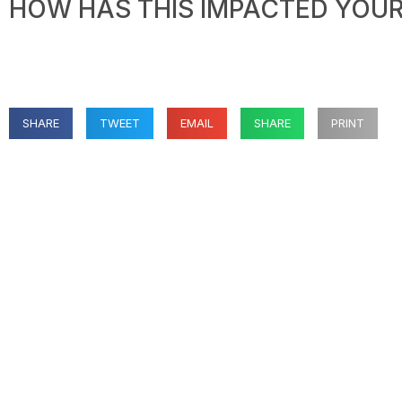
HOW HAS THIS IMPACTED YOUR 
SHARE
TWEET
EMAIL
SHARE
PRINT