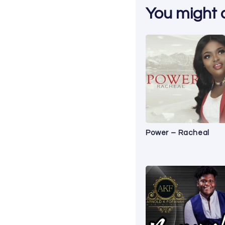
You might al
Power – Racheal