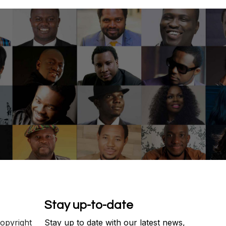
Stay up-to-date
copyright
Stay up to date with our latest news,