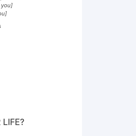
 you]
ou]
s
LIFE?