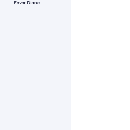
Favor Diane