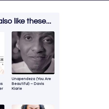
so like these...
Unapendeza (You Are
as
Beautiful) – Davis
er
Kiarie