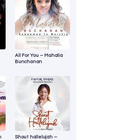
All For You – Mahalia
Bunchanan
n
Shout hallelujah –