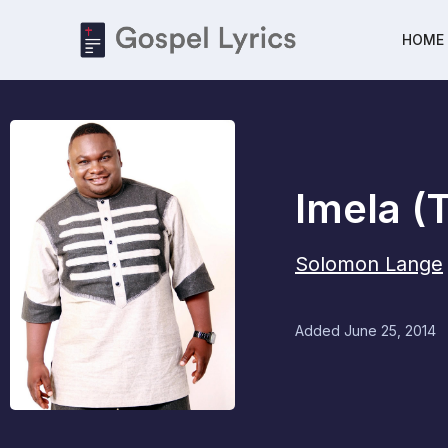
HOME
Imela (
Solomon Lange
Added
June 25, 2014