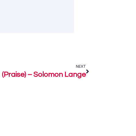
NEXT
 (Praise) – Solomon Lange