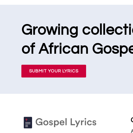
Growing collect
of African Gospe
SUBMIT YOUR LYRICS