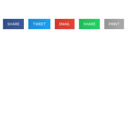
SHARE
TWEET
EMAIL
SHARE
PRINT