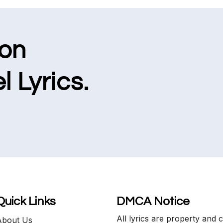
ion
l Lyrics.
Quick Links
DMCA Notice
All lyrics are property and 
About Us