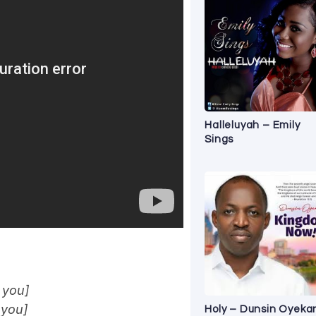
Halleluyah – Emily
Sings
 you]
 you]
Holy – Dunsin Oyeka