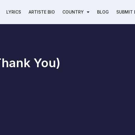
LYRICS
ARTISTE BIO
COUNTRY
BLOG
SUBMIT 
Thank You)