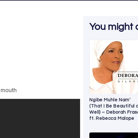
You might al
y mouth
Ngibe Muhle Nam’
(That I Be Beautiful 
Well) – Deborah Fras
ft. Rebecca Malope