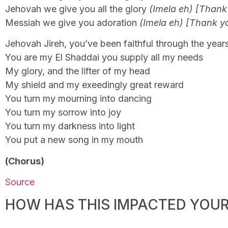
Jehovah we give you all the glory
(Imela eh) [Thank
Messiah we give you adoration
(Imela eh) [Thank y
Jehovah Jireh, you’ve been faithful through the year
You are my El Shaddai you supply all my needs
My glory, and the lifter of my head
My shield and my exeedingly great reward
You turn my mourning into dancing
You turn my sorrow into joy
You turn my darkness into light
You put a new song in my mouth
(Chorus)
Source
HOW HAS THIS IMPACTED YOUR 