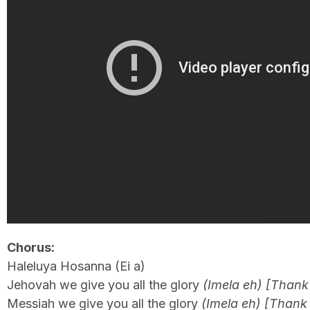
Chorus:
Haleluya Hosanna (Ei a)
Jehovah we give you all the glory
(Imela eh) [Thank
Messiah we give you all the glory
(Imela eh) [Thank