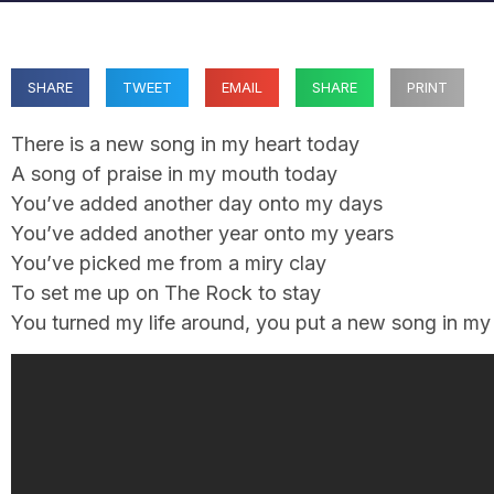
SHARE
TWEET
EMAIL
SHARE
PRINT
There is a new song in my heart today
A song of praise in my mouth today
You’ve added another day onto my days
You’ve added another year onto my years
You’ve picked me from a miry clay
To set me up on The Rock to stay
You turned my life around, you put a new song in m