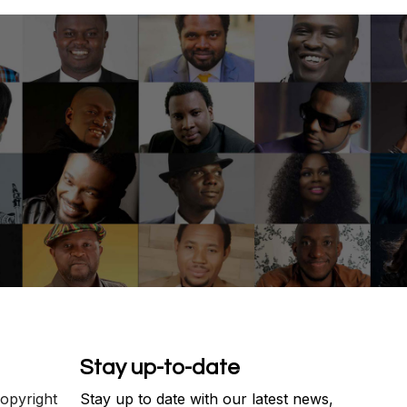
Stay up-to-date
copyright
Stay up to date with our latest news,