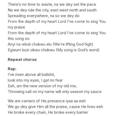
There’s no time to waste, na we dey set the pace
Na we dey rule the city, east west north and south
Spreading everywhere, na so we dey do
From the depth of my heart Lord I’ve come to sing You
my praise
From the depth of my heart Lord I’ve come to sing You
this song oo
Anyi na-ebuli chukwu elu (We’re lifting God high)
Egwum buzi okwu chukwu (My song is God’s word)
Repeat chorus
Rap:
I’ve risen above all bullshit,
look into my eyes, I gat no fear
Eeh, am the new version of my old me,
Throwing salt on my name will only season my sauce
We are carriers of His presence iyaa aa eeh
We go dey give Him all the praise, cause He lives eeh
He broke every chain, He broke every barrier