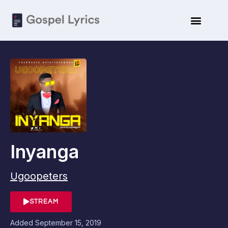
Inyanga
Ugoopeters
STREAM
Added
September 15, 2019