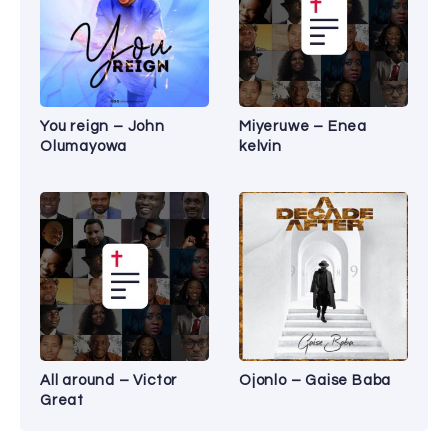
You reign – John
Miyeruwe – Enea
Olumayowa
kelvin
All around – Victor
Ojonlo – Gaise Baba
Great