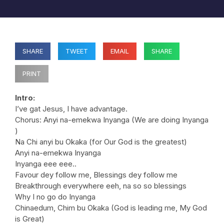
SHARE
TWEET
EMAIL
SHARE
PRINT
Intro:
I’ve gat Jesus, I have advantage.
Chorus: Anyi na-emekwa Inyanga (We are doing Inyanga
)
Na Chi anyi bu Okaka (for Our God is the greatest)
Anyi na-emekwa Inyanga
Inyanga eee eee..
Favour dey follow me, Blessings dey follow me
Breakthrough everywhere eeh, na so so blessings
Why I no go do Inyanga
Chinaedum, Chim bu Okaka (God is leading me, My God
is Great)