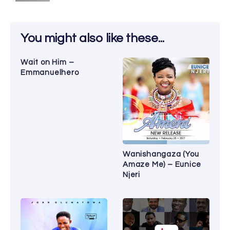
You might also like these...
Wait on Him –
Emmanuelhero
Wanishangaza (You
Amaze Me) – Eunice
Njeri