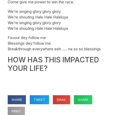
Come give me power to win the race.
We’re singing glory glory glory
We’re shouting Hale Hale Haleluya
We’re singing glory glory glory
We’re shouting Hale Hale Haleluya
Favour dey follow me
Blessings dey follow me
Breakthrough everywhere eeh ….. na so so blessings
HOW HAS THIS IMPACTED
YOUR LIFE?
SHARE
TWEET
EMAIL
SHARE
PRINT