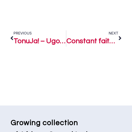
PREVIOUS
NEXT
TonuJa! – Ugoopeters
Constant faith – Ugoopeters
Growing collection