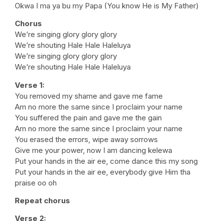
Okwa I ma ya bu my Papa (You know He is My Father)
Chorus
We’re singing glory glory glory
We’re shouting Hale Hale Haleluya
We’re singing glory glory glory
We’re shouting Hale Hale Haleluya
Verse 1:
You removed my shame and gave me fame
Am no more the same since I proclaim your name
You suffered the pain and gave me the gain
Am no more the same since I proclaim your name
You erased the errors, wipe away sorrows
Give me your power, now I am dancing kelewa
Put your hands in the air ee, come dance this my song
Put your hands in the air ee, everybody give Him tha
praise oo oh
Repeat chorus
Verse 2: