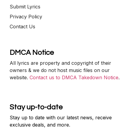
Submit Lyrics
Privacy Policy
Contact Us
DMCA Notice
All lyrics are property and copyright of their
owners & we do not host music files on our
website.
Contact us to DMCA Takedown Notice
.
Stay up-to-date
Stay up to date with our latest news, receive
exclusive deals, and more.