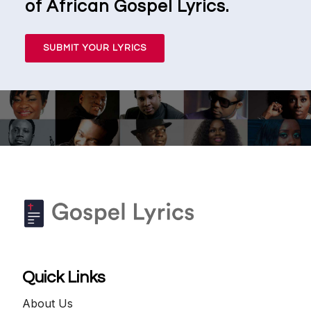
of African Gospel Lyrics.
SUBMIT YOUR LYRICS
Quick Links
About Us