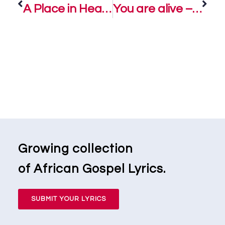
A Place in Heaven – Soweto Gospel Choir
You are alive – Jaymz Manuel Ft. Soweto Gospel Choir
Growing collection
of African Gospel Lyrics.
SUBMIT YOUR LYRICS