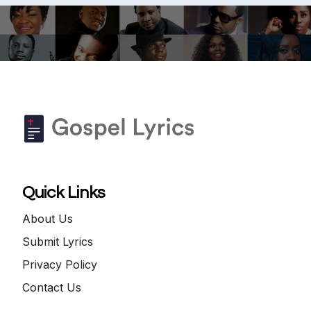
Quick Links
About Us
Submit Lyrics
Privacy Policy
Contact Us