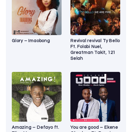
Glory – Imaobong
Revival revival Ty Bello
Ft. Folabi Nuel,
Greatman Takit, 121
Selah
Amazing – Defayo ft.
You are good – Ekene