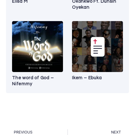
Elisa M
Okonkwo Ft. Dunsin
Oyekan
The word of God –
Ikem – Ebuka
Nifemmy
PREVIOUS
NEXT