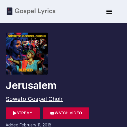
Jerusalem
Soweto Gospel Choir
STREAM
WATCH VIDEO
Added
February 11, 2018