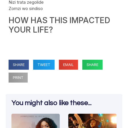
Nizi trata zegolide
Zomzi wo sindiso
HOW HAS THIS IMPACTED
YOUR LIFE?
SHARE
TWEET
EMAIL
SHARE
PRINT
You might also like these...