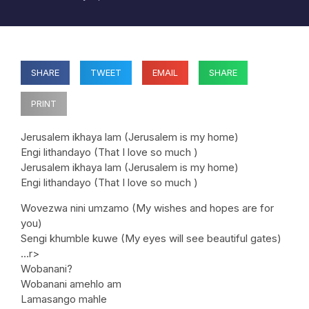
SHARE
TWEET
EMAIL
SHARE
PRINT
Jerusalem ikhaya lam (Jerusalem is my home)
Engi lithandayo (That I love so much )
Jerusalem ikhaya lam (Jerusalem is my home)
Engi lithandayo (That I love so much )
Wovezwa nini umzamo (My wishes and hopes are for
you)
Sengi khumble kuwe (My eyes will see beautiful gates)
…r>
Wobanani?
Wobanani amehlo am
Lamasango mahle