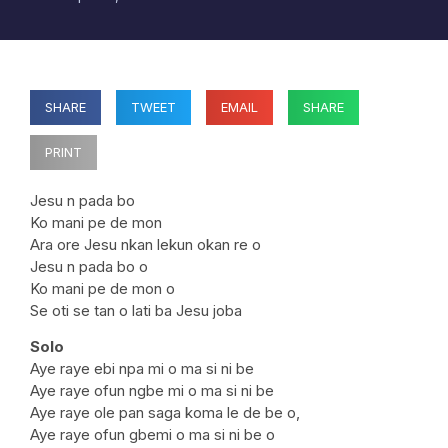
SHARE
TWEET
EMAIL
SHARE
PRINT
Jesu n pada bo
Ko mani pe de mon
Ara ore Jesu nkan lekun okan re o
Jesu n pada bo o
Ko mani pe de mon o
Se oti se tan o lati ba Jesu joba
Solo
Aye raye ebi npa mi o ma si ni be
Aye raye ofun ngbe mi o ma si ni be
Aye raye ole pan saga koma le de be o,
Aye raye ofun gbemi o ma si ni be o