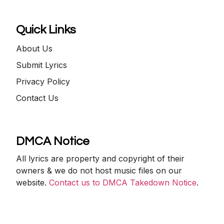
Quick Links
About Us
Submit Lyrics
Privacy Policy
Contact Us
DMCA Notice
All lyrics are property and copyright of their
owners & we do not host music files on our
website.
Contact us to DMCA Takedown Notice
.