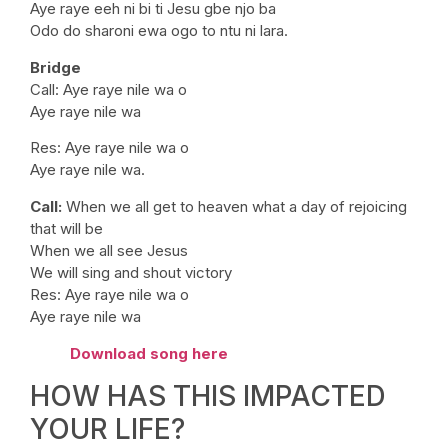
Aye raye eeh ni bi ti Jesu gbe njo ba
Odo do sharoni ewa ogo to ntu ni lara.
Bridge
Call: Aye raye nile wa o
Aye raye nile wa
Res: Aye raye nile wa o
Aye raye nile wa.
Call:
When we all get to heaven what a day of rejoicing
that will be
When we all see Jesus
We will sing and shout victory
Res: Aye raye nile wa o
Aye raye nile wa
Download song here
HOW HAS THIS IMPACTED
YOUR LIFE?