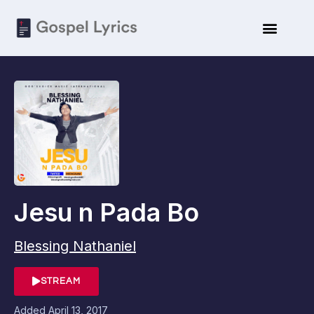
Jesu n Pada Bo
Blessing Nathaniel
STREAM
Added
April 13, 2017