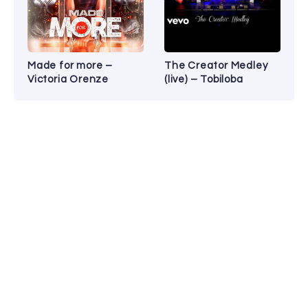
Made for more –
The Creator Medley
Victoria Orenze
(live) – Tobiloba