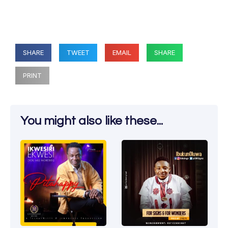
SHARE
TWEET
EMAIL
SHARE
PRINT
You might also like these...