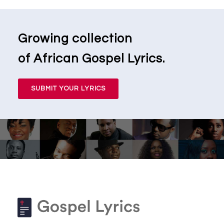
Growing collection
of African Gospel Lyrics.
SUBMIT YOUR LYRICS