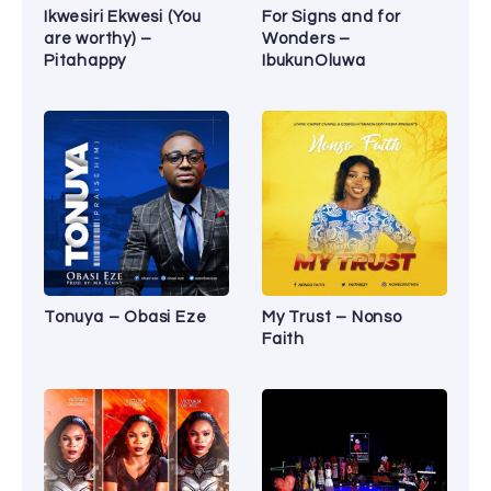
Ikwesiri Ekwesi (You
For Signs and for
are worthy) –
Wonders –
Pitahappy
IbukunOluwa
Tonuya – Obasi Eze
My Trust – Nonso
Faith