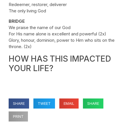
Redeemer, restorer, deliverer
The only living God
BRIDGE
We praise the name of our God
For His name alone is excellent and powerful (2x)
Glory, honour, dominion, power to Him who sits on the
throne. (2x)
HOW HAS THIS IMPACTED
YOUR LIFE?
SHARE
TWEET
EMAIL
SHARE
PRINT