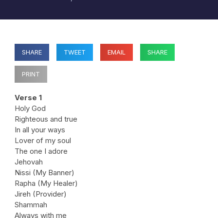
SHARE
TWEET
EMAIL
SHARE
PRINT
Verse 1
Holy God
Righteous and true
In all your ways
Lover of my soul
The one I adore
Jehovah
Nissi (My Banner)
Rapha (My Healer)
Jireh (Provider)
Shammah
Always with me