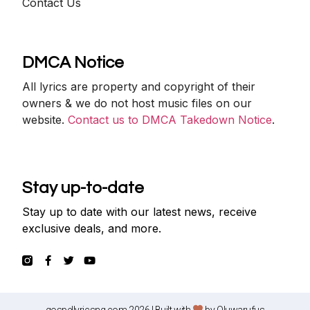
Contact Us
DMCA Notice
All lyrics are property and copyright of their
owners & we do not host music files on our
website.
Contact us to DMCA Takedown Notice
.
Stay up-to-date
Stay up to date with our latest news, receive
exclusive deals, and more.
gospellyricsng.com 2026 | Built with
by
Oluwarufus