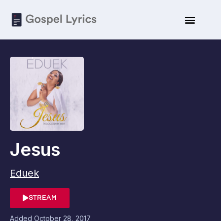
Jesus
Eduek
STREAM
Added
October 28, 2017