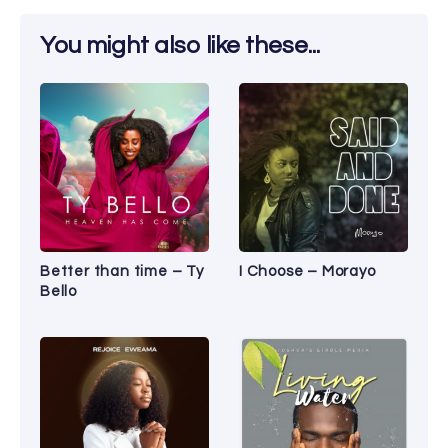
You might also like these...
Better than time – Ty
I Choose – Morayo
Bello