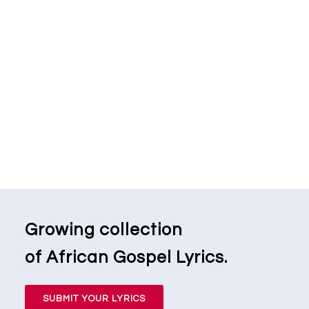
Growing collection
of African Gospel Lyrics.
SUBMIT YOUR LYRICS