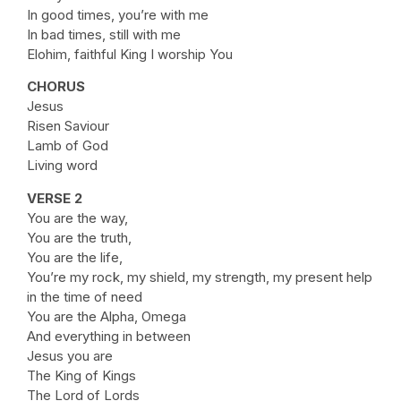
In good times, you’re with me
In bad times, still with me
Elohim, faithful King I worship You
CHORUS
Jesus
Risen Saviour
Lamb of God
Living word
VERSE 2
You are the way,
You are the truth,
You are the life,
You’re my rock, my shield, my strength, my present help
in the time of need
You are the Alpha, Omega
And everything in between
Jesus you are
The King of Kings
The Lord of Lords