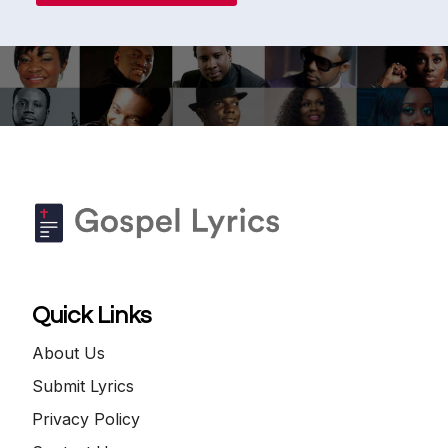
Quick Links
About Us
Submit Lyrics
Privacy Policy