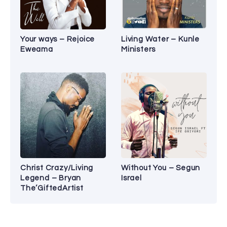
Your ways – Rejoice
Living Water – Kunle
Eweama
Ministers
Christ Crazy/Living
Without You – Segun
Legend – Bryan
Israel
The’GiftedArtist