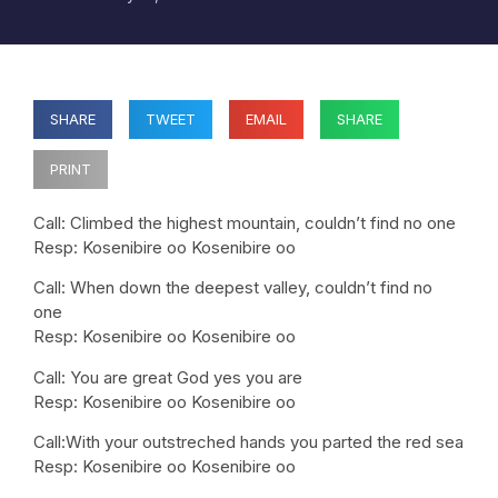
SHARE
TWEET
EMAIL
SHARE
PRINT
Call: Climbed the highest mountain, couldn’t find no one
Resp: Kosenibire oo Kosenibire oo
Call: When down the deepest valley, couldn’t find no
one
Resp: Kosenibire oo Kosenibire oo
Call: You are great God yes you are
Resp: Kosenibire oo Kosenibire oo
Call:With your outstreched hands you parted the red sea
Resp: Kosenibire oo Kosenibire oo