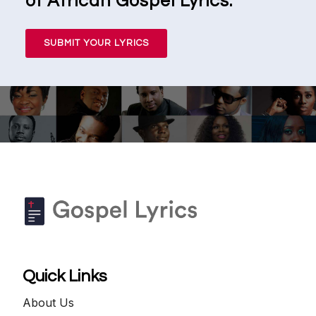
of African Gospel Lyrics.
SUBMIT YOUR LYRICS
Quick Links
About Us