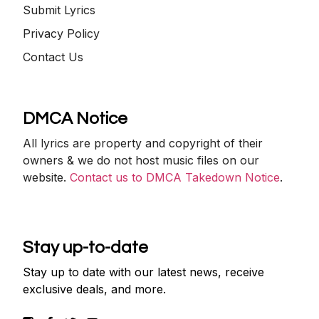
Submit Lyrics
Privacy Policy
Contact Us
DMCA Notice
All lyrics are property and copyright of their
owners & we do not host music files on our
website.
Contact us to DMCA Takedown Notice
.
Stay up-to-date
Stay up to date with our latest news, receive
exclusive deals, and more.