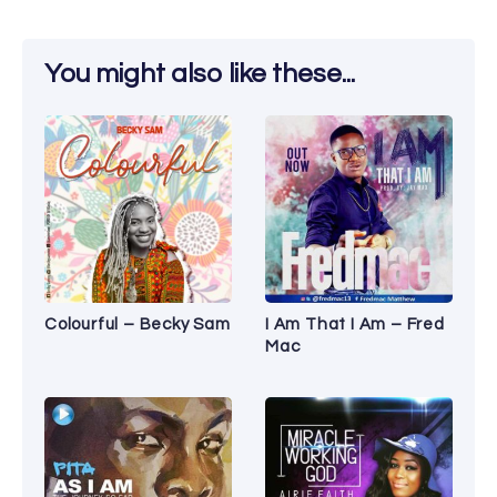
You might also like these...
Colourful – Becky Sam
I Am That I Am – Fred
Mac