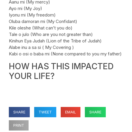
Aanu mi (My mercy)
Ayo mi (My Joy)
Iyonu mi (My freedom)
Oluba damoran mi (My Confidant)
Kile oleshe (What can’t you do)
Tale o julo (Who are you not greater than)
Kinihun Eya Judah (Lion of the Tribe of Judah)
Alabe inu a sa si ( My Covering )
Kabi o osi o baba mi (None compared to you my father)
HOW HAS THIS IMPACTED
YOUR LIFE?
SHARE
TWEET
EMAIL
SHARE
PRINT