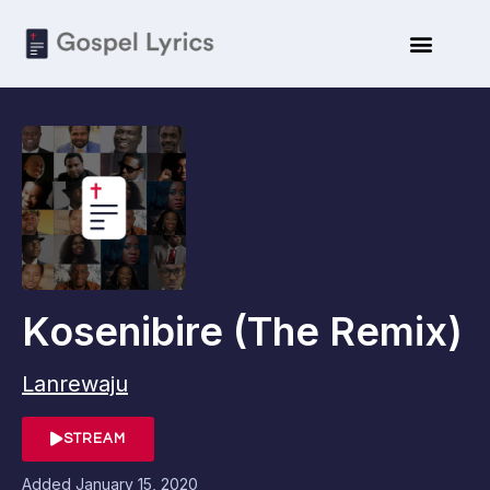
Kosenibire (The Remix)
Lanrewaju
STREAM
Added
January 15, 2020