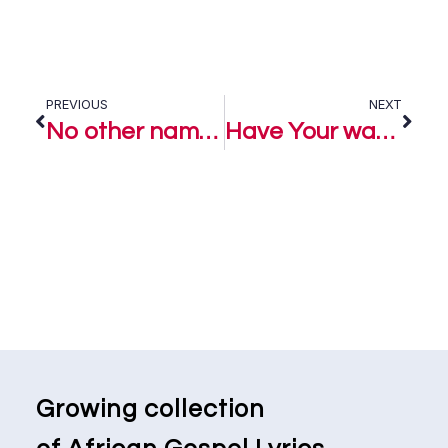
PREVIOUS
NEXT
No other name – Lanrewaju
Have Your way – Lanrewaju
Growing collection