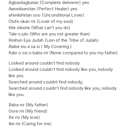
Agbanilagbatan (Complete deliverer) yes
Awonilawotan (Perfect Healer) yes
afenilafetan ooo (Unconditional Lover)
Olufe okan mi (Lover of my soul)
Kile oleshe (What can’t you do)
Tale o julo (Who are you not greater than)
Kinihun Eya Judah (Lion of the Tribe of Judah)
Alabe inu a sa si ( My Covering )
Kabi o osi o baba mi (None compared to you my father)
Looked around couldn’t find nobody
Looked around couldn’t find nobody like you, nobody
like you
Searched around couldnt find nobody,
Searched around couldn’t find nobody like you, nobody
like you.
Baba mi (My father)
Oore mi (My friend)
Ife mi (My love)
Ike mi (Caring for me)