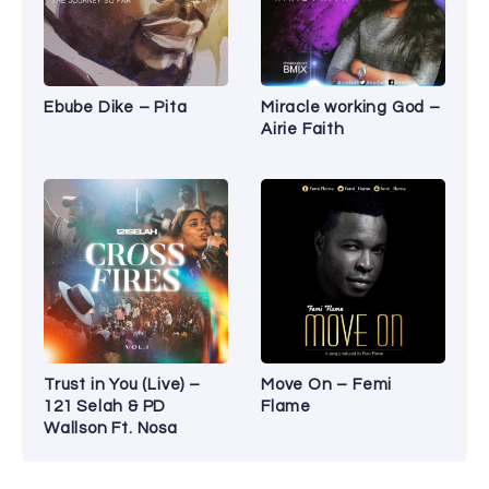
Ebube Dike – Pita
Miracle working God –
Airie Faith
Trust in You (Live) –
Move On – Femi
121 Selah & PD
Flame
Wallson Ft. Nosa