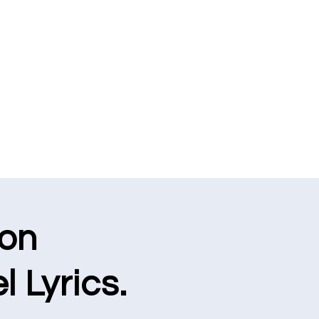
ion
l Lyrics.