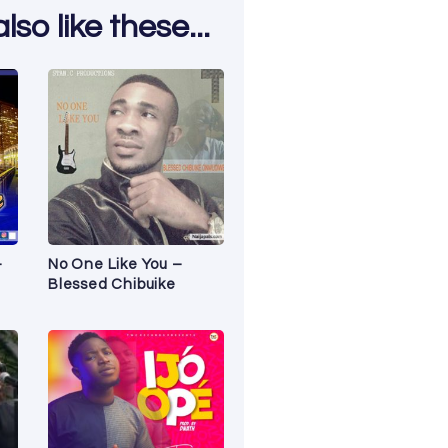
so like these...
–
No One Like You –
Blessed Chibuike