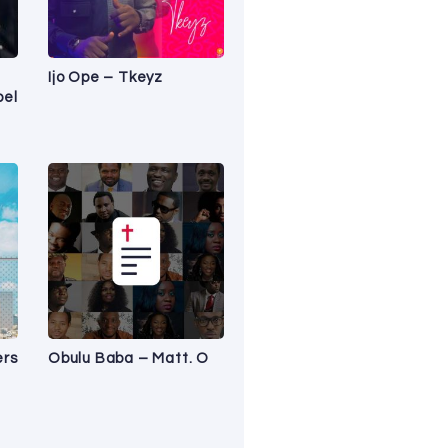
Ijo Ope – Tkeyz
pel
ers
Obulu Baba – Matt. O