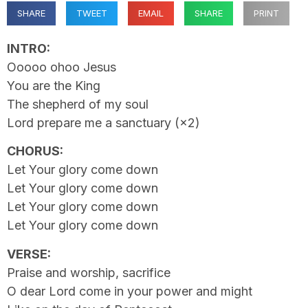
SHARE
TWEET
EMAIL
SHARE
PRINT
INTRO:
Ooooo ohoo Jesus
You are the King
The shepherd of my soul
Lord prepare me a sanctuary (×2)
CHORUS:
Let Your glory come down
Let Your glory come down
Let Your glory come down
Let Your glory come down
VERSE:
Praise and worship, sacrifice
O dear Lord come in your power and might