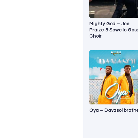
Mighty God – Joe
Praize & Soweto Gos
Choir
Oya – Davasol broth