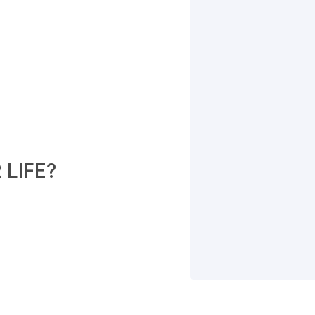
LIFE?