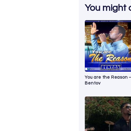
You might al
You are the Reason 
Bentov