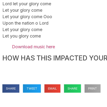
Lord let your glory come
Let your glory come
Let your glory come Ooo
Upon the nation o Lord
Let your glory come
Let you glory come
Download music here
HOW HAS THIS IMPACTED YOUR 
SHARE
TWEET
EMAIL
SHARE
PRINT