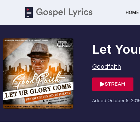
HOME
Let You
Goodfaith
STREAM
Added
October 5, 201