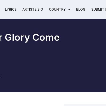
LYRICS
ARTISTE BIO
COUNTRY
BLOG
SUBMIT 
r Glory Come
6