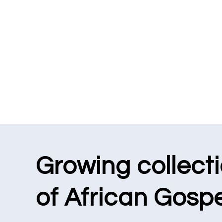
Growing collect
of African Gospe