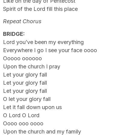
Like on the day of Pentecost
Spirit of the Lord fill this place
Repeat Chorus
BRIDGE:
Lord you’ve been my everything
Everywhere I go I see your face oooo
Ooooo oooooo
Upon the church I pray
Let your glory fall
Let your glory fall
Let your glory fall
O let your glory fall
Let it fall down upon us
O Lord O Lord
Oooo ooo oooo
Upon the church and my family