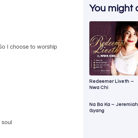
You might al
So I choose to worship
Redeemer Liveth –
Nwa Chi
Na Ba Ka – Jeremiah
Gyang
 soul