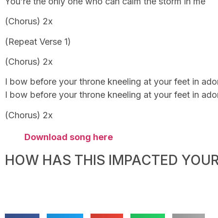
You’re the only one who can calm the storm in me
(Chorus) 2x
(Repeat Verse 1)
(Chorus) 2x
I bow before your throne kneeling at your feet in ador
I bow before your throne kneeling at your feet in ador
(Chorus) 2x
Download song here
HOW HAS THIS IMPACTED YOUR 