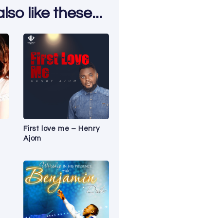
so like these...
First love me – Henry
Ajom