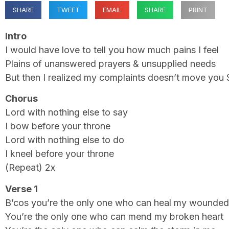
SHARE
TWEET
EMAIL
SHARE
PRINT
Intro
I would have love to tell you how much pains I feel
Plains of unanswered prayers & unsupplied needs
But then I realized my complaints doesn’t move you 
Chorus
Lord with nothing else to say
I bow before your throne
Lord with nothing else to do
I kneel before your throne
(Repeat) 2x
Verse 1
B’cos you’re the only one who can heal my wounded
You’re the only one who can mend my broken heart