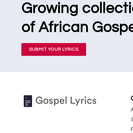
Growing collect
of African Gospe
SUBMIT YOUR LYRICS
S
P