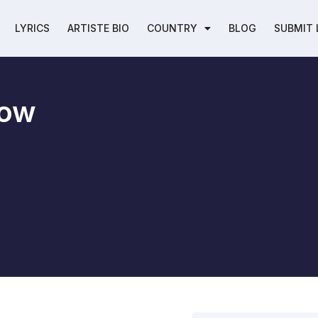
LYRICS
ARTISTE BIO
COUNTRY
BLOG
SUBMIT 
Bow