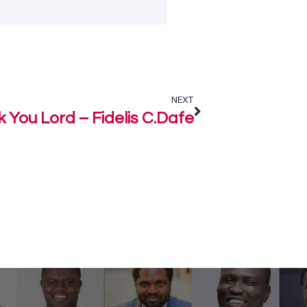
NEXT
 You Lord – Fidelis C.Dafe