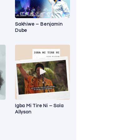
Sakhiwe – Benjamin
Dube
Igba Mi Tire Ni – Sola
Allyson