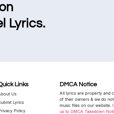
ion
l Lyrics.
Quick Links
DMCA Notice
All lyrics are property and 
About Us
of their owners & we do not
ubmit Lyrics
music files on our website.
rivacy Policy
us to DMCA Takedown Noti