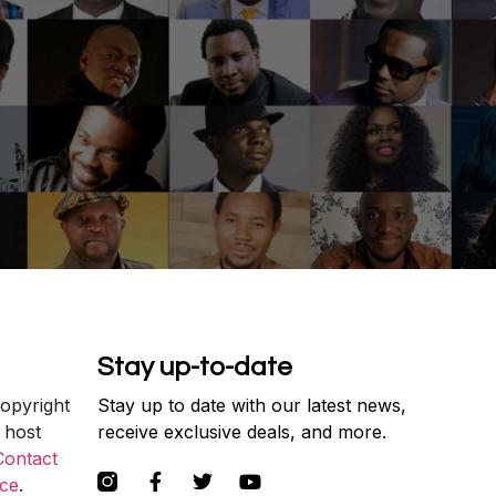
Stay up-to-date
copyright
Stay up to date with our latest news,
 host
receive exclusive deals, and more.
Contact
ce
.