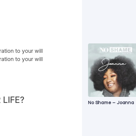
ation to your will
ation to your will
LIFE?
No Shame – Joanna