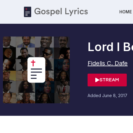
HOME
Lord I 
Fidelis C. Dafe
STREAM
Added
June 8, 2017