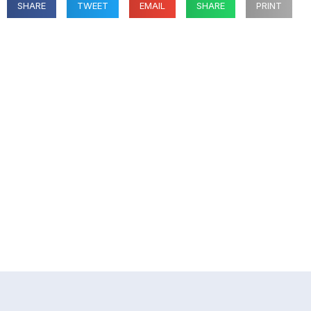
SHARE
TWEET
EMAIL
SHARE
PRINT