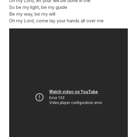
Oh my Lord, let your will be done in me
So be my light, be my guide
Be my way, be my will
Oh my Lord, come lay your hands all over me