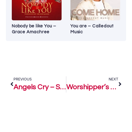
Nobody be like You –
You are – Calledout
Grace Amachree
Music
PREVIOUS
NEXT
Angels Cry – Sonnie Badu
Worshipper’s Cry – Sonnie Badu