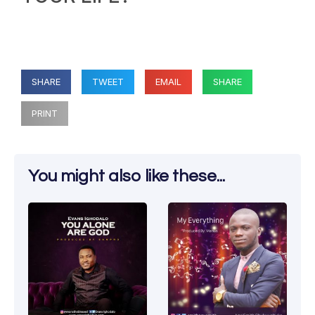
SHARE
TWEET
EMAIL
SHARE
PRINT
You might also like these...