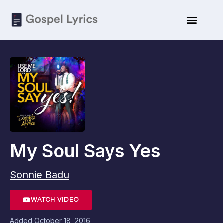
My Soul Says Yes
Sonnie Badu
WATCH VIDEO
Added
October 18, 2016