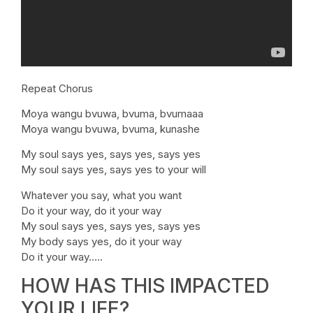
Repeat Chorus
Moya wangu bvuwa, bvuma, bvumaaa
Moya wangu bvuwa, bvuma, kunashe
My soul says yes, says yes, says yes
My soul says yes, says yes to your will
Whatever you say, what you want
Do it your way, do it your way
My soul says yes, says yes, says yes
My body says yes, do it your way
Do it your way…..
HOW HAS THIS IMPACTED
YOUR LIFE?