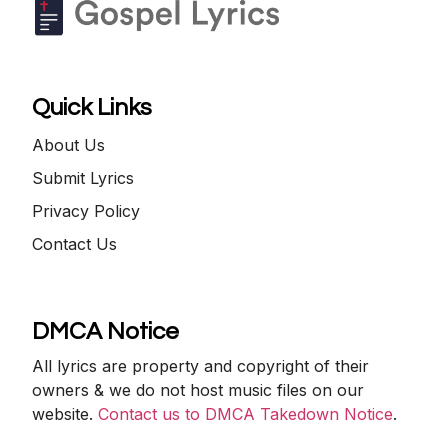
Quick Links
About Us
Submit Lyrics
Privacy Policy
Contact Us
DMCA Notice
All lyrics are property and copyright of their
owners & we do not host music files on our
website.
Contact us to DMCA Takedown Notice
.