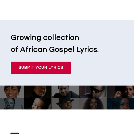
Growing collection
of African Gospel Lyrics.
SUBMIT YOUR LYRICS