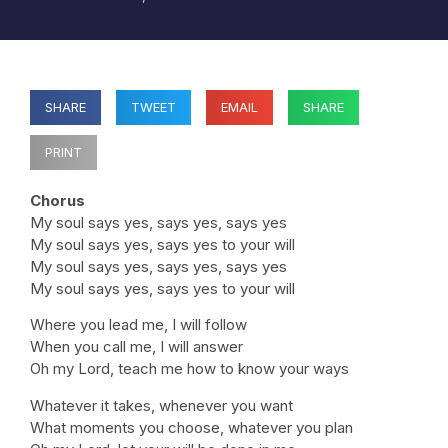
SHARE
TWEET
EMAIL
SHARE
PRINT
Chorus
My soul says yes, says yes, says yes
My soul says yes, says yes to your will
My soul says yes, says yes, says yes
My soul says yes, says yes to your will
Where you lead me, I will follow
When you call me, I will answer
Oh my Lord, teach me how to know your ways
Whatever it takes, whenever you want
What moments you choose, whatever you plan