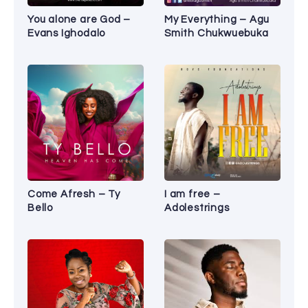
You alone are God –
My Everything – Agu
Evans Ighodalo
Smith Chukwuebuka
Come Afresh – Ty
I am free –
Bello
Adolestrings