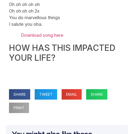
Oh oh oh oh oh
Oh oh oh oh 2x
You do marvellous things
I salute you oba.
Download song here
HOW HAS THIS IMPACTED
YOUR LIFE?
SHARE
TWEET
EMAIL
SHARE
PRINT