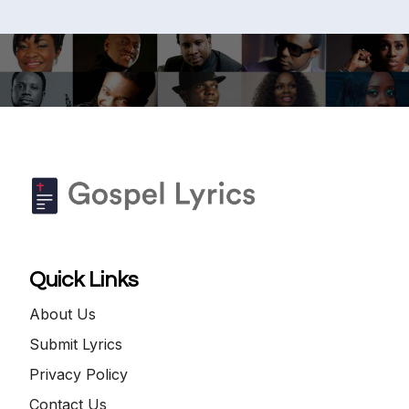
Quick Links
About Us
Submit Lyrics
Privacy Policy
Contact Us