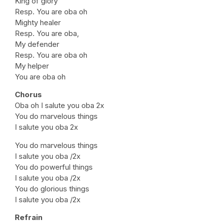
King of glory
Resp. You are oba oh
Mighty healer
Resp. You are oba,
My defender
Resp. You are oba oh
My helper
You are oba oh
Chorus
Oba oh I salute you oba 2x
You do marvelous things
I salute you oba 2x
You do marvelous things
I salute you oba /2x
You do powerful things
I salute you oba /2x
You do glorious things
I salute you oba /2x
Refrain