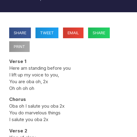
SHARE
TWEET
EMAIL
SHARE
PRINT
Verse 1
Here am standing before you
I lift up my voice to you,
You are oba oh, 2x
Oh oh oh oh
Chorus
Oba oh I salute you oba 2x
You do marvelous things
I salute you oba 2x
Verse 2