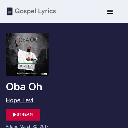
Oba Oh
Hope Levi
STREAM
Added
March 30, 2017