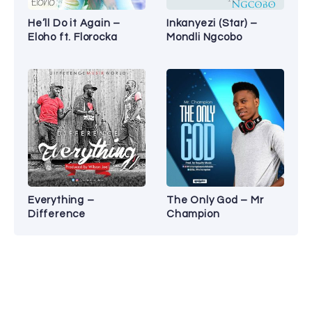
He’ll Do it Again –
Inkanyezi (Star) –
Eloho ft. Florocka
Mondli Ngcobo
Everything –
The Only God – Mr
Difference
Champion