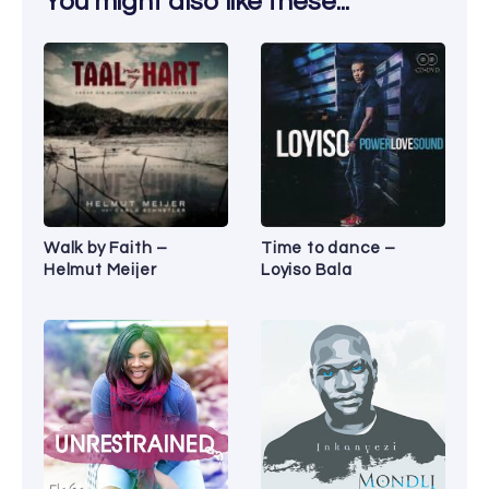
You might also like these...
Walk by Faith –
Time to dance –
Helmut Meijer
Loyiso Bala