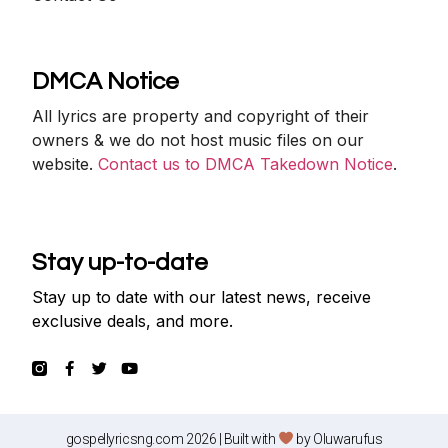
DMCA Notice
All lyrics are property and copyright of their
owners & we do not host music files on our
website.
Contact us to DMCA Takedown Notice
.
Stay up-to-date
Stay up to date with our latest news, receive
exclusive deals, and more.
gospellyricsng.com 2026 | Built with
by
Oluwarufus