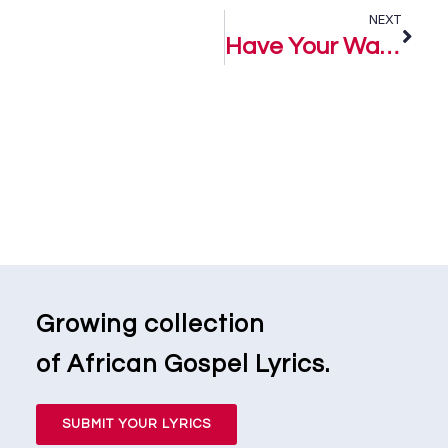
NEXT
Have Your Way – Hope Levi
Growing collection
of African Gospel Lyrics.
SUBMIT YOUR LYRICS