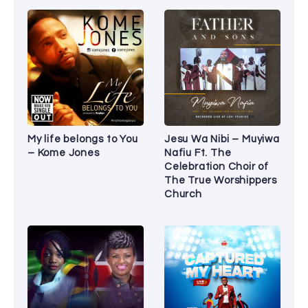
My life belongs to You
Jesu Wa Nibi – Muyiwa
– Kome Jones
Nafiu Ft. The
Celebration Choir of
The True Worshippers
Church