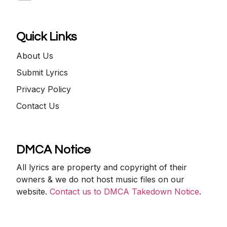
Quick Links
About Us
Submit Lyrics
Privacy Policy
Contact Us
DMCA Notice
All lyrics are property and copyright of their
owners & we do not host music files on our
website.
Contact us to DMCA Takedown Notice
.