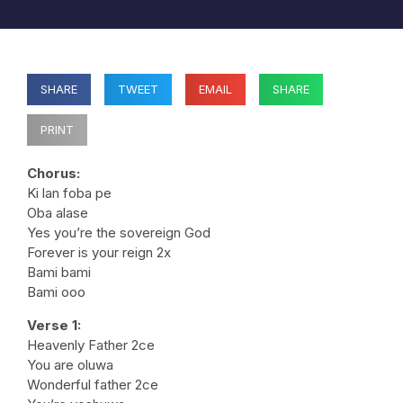
SHARE
TWEET
EMAIL
SHARE
PRINT
Chorus:
Ki lan foba pe
Oba alase
Yes you’re the sovereign God
Forever is your reign 2x
Bami bami
Bami ooo
Verse 1:
Heavenly Father 2ce
You are oluwa
Wonderful father 2ce