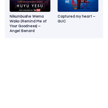
Nikumbushe Wema
Captured my heart –
Wako (Remind Me of
GUC
Your Goodness) –
Angel Benard