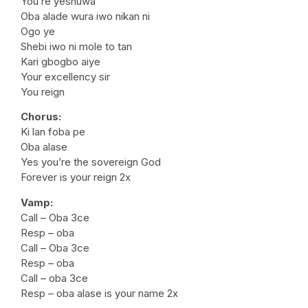
You’re yeshuwa
Oba alade wura iwo nikan ni
Ogo ye
Shebi iwo ni mole to tan
Kari gbogbo aiye
Your excellency sir
You reign
Chorus:
Ki lan foba pe
Oba alase
Yes you’re the sovereign God
Forever is your reign 2x
Vamp:
Call – Oba 3ce
Resp – oba
Call – Oba 3ce
Resp – oba
Call – oba 3ce
Resp – oba alase is your name 2x