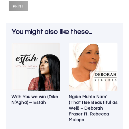
PRINT
You might also like these...
With You we win (Dike
Ngibe Muhle Nam’
N’Agha) – Estah
(That I Be Beautiful as
Well) – Deborah
Fraser ft. Rebecca
Malope