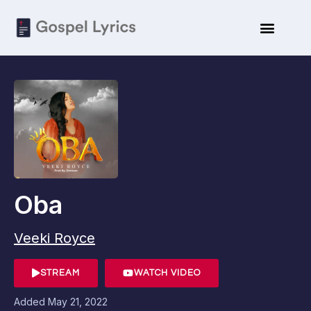
Oba
Veeki Royce
STREAM
WATCH VIDEO
Added
May 21, 2022