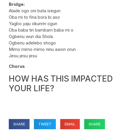
Bridge:
Alade ogo oni bata isegun
Oba mi to fina bora bi aso
Yagbo yaju okunrin ogun
Oba baba tiri bambam baba mi o
Ogbenu wun dia Shola
Ogbenu adelebo shogo
Mimo mimo mimo ninu awon orun
Jesu jesu jesu
Chorus
HOW HAS THIS IMPACTED
YOUR LIFE?
SHARE
TWEET
EMAIL
SHARE