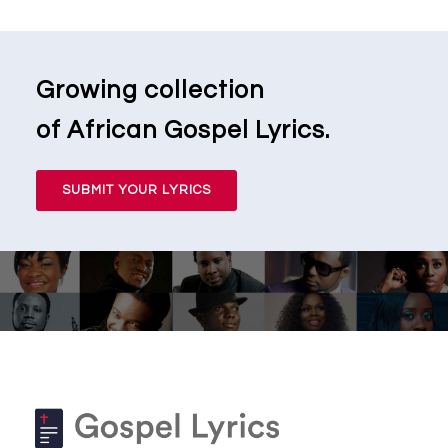
Growing collection
of African Gospel Lyrics.
SUBMIT YOUR LYRICS