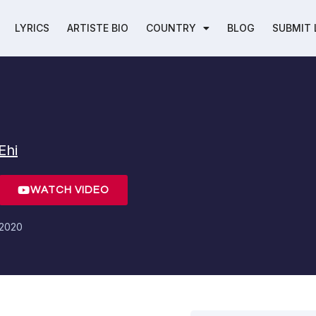
LYRICS
ARTISTE BIO
COUNTRY
BLOG
SUBMIT 
Ehi
WATCH VIDEO
 2020