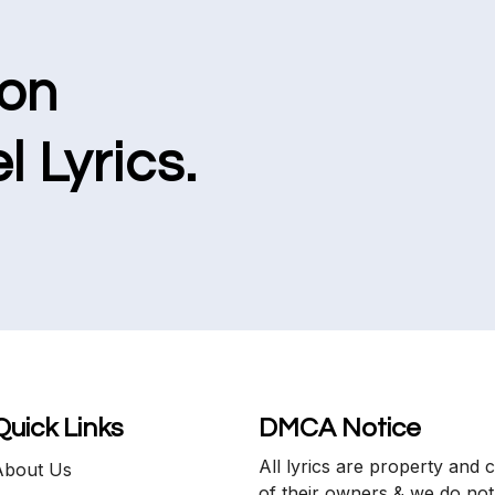
ion
l Lyrics.
Quick Links
DMCA Notice
All lyrics are property and 
About Us
of their owners & we do not