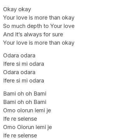
Okay okay
Your love is more than okay
So much depth to Your love
And it’s always for sure
Your love is more than okay
Odara odara
Ifere si mi odara
Odara odara
Ifere si mi odara
Bami oh oh Bami
Bami oh oh Bami
Omo olorun lemi je
Ife re selense
Omo Olorun lemi je
Ife re selense