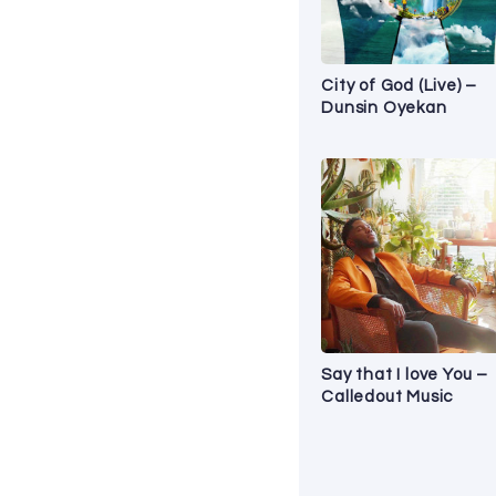
City of God (Live) –
Dunsin Oyekan
Say that I love You –
Calledout Music