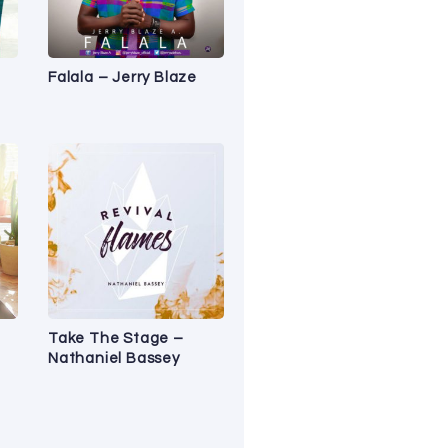
Falala – Jerry Blaze
Take The Stage –
Nathaniel Bassey