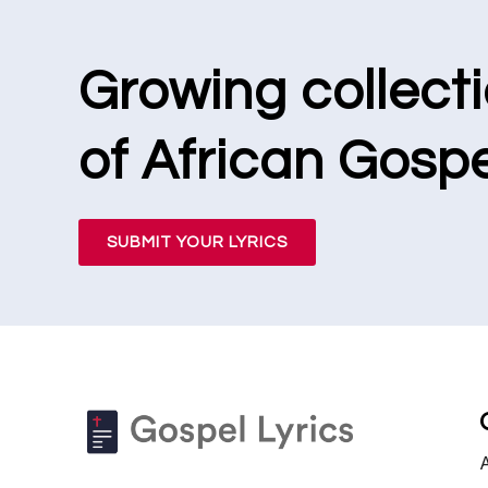
Growing collect
of African Gospe
SUBMIT YOUR LYRICS