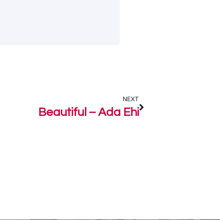
NEXT
Beautiful – Ada Ehi