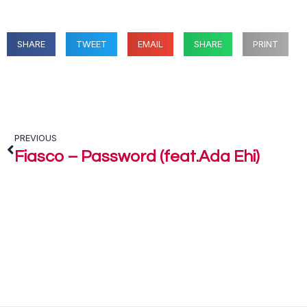
SHARE
TWEET
EMAIL
SHARE
PRINT
PREVIOUS
Fiasco – Password (feat.Ada Ehi)