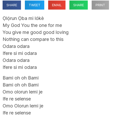
SHARE
TWEET
EMAIL
SHARE
PRINT
Ọlọ́run Ọba mi lókè
My God You the one for me
You give me good good loving
Nothing can compare to this
Odara odara
Ifere si mi odara
Odara odara
Ifere si mi odara
Bami oh oh Bami
Bami oh oh Bami
Omo olorun lemi je
Ife re selense
Omo Olorun lemi je
Ife re selense