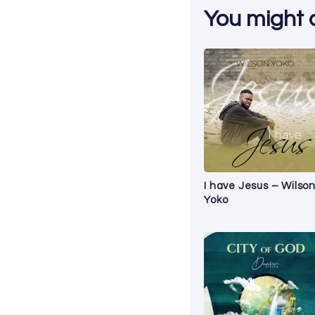
You might al
I have Jesus – Wilso
Yoko