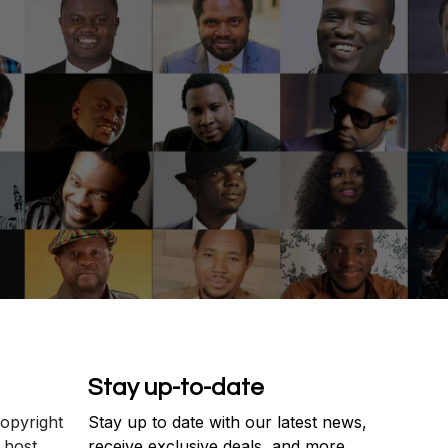
Stay up-to-date
copyright
Stay up to date with our latest news,
 host
receive exclusive deals, and more.