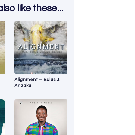
so like these...
n
Alignment – Bulus J.
Anzaku