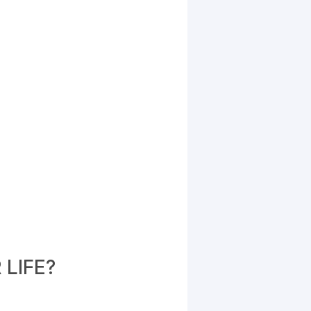
LIFE?