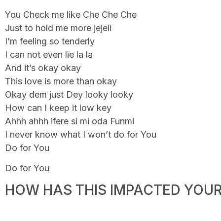
You Check me like Che Che Che
Just to hold me more jejeli
I’m feeling so tenderly
I can not even lie la la
And it’s okay okay
This love is more than okay
Okay dem just Dey looky looky
How can I keep it low key
Ahhh ahhh ifere si mi oda Funmi
I never know what I won’t do for You
Do for You
Do for You
HOW HAS THIS IMPACTED YOUR 