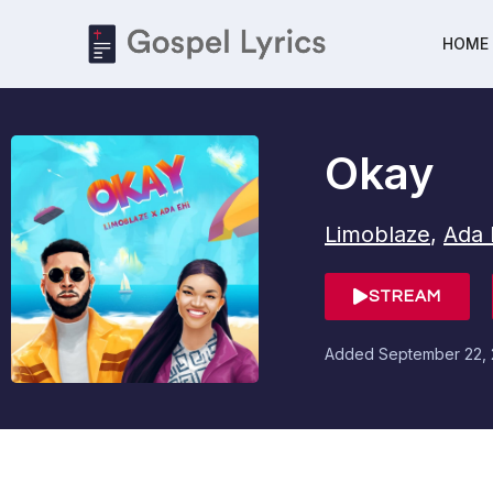
HOME
Okay
Limoblaze
,
Ada 
STREAM
Added
September 22,