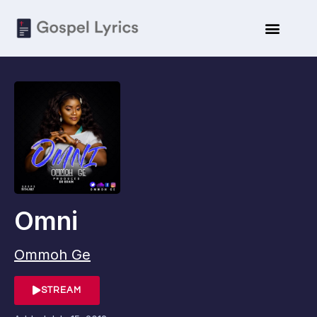
Omni
Ommoh Ge
STREAM