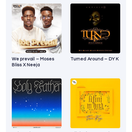
We prevail – Moses
Turned Around – DY K
Bliss X Neeja