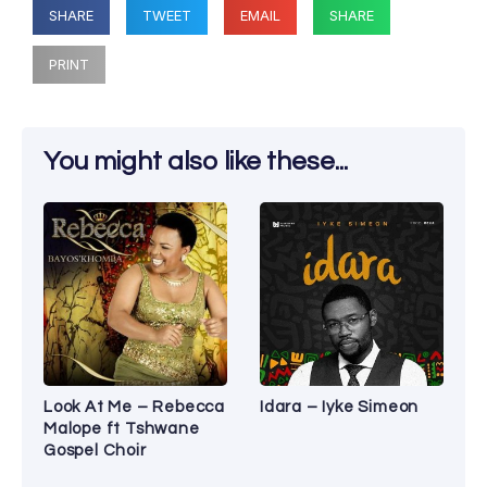
SHARE
TWEET
EMAIL
SHARE
PRINT
You might also like these...
Look At Me – Rebecca
Idara – Iyke Simeon
Malope ft Tshwane
Gospel Choir