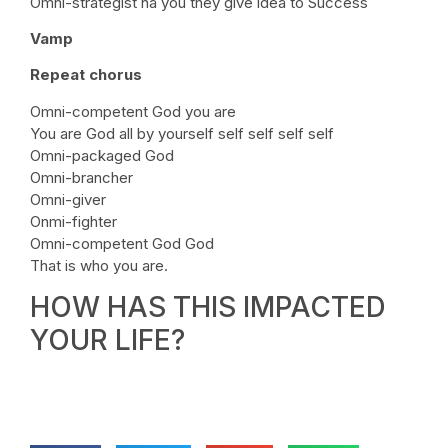
Omni-strategist na you they give idea to Success
Vamp
Repeat chorus
Omni-competent God you are
You are God all by yourself self self self self
Omni-packaged God
Omni-brancher
Omni-giver
Onmi-fighter
Omni-competent God God
That is who you are.
HOW HAS THIS IMPACTED
YOUR LIFE?