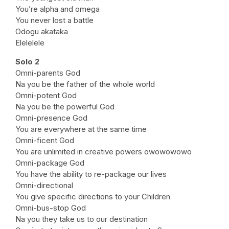
You’re alpha and omega
You never lost a battle
Odogu akataka
Elelelele
Solo 2
Omni-parents God
Na you be the father of the whole world
Omni-potent God
Na you be the powerful God
Omni-presence God
You are everywhere at the same time
Omni-ficent God
You are unlimited in creative powers owowowowo
Omni-package God
You have the ability to re-package our lives
Omni-directional
You give specific directions to your Children
Omni-bus-stop God
Na you they take us to our destination