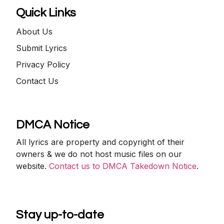
Quick Links
About Us
Submit Lyrics
Privacy Policy
Contact Us
DMCA Notice
All lyrics are property and copyright of their
owners & we do not host music files on our
website.
Contact us to DMCA Takedown Notice
.
Stay up-to-date