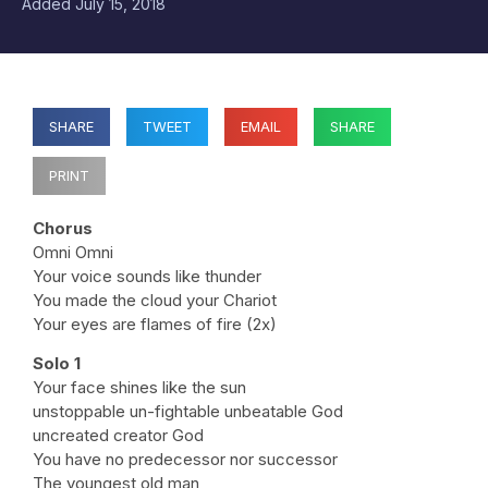
Added
July 15, 2018
SHARE
TWEET
EMAIL
SHARE
PRINT
Chorus
Omni Omni
Your voice sounds like thunder
You made the cloud your Chariot
Your eyes are flames of fire (2x)
Solo 1
Your face shines like the sun
unstoppable un-fightable unbeatable God
uncreated creator God
You have no predecessor nor successor
The youngest old man