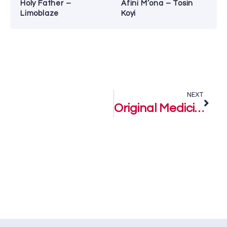
Holy Father –
Afini M’ona – Tosin
Limoblaze
Koyi
NEXT
Original Medicine – Ommoh Ge