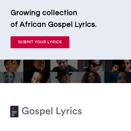
Growing collection
of African Gospel Lyrics.
SUBMIT YOUR LYRICS