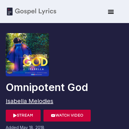
Omnipotent God
Isabella Melodies
STREAM
WATCH VIDEO
Added
May 18, 2018