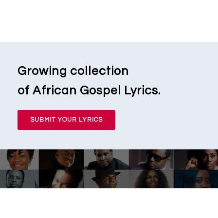
Growing collection
of African Gospel Lyrics.
SUBMIT YOUR LYRICS