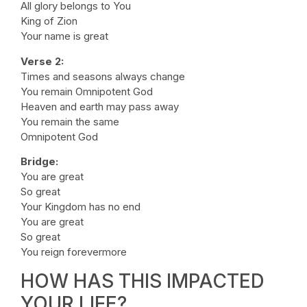
All glory belongs to You
King of Zion
Your name is great
Verse 2:
Times and seasons always change
You remain Omnipotent God
Heaven and earth may pass away
You remain the same
Omnipotent God
Bridge:
You are great
So great
Your Kingdom has no end
You are great
So great
You reign forevermore
HOW HAS THIS IMPACTED
YOUR LIFE?