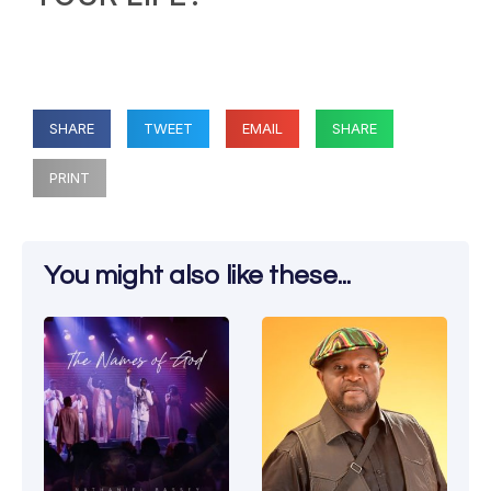
SHARE
TWEET
EMAIL
SHARE
PRINT
You might also like these...