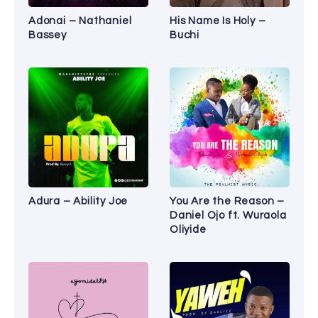
Adonai – Nathaniel
His Name Is Holy –
Bassey
Buchi
Adura – Ability Joe
You Are the Reason –
Daniel Ojo ft. Wuraola
Oliyide