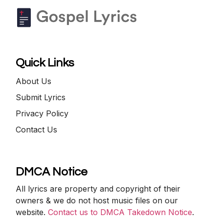
Quick Links
About Us
Submit Lyrics
Privacy Policy
Contact Us
DMCA Notice
All lyrics are property and copyright of their
owners & we do not host music files on our
website.
Contact us to DMCA Takedown Notice
.