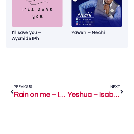
I’ll save you –
Yaweh – Nechi
AyomidetPh
PREVIOUS
NEXT
Rain on me – Isabella Melodies
Yeshua – Isabella Melodies