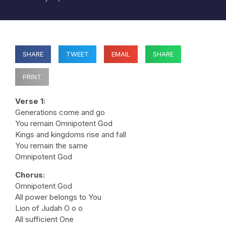
SHARE
TWEET
EMAIL
SHARE
PRINT
Verse 1:
Generations come and go
You remain Omnipotent God
Kings and kingdoms rise and fall
You remain the same
Omnipotent God
Chorus:
Omnipotent God
All power belongs to You
Lion of Judah O o o
All sufficient One