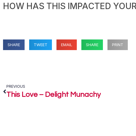
HOW HAS THIS IMPACTED YOUR 
SHARE
TWEET
EMAIL
SHARE
PRINT
PREVIOUS
This Love – Delight Munachy