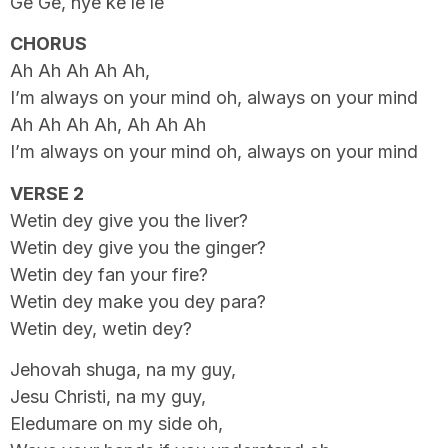
Ge Ge, nye ke le le
CHORUS
Ah Ah Ah Ah Ah,
I’m always on your mind oh, always on your mind
Ah Ah Ah Ah, Ah Ah Ah
I’m always on your mind oh, always on your mind
VERSE 2
Wetin dey give you the liver?
Wetin dey give you the ginger?
Wetin dey fan your fire?
Wetin dey make you dey para?
Wetin dey, wetin dey?
Jehovah shuga, na my guy,
Jesu Christi, na my guy,
Eledumare on my side oh,