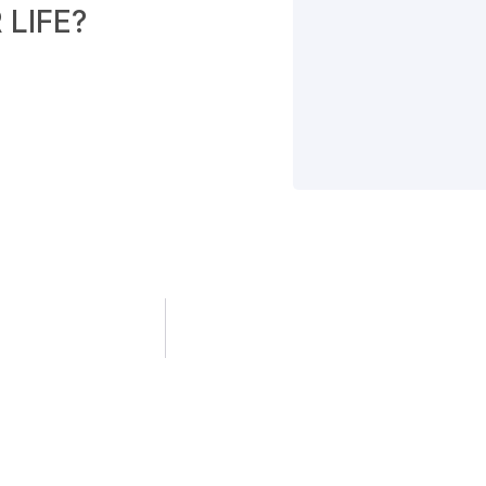
LIFE?