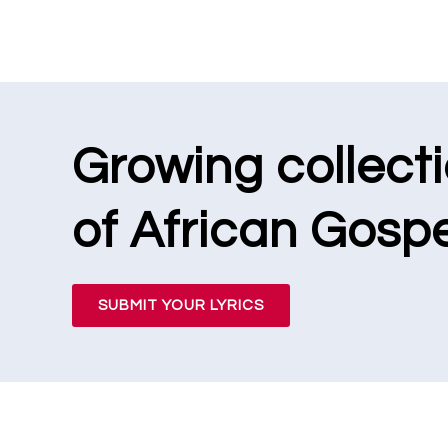
Growing collect
of African Gospe
SUBMIT YOUR LYRICS