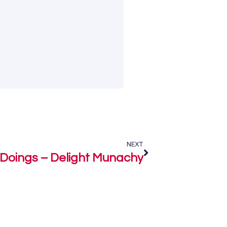
NEXT
Doings – Delight Munachy