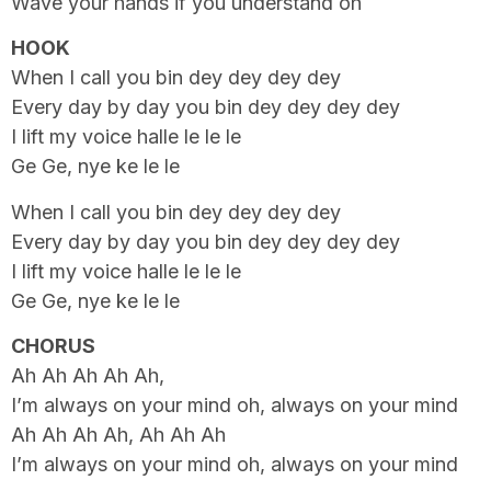
Wave your hands if you understand oh
HOOK
When I call you bin dey dey dey dey
Every day by day you bin dey dey dey dey
I lift my voice halle le le le
Ge Ge, nye ke le le
When I call you bin dey dey dey dey
Every day by day you bin dey dey dey dey
I lift my voice halle le le le
Ge Ge, nye ke le le
CHORUS
Ah Ah Ah Ah Ah,
I’m always on your mind oh, always on your mind
Ah Ah Ah Ah, Ah Ah Ah
I’m always on your mind oh, always on your mind