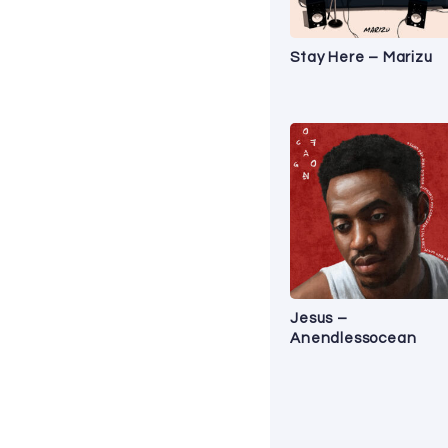
Stay Here – Marizu
Jesus –
Anendlessocean