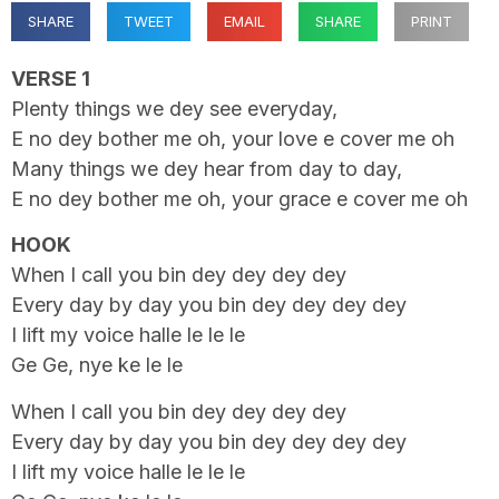
SHARE
TWEET
EMAIL
SHARE
PRINT
VERSE 1
Plenty things we dey see everyday,
E no dey bother me oh, your love e cover me oh
Many things we dey hear from day to day,
E no dey bother me oh, your grace e cover me oh
HOOK
When I call you bin dey dey dey dey
Every day by day you bin dey dey dey dey
I lift my voice halle le le le
Ge Ge, nye ke le le
When I call you bin dey dey dey dey
Every day by day you bin dey dey dey dey
I lift my voice halle le le le