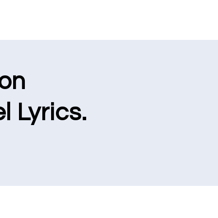
ion
l Lyrics.