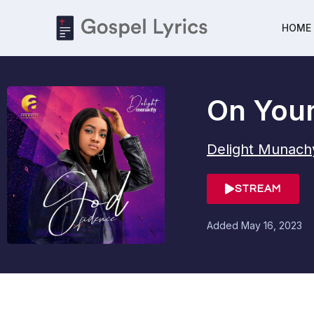
HOME
On You
Delight Munach
STREAM
Added
May 16, 2023