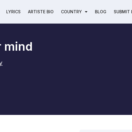
LYRICS
ARTISTE BIO
COUNTRY
BLOG
SUBMIT 
r mind
y