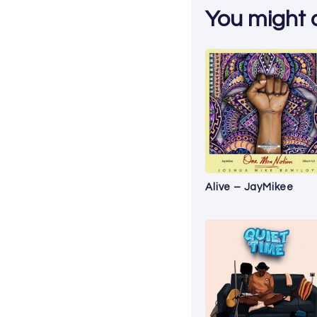
You might al
Alive – JayMikee