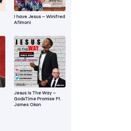
I have Jesus – Winifred
Afimoni
Jesus Is The Way –
GodsTime Promise Ft.
James Okon