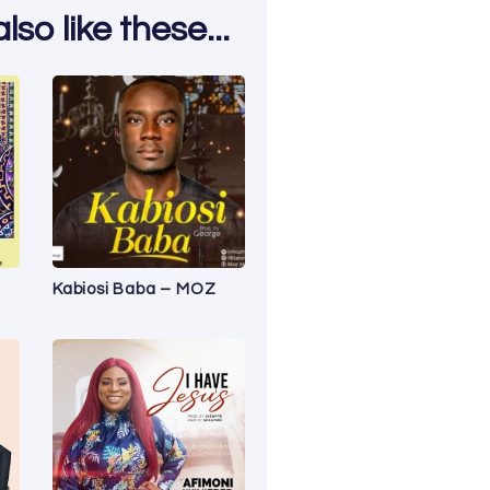
so like these...
Kabiosi Baba – MOZ