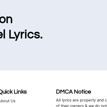
ion
l Lyrics.
Quick Links
DMCA Notice
All lyrics are property and 
About Us
of their owners & we do not