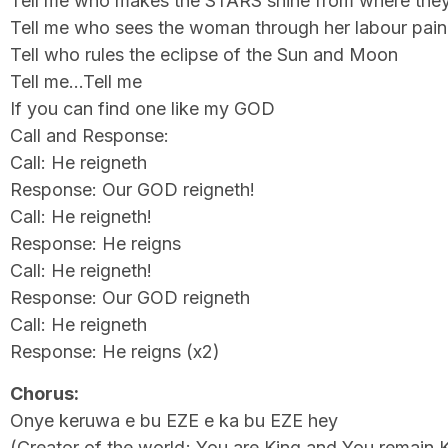
Tell me who makes the STARS shine from where they
Tell me who sees the woman through her labour pain
Tell who rules the eclipse of the Sun and Moon
Tell me…Tell me
If you can find one like my GOD
Call and Response:
Call: He reigneth
Response: Our GOD reigneth!
Call: He reigneth!
Response: He reigns
Call: He reigneth!
Response: Our GOD reigneth
Call: He reigneth
Response: He reigns (x2)
Chorus:
Onye keruwa e bu EZE e ka bu EZE hey
(Creator of the world; You are King and You remain 