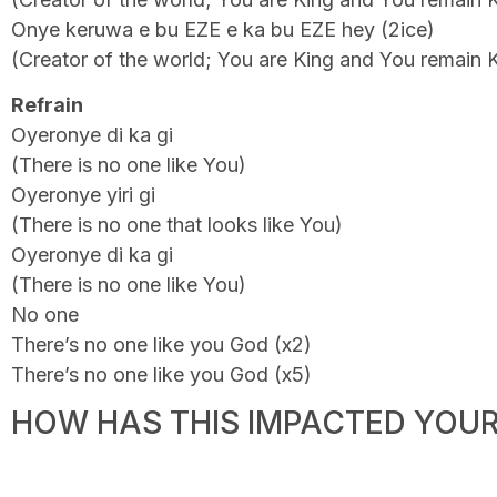
Onye keruwa e bu EZE e ka bu EZE hey (2ice)
(Creator of the world; You are King and You remain 
Refrain
Oyeronye di ka gi
(There is no one like You)
Oyeronye yiri gi
(There is no one that looks like You)
Oyeronye di ka gi
(There is no one like You)
No one
There’s no one like you God (x2)
There’s no one like you God (x5)
HOW HAS THIS IMPACTED YOUR 