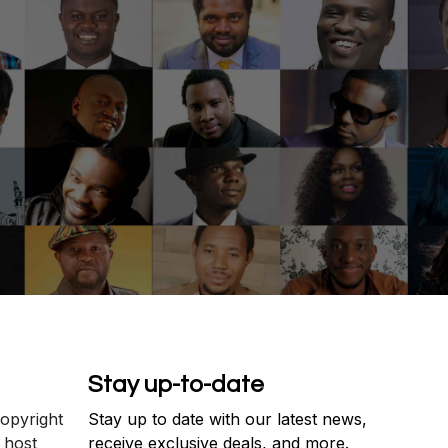
Stay up-to-date
copyright
Stay up to date with our latest news,
 host
receive exclusive deals, and more.