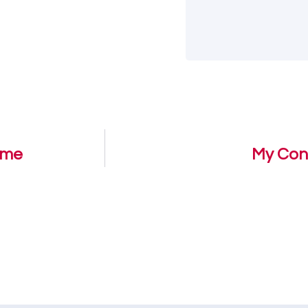
ome
My Con