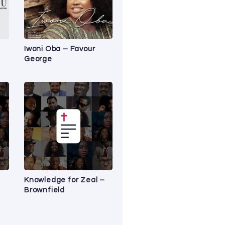
Iwoni Oba – Favour
George
Knowledge for Zeal –
Brownfield