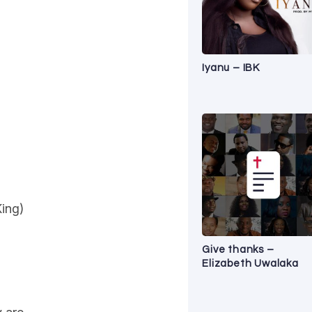
Iyanu – IBK
King)
Give thanks –
Elizabeth Uwalaka