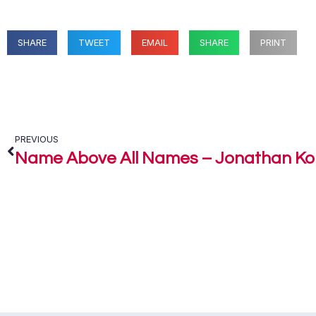
SHARE
TWEET
EMAIL
SHARE
PRINT
PREVIOUS
Name Above All Names – Jonathan K