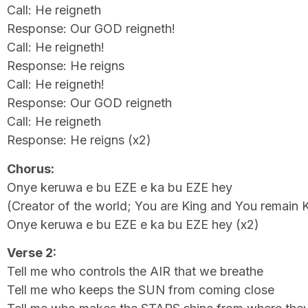
Call: He reigneth
Response: Our GOD reigneth!
Call: He reigneth!
Response: He reigns
Call: He reigneth!
Response: Our GOD reigneth
Call: He reigneth
Response: He reigns (x2)
Chorus:
Onye keruwa e bu EZE e ka bu EZE hey
(Creator of the world; You are King and You remain 
Onye keruwa e bu EZE e ka bu EZE hey (x2)
Verse 2:
Tell me who controls the AIR that we breathe
Tell me who keeps the SUN from coming close