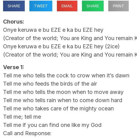
SHARE
TWEET
EMAIL
SHARE
PRINT
Chorus:
Onye keruwa e bu EZE e ka bu EZE hey
(Creator of the world; You are King and You remain 
Onye keruwa e bu EZE e ka bu EZE hey (2ice)
(Creator of the world; You are King and You remain 
Verse 1:
Tell me who tells the cock to crow when it’s dawn
Tell me who feeds the birds of the air
Tell me who tells the moon when to move away
Tell me who tells rain when to come down hard
Tell me who takes care of the mighty ocean
Tell me; tell me
Tell me if you can find one like my God
Call and Response: