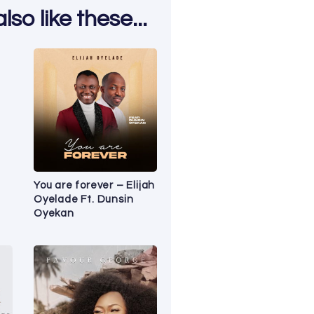
so like these...
You are forever – Elijah
Oyelade Ft. Dunsin
Oyekan