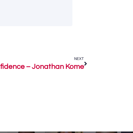
NEXT
fidence – Jonathan Kome