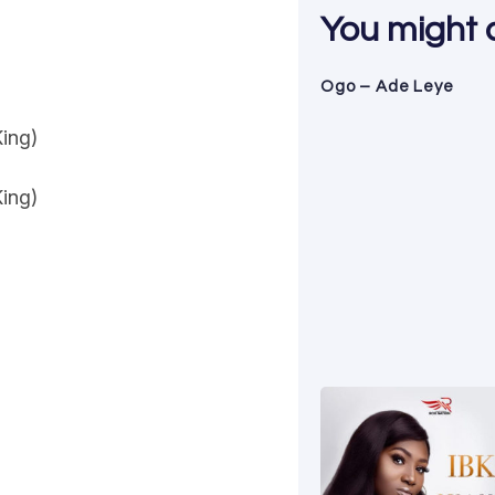
You might al
Ogo – Ade Leye
King)
King)