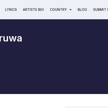
LYRICS
ARTISTE BIO
COUNTRY
BLOG
SUBMIT 
ruwa