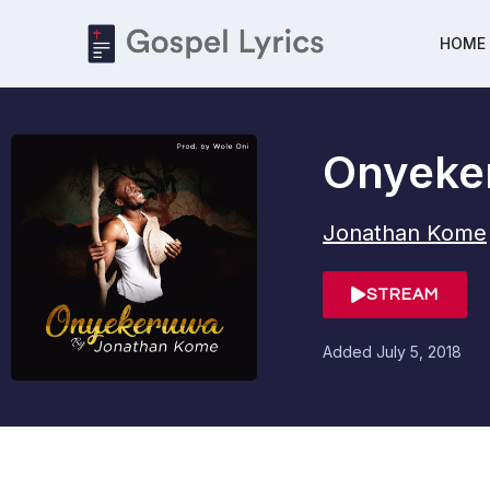
HOME
Onyeke
Jonathan Kome
STREAM
Added
July 5, 2018