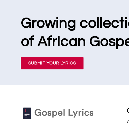
Growing collect
of African Gospe
SUBMIT YOUR LYRICS