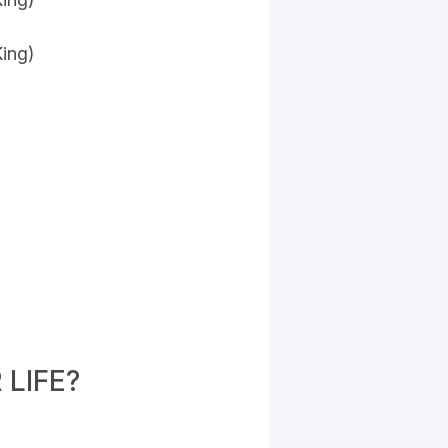
King)
LIFE?