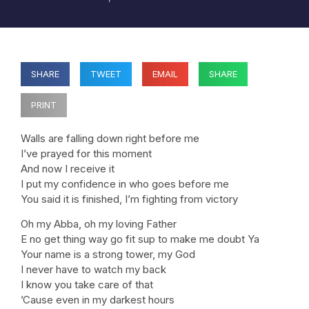
SHARE
TWEET
EMAIL
SHARE
PRINT
Walls are falling down right before me
I’ve prayed for this moment
And now I receive it
I put my confidence in who goes before me
You said it is finished, I’m fighting from victory
Oh my Abba, oh my loving Father
E no get thing way go fit sup to make me doubt Ya
Your name is a strong tower, my God
I never have to watch my back
I know you take care of that
’Cause even in my darkest hours