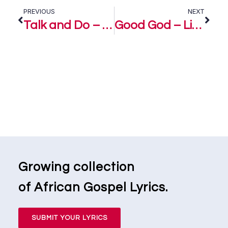
PREVIOUS
NEXT
Talk and Do – Limoblaze Ft. Ada Ehi
Good God – Limoblaze & Naomi Raine
Growing collection
of African Gospel Lyrics.
SUBMIT YOUR LYRICS