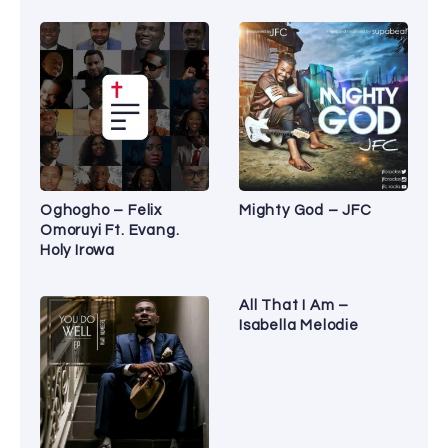
Oghogho – Felix
Mighty God – JFC
Omoruyi Ft. Evang.
Holy Irowa
All That I Am –
Isabella Melodie