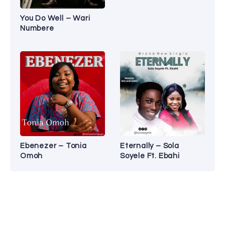
You Do Well – Wari
Numbere
Ebenezer – Tonia
Eternally – Sola
Omoh
Soyele Ft. Ebahi