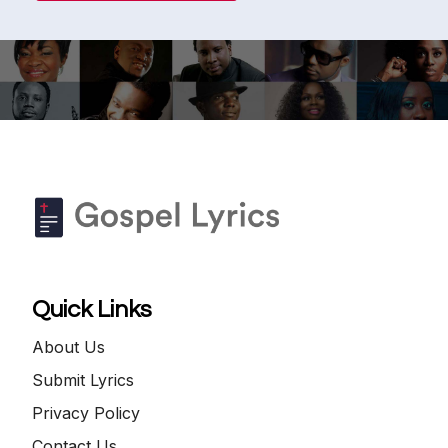
Quick Links
About Us
Submit Lyrics
Privacy Policy
Contact Us