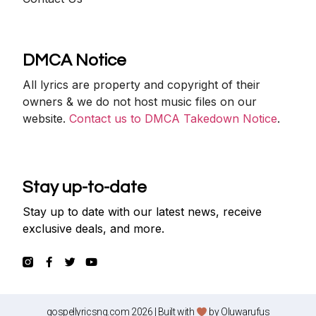
DMCA Notice
All lyrics are property and copyright of their
owners & we do not host music files on our
website.
Contact us to DMCA Takedown Notice
.
Stay up-to-date
Stay up to date with our latest news, receive
exclusive deals, and more.
gospellyricsng.com 2026 | Built with
by
Oluwarufus