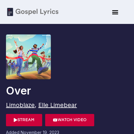
Over
Limoblaze
,
Elle Limebear
STREAM
WATCH VIDEO
Added
November 19, 2023