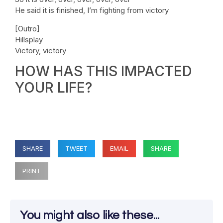
He said it is finished, I’m fighting from victory
[Outro]
Hillsplay
Victory, victory
HOW HAS THIS IMPACTED
YOUR LIFE?
SHARE
TWEET
EMAIL
SHARE
PRINT
You might also like these...