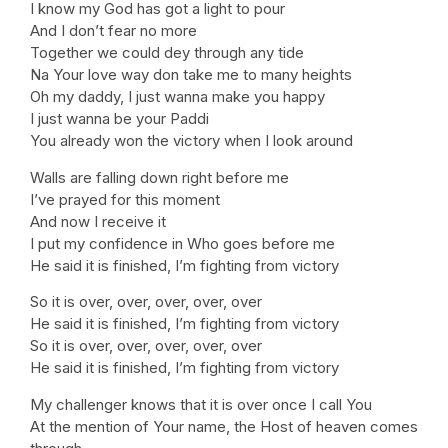
I know my God has got a light to pour
And I don’t fear no more
Together we could dey through any tide
Na Your love way don take me to many heights
Oh my daddy, I just wanna make you happy
I just wanna be your Paddi
You already won the victory when I look around
Walls are falling down right before me
I’ve prayed for this moment
And now I receive it
I put my confidence in Who goes before me
He said it is finished, I’m fighting from victory
So it is over, over, over, over, over
He said it is finished, I’m fighting from victory
So it is over, over, over, over, over
He said it is finished, I’m fighting from victory
My challenger knows that it is over once I call You
At the mention of Your name, the Host of heaven comes