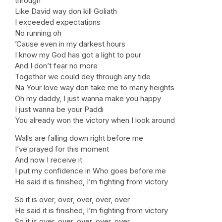
through
Like David way don kill Goliath
I exceeded expectations
No running oh
’Cause even in my darkest hours
I know my God has got a light to pour
And I don’t fear no more
Together we could dey through any tide
Na Your love way don take me to many heights
Oh my daddy, I just wanna make you happy
I just wanna be your Paddi
You already won the victory when I look around
Walls are falling down right before me
I’ve prayed for this moment
And now I receive it
I put my confidence in Who goes before me
He said it is finished, I’m fighting from victory
So it is over, over, over, over, over
He said it is finished, I’m fighting from victory
So it is over, over, over, over, over