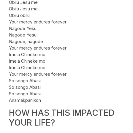
Obilu Jesu me
Obilu Jesu me
Obilu obilu
Your mercy endures forever
Nagode Yesu
Nagode Yesu
Nagode, nagode
Your mercy endures forever
Imela Chineke mo
Imela Chineke mo
Imela Chineke mo
Your mercy endures forever
So songo Abasi
So songo Abasi
So songo Abasi
Anamakpanikon
HOW HAS THIS IMPACTED
YOUR LIFE?