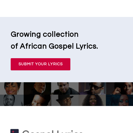
Growing collection
of African Gospel Lyrics.
SUBMIT YOUR LYRICS