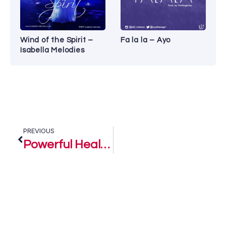
Wind of the Spirit –
Fa la la – Ayo
Isabella Melodies
PREVIOUS
Powerful Healer – Sandy