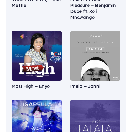
Mettle
Pleasure – Benjamin
Dube ft. Xoli
Mncwango
Most High – Enyo
Imela – Janni