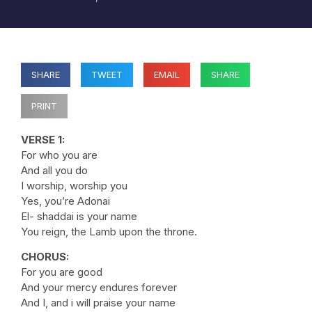
SHARE
TWEET
EMAIL
SHARE
PRINT
VERSE 1:
For who you are
And all you do
I worship, worship you
Yes, you’re Adonai
El- shaddai is your name
You reign, the Lamb upon the throne.
CHORUS:
For you are good
And your mercy endures forever
And I, and i will praise your name