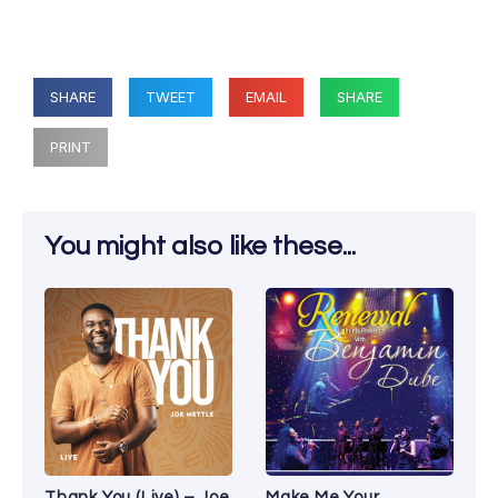
SHARE
TWEET
EMAIL
SHARE
PRINT
You might also like these...
Thank You (Live) – Joe
Make Me Your