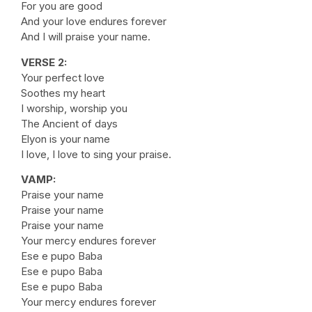
For you are good
And your love endures forever
And I will praise your name.
VERSE 2:
Your perfect love
Soothes my heart
I worship, worship you
The Ancient of days
Elyon is your name
I love, I love to sing your praise.
VAMP:
Praise your name
Praise your name
Praise your name
Your mercy endures forever
Ese e pupo Baba
Ese e pupo Baba
Ese e pupo Baba
Your mercy endures forever