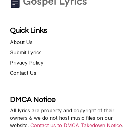
Quick Links
About Us
Submit Lyrics
Privacy Policy
Contact Us
DMCA Notice
All lyrics are property and copyright of their
owners & we do not host music files on our
website.
Contact us to DMCA Takedown Notice
.