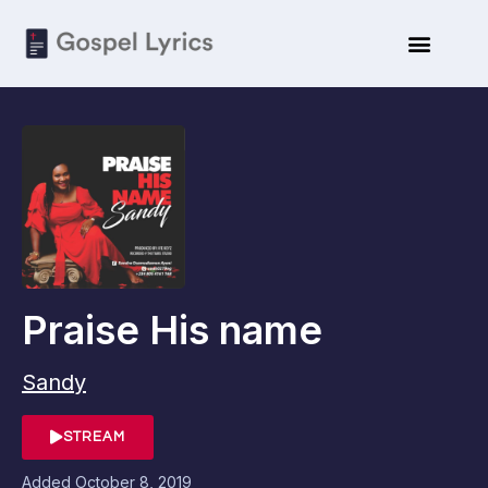
Praise His name
Sandy
STREAM
Added
October 8, 2019