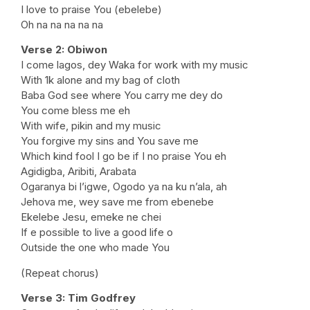
I love to praise You (ebelebe)
Oh na na na na na
Verse 2: Obiwon
I come lagos, dey Waka for work with my music
With 1k alone and my bag of cloth
Baba God see where You carry me dey do
You come bless me eh
With wife, pikin and my music
You forgive my sins and You save me
Which kind fool I go be if I no praise You eh
Agidigba, Aribiti, Arabata
Ogaranya bi l’igwe, Ogodo ya na ku n’ala, ah
Jehova me, wey save me from ebenebe
Ekelebe Jesu, emeke ne chei
If e possible to live a good life o
Outside the one who made You
(Repeat chorus)
Verse 3: Tim Godfrey