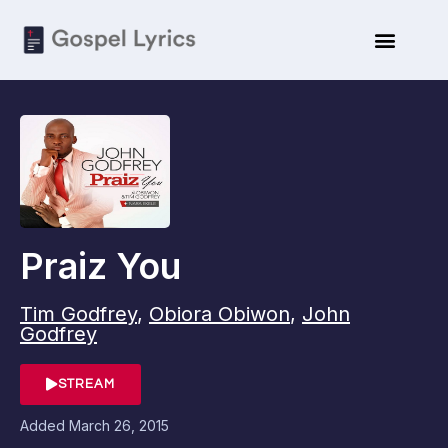
Praiz You
Tim Godfrey
,
Obiora Obiwon
,
John
Godfrey
STREAM
Added
March 26, 2015