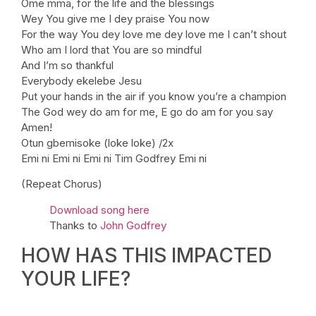
Ome mma, for the life and the blessings
Wey You give me I dey praise You now
For the way You dey love me dey love me I can’t shout
Who am I lord that You are so mindful
And I’m so thankful
Everybody ekelebe Jesu
Put your hands in the air if you know you’re a champion
The God wey do am for me, E go do am for you say
Amen!
Otun gbemisoke (loke loke) /2x
Emi ni Emi ni Emi ni Tim Godfrey Emi ni
(Repeat Chorus)
Download song here
Thanks to
John Godfrey
HOW HAS THIS IMPACTED
YOUR LIFE?