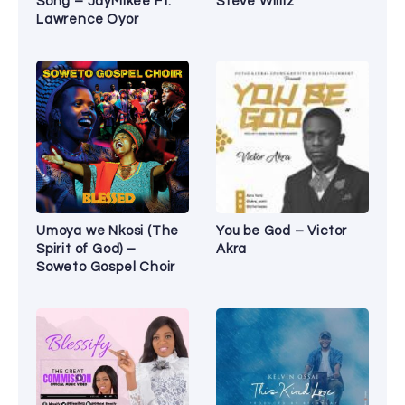
Song – JayMikee Ft.
Steve Williz
Lawrence Oyor
Umoya we Nkosi (The
You be God – Victor
Spirit of God) –
Akra
Soweto Gospel Choir