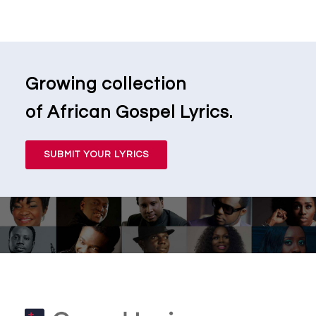
Growing collection
of African Gospel Lyrics.
SUBMIT YOUR LYRICS