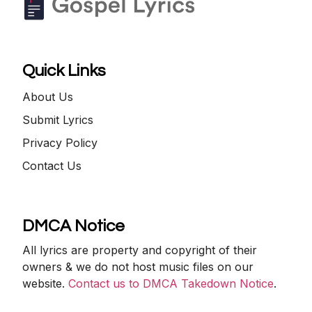
Quick Links
About Us
Submit Lyrics
Privacy Policy
Contact Us
DMCA Notice
All lyrics are property and copyright of their
owners & we do not host music files on our
website.
Contact us to DMCA Takedown Notice
.