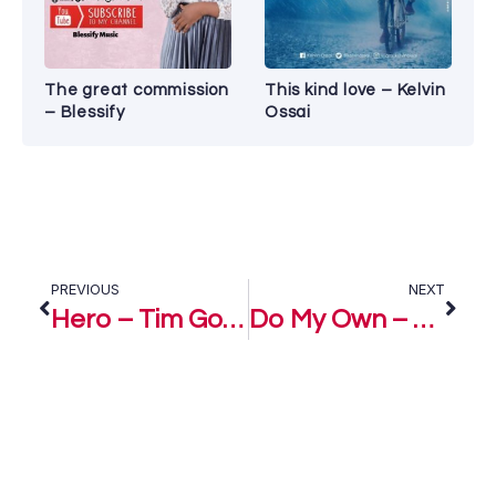
The great commission
This kind love – Kelvin
– Blessify
Ossai
PREVIOUS
NEXT
Hero – Tim Godfrey & D Xtreme Crew
Do My Own – Ola ft Obiora Obiwon