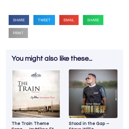
SHARE
TWEET
EMAIL
SHARE
PRINT
You might also like these...
The Train Theme
Stood in the Gap –