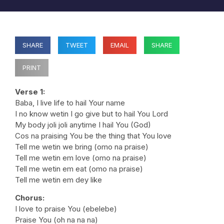
SHARE
TWEET
EMAIL
SHARE
PRINT
Verse 1:
Baba, I live life to hail Your name
I no know wetin I go give but to hail You Lord
My body joli joli anytime I hail You (God)
Cos na praising You be the thing that You love
Tell me wetin we bring (omo na praise)
Tell me wetin em love (omo na praise)
Tell me wetin em eat (omo na praise)
Tell me wetin em dey like
Chorus:
I love to praise You (ebelebe)
Praise You (oh na na na)