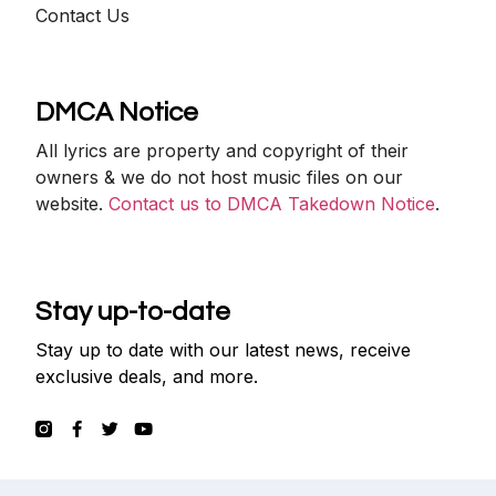
Contact Us
DMCA Notice
All lyrics are property and copyright of their
owners & we do not host music files on our
website.
Contact us to DMCA Takedown Notice
.
Stay up-to-date
Stay up to date with our latest news, receive
exclusive deals, and more.