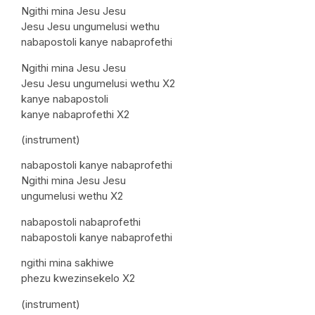
Ngithi mina Jesu Jesu
Jesu Jesu ungumelusi wethu
nabapostoli kanye nabaprofethi
Ngithi mina Jesu Jesu
Jesu Jesu ungumelusi wethu X2
kanye nabapostoli
kanye nabaprofethi X2
(instrument)
nabapostoli kanye nabaprofethi
Ngithi mina Jesu Jesu
ungumelusi wethu X2
nabapostoli nabaprofethi
nabapostoli kanye nabaprofethi
ngithi mina sakhiwe
phezu kwezinsekelo X2
(instrument)