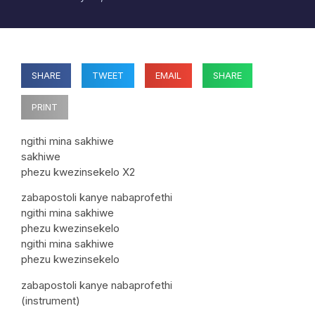
SHARE
TWEET
EMAIL
SHARE
PRINT
ngithi mina sakhiwe
sakhiwe
phezu kwezinsekelo X2
zabapostoli kanye nabaprofethi
ngithi mina sakhiwe
phezu kwezinsekelo
ngithi mina sakhiwe
phezu kwezinsekelo
zabapostoli kanye nabaprofethi
(instrument)