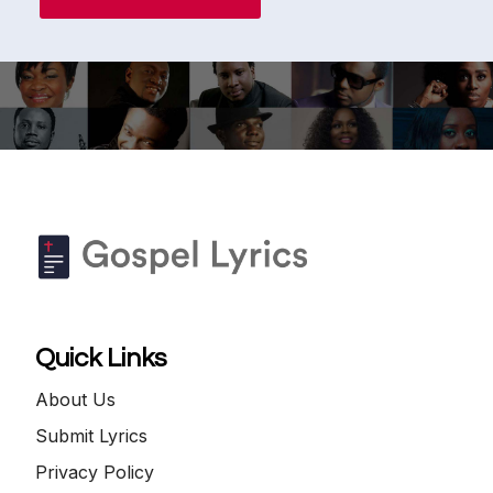
Quick Links
About Us
Submit Lyrics
Privacy Policy