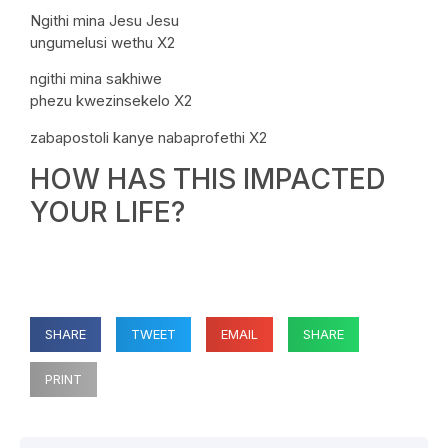
Ngithi mina Jesu Jesu
ungumelusi wethu X2
ngithi mina sakhiwe
phezu kwezinsekelo X2
zabapostoli kanye nabaprofethi X2
HOW HAS THIS IMPACTED
YOUR LIFE?
SHARE
TWEET
EMAIL
SHARE
PRINT