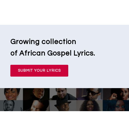
Growing collection
of African Gospel Lyrics.
SUBMIT YOUR LYRICS