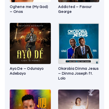
Oghene me (My God)
Addicted – Favour
– Onos
George
Ayo De – Odunayo
Okorobia Dinma Jesus
Adebayo
– Dinma Joseph ft.
Lolo