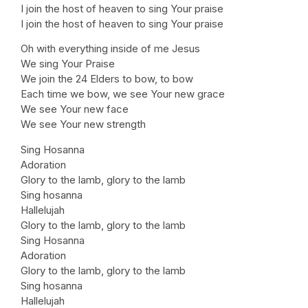
I join the host of heaven to sing Your praise
I join the host of heaven to sing Your praise
Oh with everything inside of me Jesus
We sing Your Praise
We join the 24 Elders to bow, to bow
Each time we bow, we see Your new grace
We see Your new face
We see Your new strength
Sing Hosanna
Adoration
Glory to the lamb, glory to the lamb
Sing hosanna
Hallelujah
Glory to the lamb, glory to the lamb
Sing Hosanna
Adoration
Glory to the lamb, glory to the lamb
Sing hosanna
Hallelujah