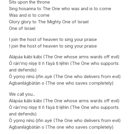
Sits upon the throne
Sing hosanna to The One who was and is to come
Was and is to come
Glory glory to The Mighty One of Israel
One of Israel
I join the host of heaven to sing your praise
I join the host of heaven to sing your praise
Alápáa kábi kábi (The One whose arms wards off evil)
Ò rán’mọ níṣẹ tí ń fàyà tì lẹ́hìn (The One who supports
and defends)
Ò yọmọ nínú ọ̀fin ayé (The One who delivers from evil)
Agbanilágbàtán o (The one who saves completely)
We call you..
Alápáa kábi kábi (The One whose arms wards off evil)
Ò rán’mọ níṣẹ tí ń fàyà tì lẹ́hìn (The One who supports
and defends)
Ò yọmọ nínú ọ̀fin ayé (The One who delivers from evil)
Agbanilágbàtán o (The one who saves completely)