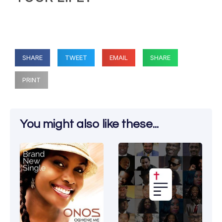
SHARE
TWEET
EMAIL
SHARE
PRINT
You might also like these...