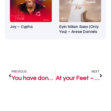
Joy – Cypha
Eyin Nikan Soso (Only
You) – Arese Daniels
PREVIOUS
NEXT
You have done it again – Segun Israel Ft. Fisayo Check
At your Feet – Incence, Seun Ajetunmobi & Fisayo Check Odebode