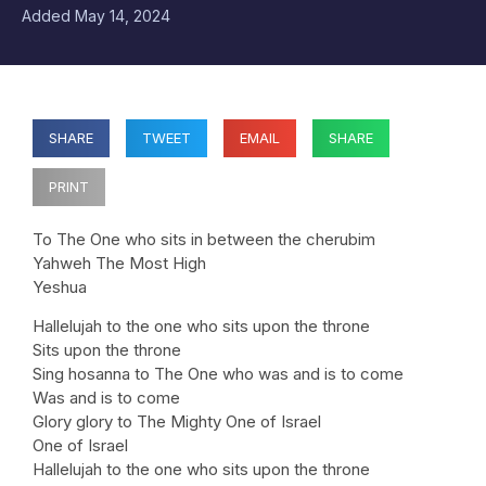
Added
May 14, 2024
SHARE
TWEET
EMAIL
SHARE
PRINT
To The One who sits in between the cherubim
Yahweh The Most High
Yeshua
Hallelujah to the one who sits upon the throne
Sits upon the throne
Sing hosanna to The One who was and is to come
Was and is to come
Glory glory to The Mighty One of Israel
One of Israel
Hallelujah to the one who sits upon the throne