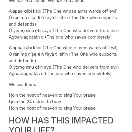
We hail You Jesus, We hail You Jesus
Alápáa kábi kábi (The One whose arms wards off evil)
Ò rán’mọ níṣẹ tí ń fàyà tì lẹ́hìn (The One who supports
and defends)
Ò yọmọ nínú ọ̀fin ayé (The One who delivers from evil)
Agbanilágbàtán o (The one who saves completely)
Alápáa kábi kábi (The One whose arms wards off evil)
Ò rán’mọ níṣẹ tí ń fàyà tì lẹ́hìn (The One who supports
and defends)
Ò yọmọ nínú ọ̀fin ayé (The One who delivers from evil)
Agbanilágbàtán o (The one who saves completely)
We join them…
I join the host of heaven to sing Your praise
I join the 24 elders to bow
I join the host of heaven to sing Your praise
HOW HAS THIS IMPACTED
YOUR LIFE?