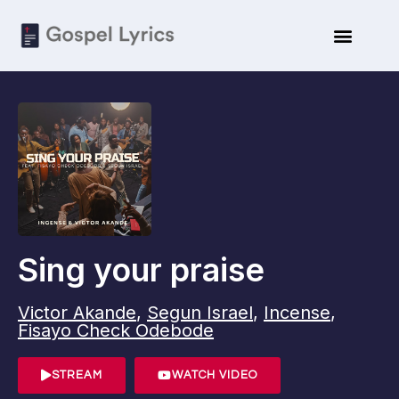
Sing your praise
Victor Akande
,
Segun Israel
,
Incense
,
Fisayo Check Odebode
STREAM
WATCH VIDEO