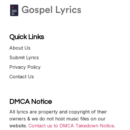
Quick Links
About Us
Submit Lyrics
Privacy Policy
Contact Us
DMCA Notice
All lyrics are property and copyright of their
owners & we do not host music files on our
website.
Contact us to DMCA Takedown Notice
.