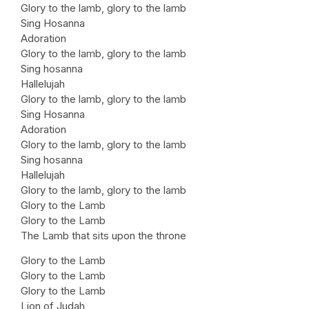
Glory to the lamb, glory to the lamb
Sing Hosanna
Adoration
Glory to the lamb, glory to the lamb
Sing hosanna
Hallelujah
Glory to the lamb, glory to the lamb
Sing Hosanna
Adoration
Glory to the lamb, glory to the lamb
Sing hosanna
Hallelujah
Glory to the lamb, glory to the lamb
Glory to the Lamb
Glory to the Lamb
The Lamb that sits upon the throne
Glory to the Lamb
Glory to the Lamb
Glory to the Lamb
Lion of Judah