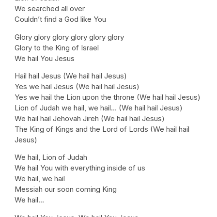
We searched all over
Couldn’t find a God like You
Glory glory glory glory glory glory
Glory to the King of Israel
We hail You Jesus
Hail hail Jesus (We hail hail Jesus)
Yes we hail Jesus (We hail hail Jesus)
Yes we hail the Lion upon the throne (We hail hail Jesus)
Lion of Judah we hail, we hail… (We hail hail Jesus)
We hail hail Jehovah Jireh (We hail hail Jesus)
The King of Kings and the Lord of Lords (We hail hail
Jesus)
We hail, Lion of Judah
We hail You with everything inside of us
We hail, we hail
Messiah our soon coming King
We hail…