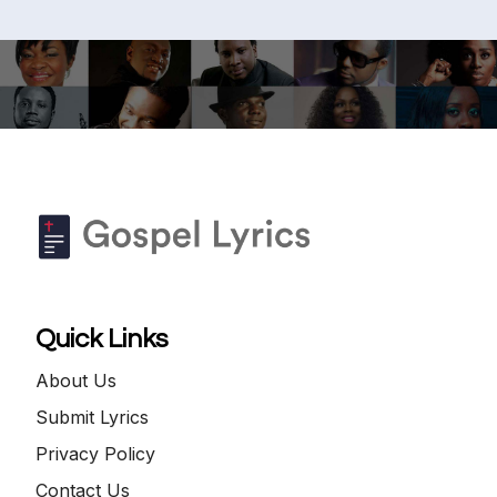
Quick Links
About Us
Submit Lyrics
Privacy Policy
Contact Us