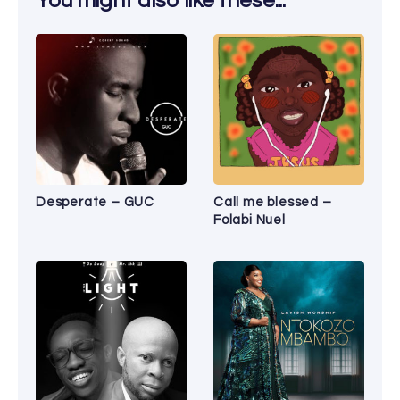
You might also like these...
Desperate – GUC
Call me blessed –
Folabi Nuel