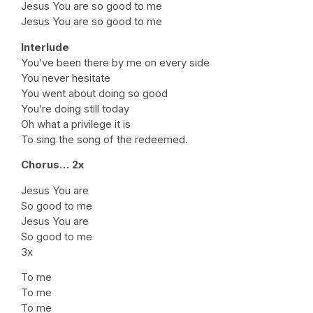
Jesus You are so good to me
Jesus You are so good to me
Interlude
You’ve been there by me on every side
You never hesitate
You went about doing so good
You’re doing still today
Oh what a privilege it is
To sing the song of the redeemed.
Chorus… 2x
Jesus You are
So good to me
Jesus You are
So good to me
3x
To me
To me
To me