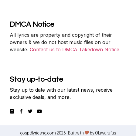
DMCA Notice
All lyrics are property and copyright of their
owners & we do not host music files on our
website.
Contact us to DMCA Takedown Notice
.
Stay up-to-date
Stay up to date with our latest news, receive
exclusive deals, and more.
gospellyricsng.com 2026 | Built with
by
Oluwarufus