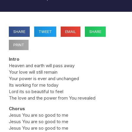
SHARE
TWEET
EMAIL
SHARE
PRINT
Intro
Heaven and earth will pass away
Your love will still remain
Your power is ever and unchanged
Its working for me today
Lord its so beautiful to feel
The love and the power from You revealed
Chorus
Jesus You are so good to me
Jesus You are so good to me
Jesus You are so good to me