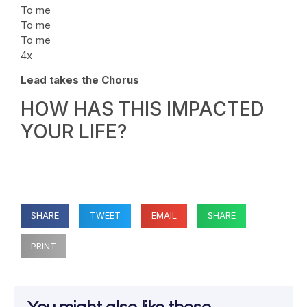
To me
To me
To me
4x
Lead takes the Chorus
HOW HAS THIS IMPACTED
YOUR LIFE?
SHARE
TWEET
EMAIL
SHARE
PRINT