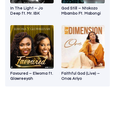
In The Light – Jo
God Still – Ntokozo
Deep ft. Mr. IBK
Mbambo Ft. Mabongi
Favoured – Elwoma ft.
Faithful God (Live) –
Glowreeyah
Onos Ariyo