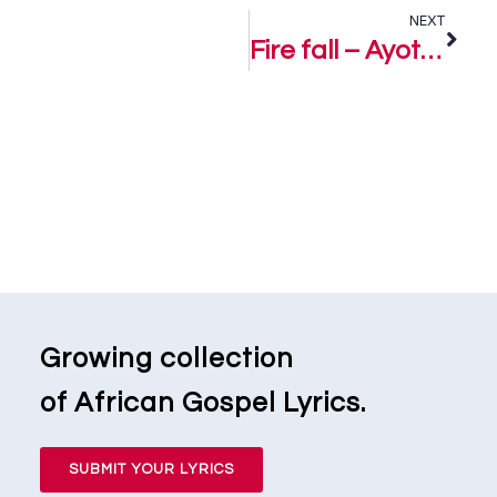
NEXT
Fire fall – Ayotunde Olumide
Growing collection
of African Gospel Lyrics.
SUBMIT YOUR LYRICS