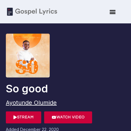
So good
Ayotunde Olumide
STREAM
WATCH VIDEO
Added
December 22, 2020