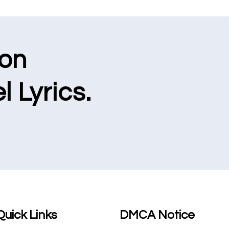
ion
l Lyrics.
Quick Links
DMCA Notice