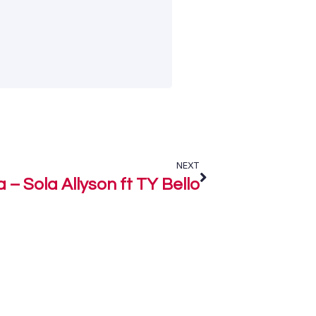
NEXT
a – Sola Allyson ft TY Bello