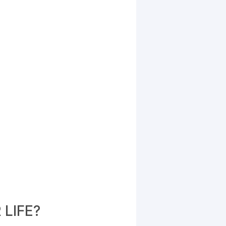
LIFE?