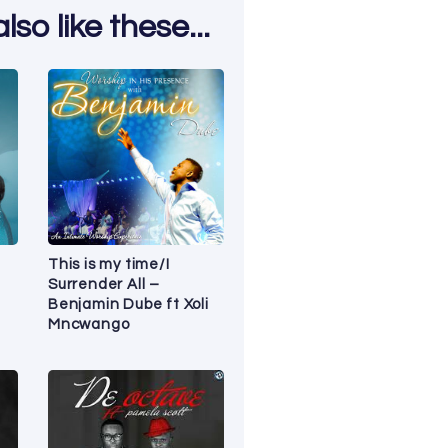
so like these...
This is my time/I
Surrender All –
Benjamin Dube ft Xoli
Mncwango