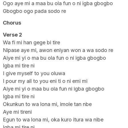
Ogo aye mi a maa bu ola fun o ni igba gbogbo
Gbogbo ogo pada sodo re
Chorus
Verse 2
Wa fi mi han gege bi tire
Nipase aye mi, awon eniyan won a wa sodo re
Aiye mi yi o ma bu ola fun o ni igba gbogbo
Igba mi tire ni
I give myself to you oluwa
I pour my all to you eni ti o ni emi mi
Aiye mi yi o maa bu ola fun ni igba gbogbo
Igba mi tire ni
Okunkun to wa lona mi, imole tan nbe
Aye mi tireni
Egun to wa lona mi, oka kuro itura wa nibe
Igba mi tire ni