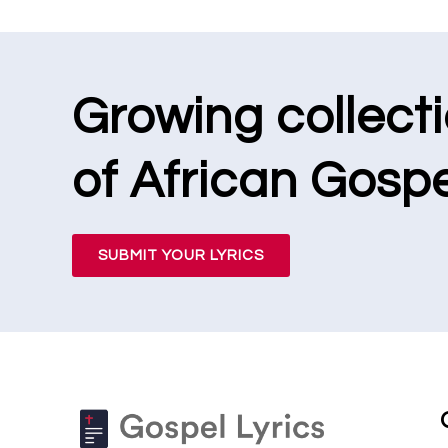
Growing collect
of African Gospe
SUBMIT YOUR LYRICS