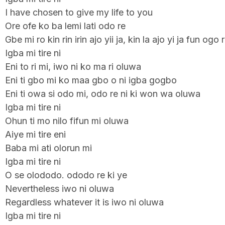
I have chosen to give my life to you
Ore ofe ko ba lemi lati odo re
Gbe mi ro kin rin irin ajo yii ja, kin la ajo yi ja fun ogo 
Igba mi tire ni
Eni to ri mi, iwo ni ko ma ri oluwa
Eni ti gbo mi ko maa gbo o ni igba gogbo
Eni ti owa si odo mi, odo re ni ki won wa oluwa
Igba mi tire ni
Ohun ti mo nilo fifun mi oluwa
Aiye mi tire eni
Baba mi ati olorun mi
Igba mi tire ni
O se olododo. ododo re ki ye
Nevertheless iwo ni oluwa
Regardless whatever it is iwo ni oluwa
Igba mi tire ni