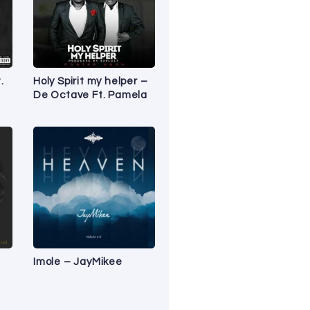
.
Holy Spirit my helper –
De Octave Ft. Pamela
Imole – JayMikee