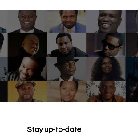
Stay up-to-date