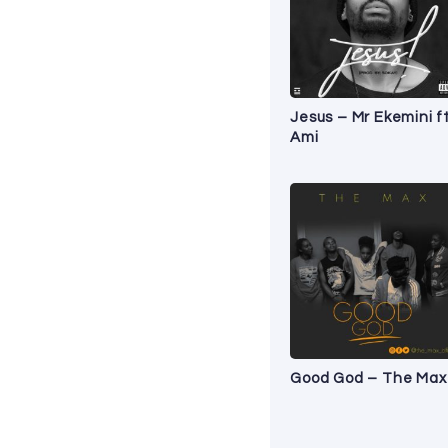
Jesus – Mr Ekemini ft
Ami
Good God – The Max