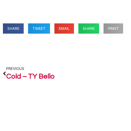
SHARE
TWEET
EMAIL
SHARE
PRINT
PREVIOUS
Cold – TY Bello