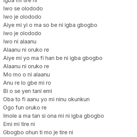
Igba mi tire ni
Iwo se olododo
Iwo je olododo
Aiye mi yi o ma so be ni igba gbogbo
Iwo je olododo
Iwo ni alaanu
Alaanu ni oruko re
Aiye mi yo ma fi han be ni igba gbogbo
Alaanu ni oruko re
Mo mo o ni alaanu
Anu re lo gbe mi ro
Bi o se yen tani emi
Oba to fi aanu yo mi ninu okunkun
Ogo fun oruko re
Imole a ma tan si ona mi ni igba gbogbo
Emi mi tire ni
Gbogbo ohun ti mo je tire ni