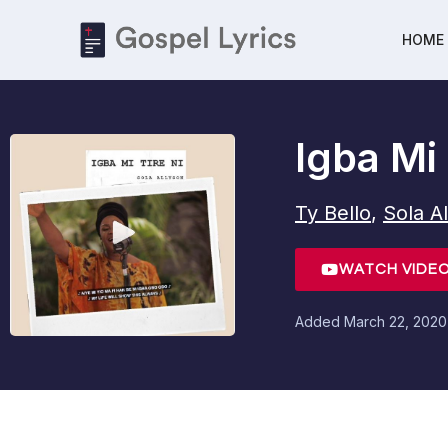
HOME
Igba Mi 
Ty Bello
,
Sola A
WATCH VIDE
Added
March 22, 2020