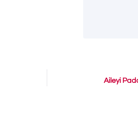
Aileyi Pad