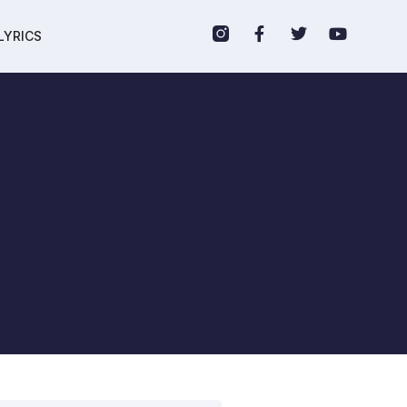
LYRICS