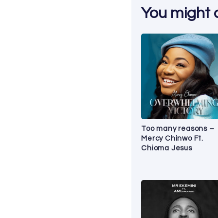
You might al
Too many reasons –
Mercy Chinwo Ft.
Chioma Jesus