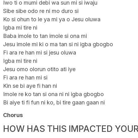
Iwo ti o mumi debi wa sun mi si iwaju
Sibe sibe odo re ni mo duro si
Ko si ohun to le ya mi ya o Jesu oluwa
Igba mi tire ni
Baba imole to tan imole si ona mi
Jesu imole mi ki o ma tan si ni igba gbogbo
Fi ara re han mi si jesu oluwa
Igba mi tire ni
Jesu omo olorun otito ati iye
Fi ara re han mi si
Kin se bi aye fi han ni
Imole re ko tan si ona ni ni igba gbogbo
Bi aiye ti fi fun ni ko, bi tire gaan gaan ni
Chorus
HOW HAS THIS IMPACTED YOUR 