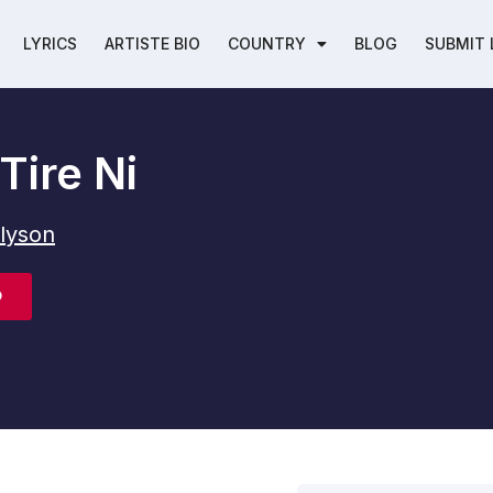
LYRICS
ARTISTE BIO
COUNTRY
BLOG
SUBMIT 
Tire Ni
llyson
O