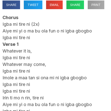
SHARE
TWEET
EMAIL
SHARE
PRINT
Chorus
Igba mi tire ni (2x)
Aiye mi yi o ma bu ola fun o ni igba gbogbo
Igba mi tire ni
Verse
1
Whatever it is,
Igba mi tire ni
Whatever may come,
Igba mi tire ni
Imole a maa tan si ona mi ni igba gbogbo
Igba mi tire ni
Igba mi tire ni
Irin ti mo n rin, tire ni
Aiye mi yi o ma bu ola fun o ni igba gbogbo