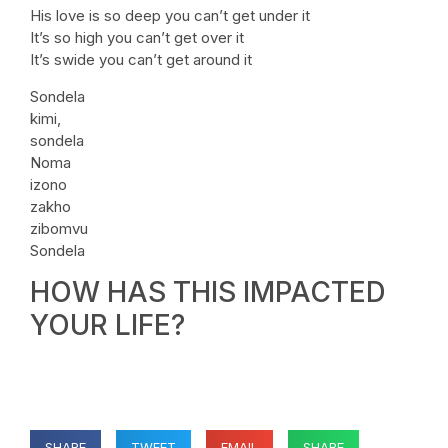
His love is so deep you can’t get under it
It’s so high you can’t get over it
It’s swide you can’t get around it
Sondela
kimi,
sondela
Noma
izono
zakho
zibomvu
Sondela
HOW HAS THIS IMPACTED
YOUR LIFE?
SHARE
TWEET
EMAIL
SHARE