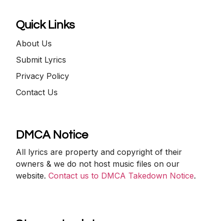
Quick Links
About Us
Submit Lyrics
Privacy Policy
Contact Us
DMCA Notice
All lyrics are property and copyright of their
owners & we do not host music files on our
website.
Contact us to DMCA Takedown Notice
.