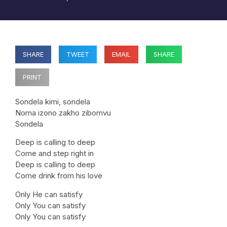
SHARE
TWEET
EMAIL
SHARE
PRINT
Sondela kimi, sondela
Noma izono zakho zibomvu
Sondela
Deep is calling to deep
Come and step right in
Deep is calling to deep
Come drink from his love
Only He can satisfy
Only You can satisfy
Only You can satisfy