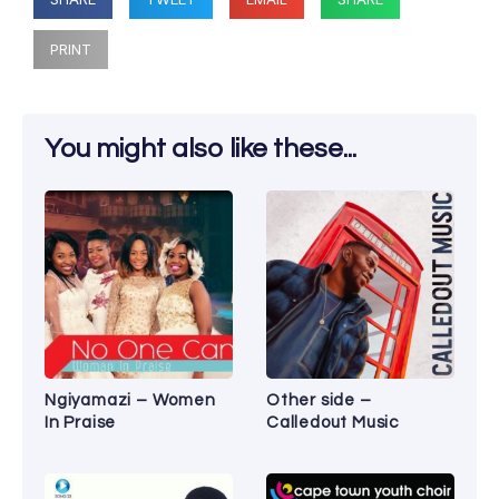
PRINT
You might also like these...
Ngiyamazi – Women
Other side –
In Praise
Calledout Music