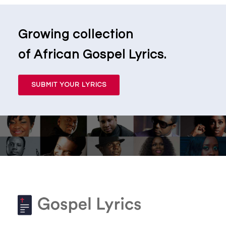
Growing collection
of African Gospel Lyrics.
SUBMIT YOUR LYRICS