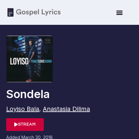
Sondela
Loyiso Bala
,
Anastasia Dilima
STREAM
Added
March 30, 2018