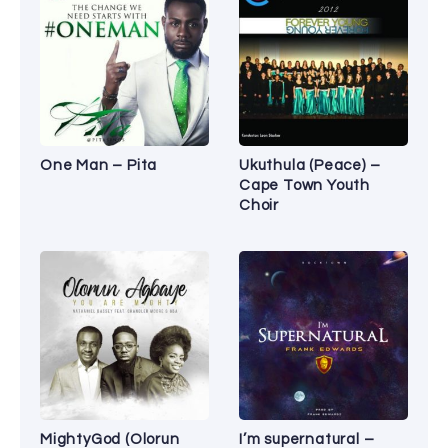
One Man – Pita
Ukuthula (Peace) –
Cape Town Youth
Choir
MightyGod (Olorun
I’m supernatural –