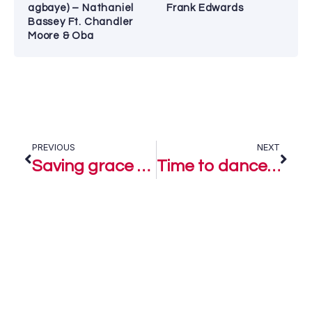
agbaye) – Nathaniel
Frank Edwards
Bassey Ft. Chandler
Moore & Oba
PREVIOUS
NEXT
Saving grace – Loyiso Bala Ft. Lorna Potter & Ps Richard Mtsweni
Time to dance – Loyiso Bala