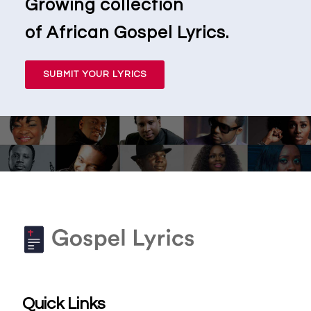
Growing collection
of African Gospel Lyrics.
SUBMIT YOUR LYRICS
Quick Links