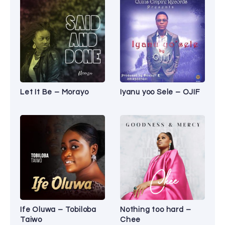
Let It Be – Morayo
Iyanu yoo Sele – OJIF
Ife Oluwa – Tobiloba
Nothing too hard –
Taiwo
Chee