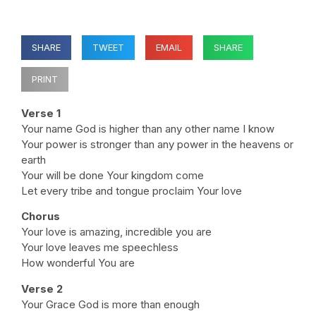
SHARE
TWEET
EMAIL
SHARE
PRINT
Verse 1
Your name God is higher than any other name I know
Your power is stronger than any power in the heavens or
earth
Your will be done Your kingdom come
Let every tribe and tongue proclaim Your love
Chorus
Your love is amazing, incredible you are
Your love leaves me speechless
How wonderful You are
Verse 2
Your Grace God is more than enough