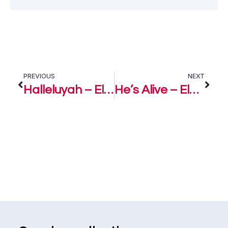
PREVIOUS
NEXT
Halleluyah – Eloho Efemuai
He’s Alive – Eloho Efemuai