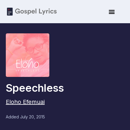
Speechless
Eloho Efemuai
Added
July 20, 2015