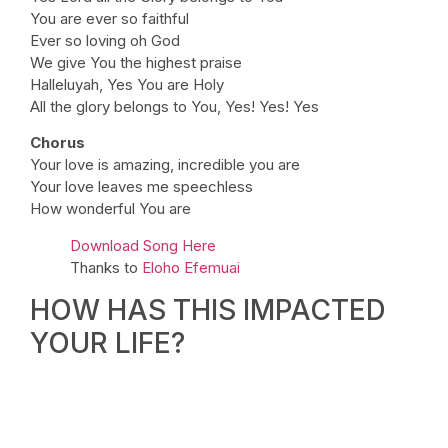
You are ever so faithful
Ever so loving oh God
We give You the highest praise
Halleluyah, Yes You are Holy
All the glory belongs to You, Yes! Yes! Yes
Chorus
Your love is amazing, incredible you are
Your love leaves me speechless
How wonderful You are
Download Song Here
Thanks to
Eloho Efemuai
HOW HAS THIS IMPACTED
YOUR LIFE?