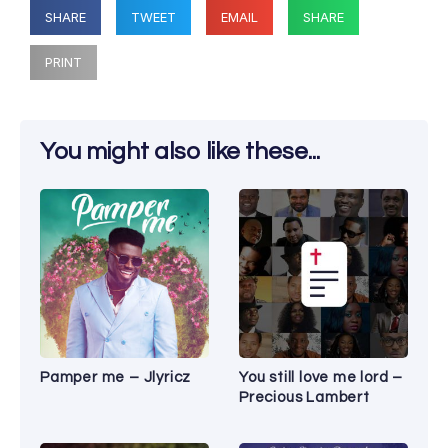
SHARE
TWEET
EMAIL
SHARE
PRINT
You might also like these...
Pamper me – Jlyricz
You still love me lord –
Precious Lambert