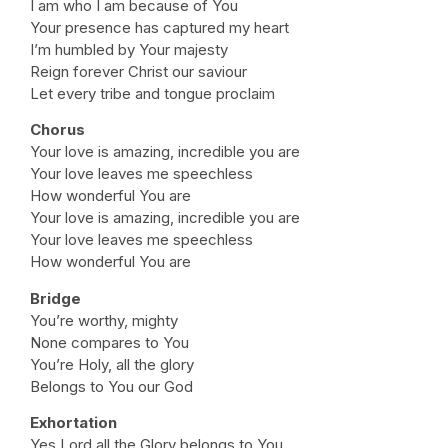
I am who I am because of You
Your presence has captured my heart
I’m humbled by Your majesty
Reign forever Christ our saviour
Let every tribe and tongue proclaim
Chorus
Your love is amazing, incredible you are
Your love leaves me speechless
How wonderful You are
Your love is amazing, incredible you are
Your love leaves me speechless
How wonderful You are
Bridge
You’re worthy, mighty
None compares to You
You’re Holy, all the glory
Belongs to You our God
Exhortation
Yes Lord all the Glory belongs to You