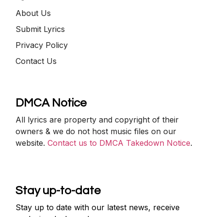
About Us
Submit Lyrics
Privacy Policy
Contact Us
DMCA Notice
All lyrics are property and copyright of their
owners & we do not host music files on our
website.
Contact us to DMCA Takedown Notice
.
Stay up-to-date
Stay up to date with our latest news, receive