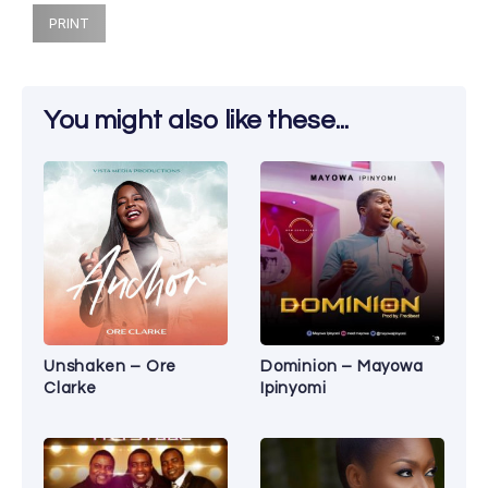
PRINT
You might also like these...
Unshaken – Ore
Dominion – Mayowa
Clarke
Ipinyomi