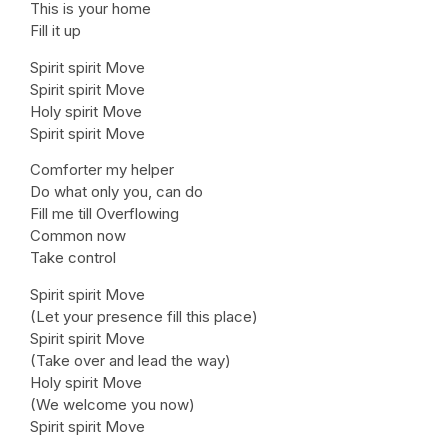
This is your home
Fill it up
Spirit spirit Move
Spirit spirit Move
Holy spirit Move
Spirit spirit Move
Comforter my helper
Do what only you, can do
Fill me till Overflowing
Common now
Take control
Spirit spirit Move
(Let your presence fill this place)
Spirit spirit Move
(Take over and lead the way)
Holy spirit Move
(We welcome you now)
Spirit spirit Move