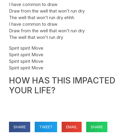
I have common to draw
Draw from the well that won’t run dry
The well that won’t run dry ehhh
I have common to draw
Draw from the well that won’t run dry
The well that won’t run dry
Spirit spirit Move
Spirit spirit Move
Spirit spirit Move
Spirit spirit Move
HOW HAS THIS IMPACTED
YOUR LIFE?
SHARE
TWEET
EMAIL
SHARE