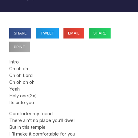
SHARE
TWEET
EMAIL
SHARE
PRINT
Intro
Oh oh oh
Oh oh Lord
Oh oh oh oh
Yeah
Holy one(3x)
Its unto you
Comforter my friend
There ain’t no place you’ll dwell
But in this temple
I ‘ll make it comfortable for you