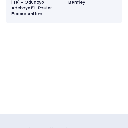
life) – Odunayo
Bentley
Adebayo Ft. Pastor
Emmanuel Iren