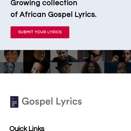
Growing collection
of African Gospel Lyrics.
SUBMIT YOUR LYRICS
Quick Links