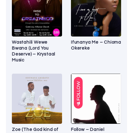
Wastahili Wewe
Ifunanya Me – Chioma
Bwana (Lord You
Okereke
Deserve) – Krystaal
Music
Zoe (The God kind of
Follow – Daniel