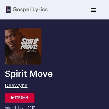
Spirit Move
DeeWyne
STREAM
Added
July 1, 2017