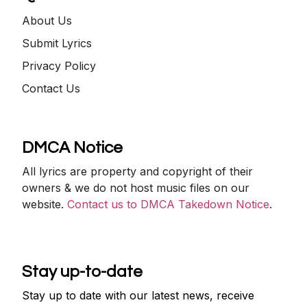
About Us
Submit Lyrics
Privacy Policy
Contact Us
DMCA Notice
All lyrics are property and copyright of their
owners & we do not host music files on our
website.
Contact us to DMCA Takedown Notice
.
Stay up-to-date
Stay up to date with our latest news, receive