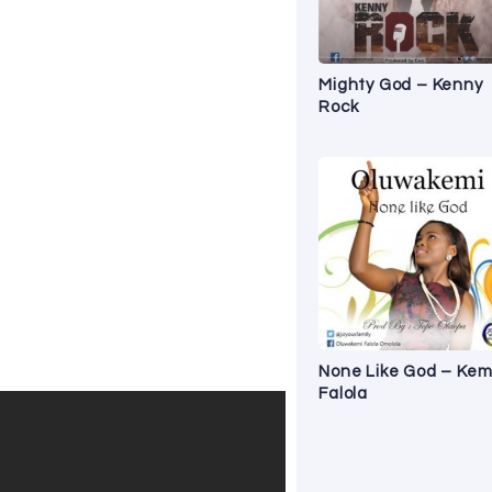
Mighty God – Kenny
Rock
None Like God – Kem
Falola