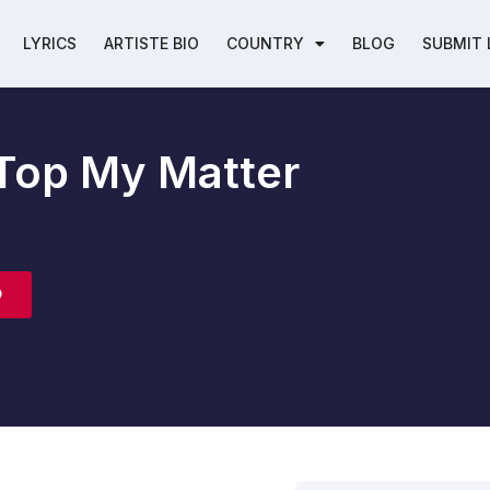
LYRICS
ARTISTE BIO
COUNTRY
BLOG
SUBMIT 
n Top My Matter
O