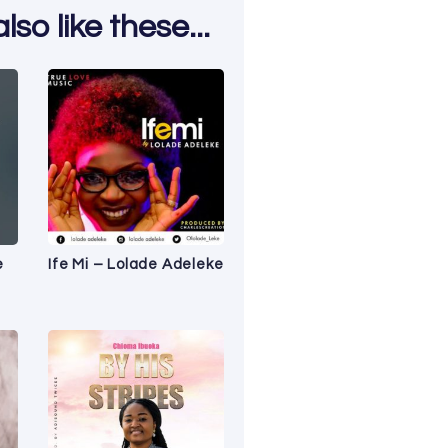
so like these...
e
Ife Mi – Lolade Adeleke