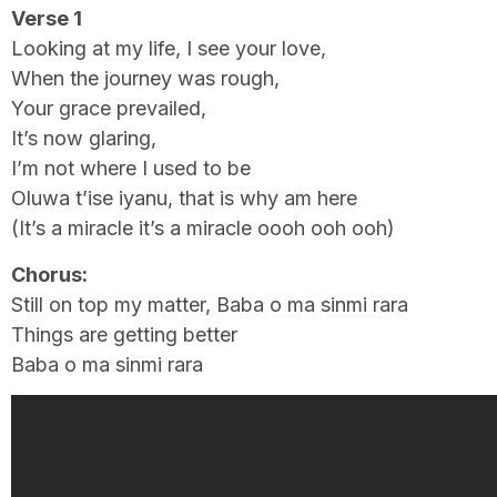
Verse 1
Looking at my life, I see your love,
When the journey was rough,
Your grace prevailed,
It’s now glaring,
I’m not where I used to be
Oluwa t’ise iyanu, that is why am here
(It’s a miracle it’s a miracle oooh ooh ooh)
Chorus:
Still on top my matter, Baba o ma sinmi rara
Things are getting better
Baba o ma sinmi rara