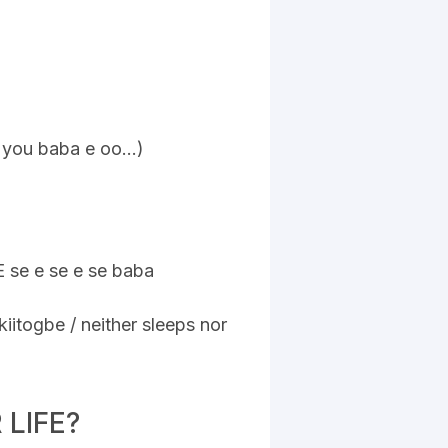
a you baba e oo…)
E se e se e se baba
)
iitogbe / neither sleeps nor
LIFE?