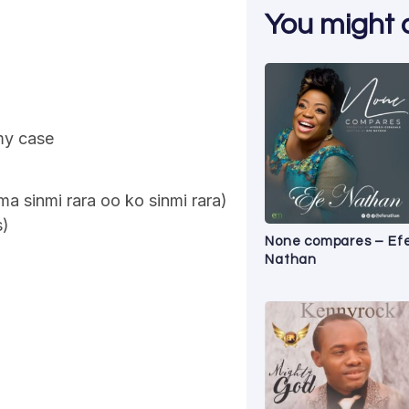
You might al
 my case
ma sinmi rara oo ko sinmi rara)
s)
None compares – Ef
Nathan