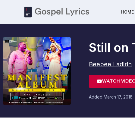
HOME
Still o
Beebee Ladirin
WATCH VIDE
Added
March 17, 2018