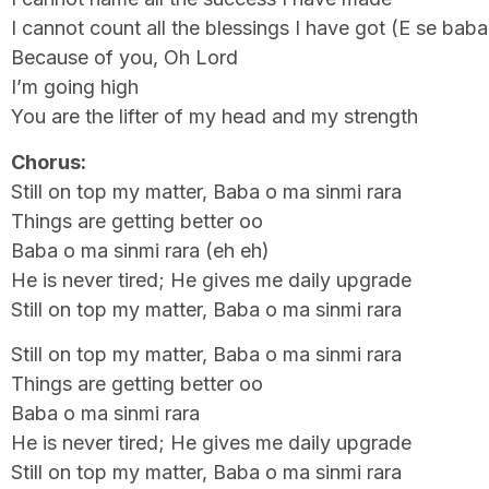
I cannot count all the blessings I have got (E se bab
Because of you, Oh Lord
I’m going high
You are the lifter of my head and my strength
Chorus:
Still on top my matter, Baba o ma sinmi rara
Things are getting better oo
Baba o ma sinmi rara (eh eh)
He is never tired; He gives me daily upgrade
Still on top my matter, Baba o ma sinmi rara
Still on top my matter, Baba o ma sinmi rara
Things are getting better oo
Baba o ma sinmi rara
He is never tired; He gives me daily upgrade
Still on top my matter, Baba o ma sinmi rara