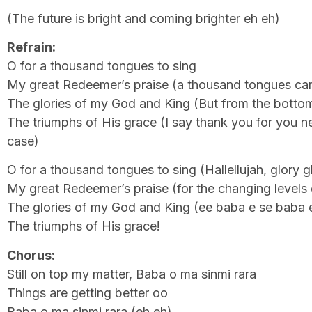
(The future is bright and coming brighter eh eh)
Refrain:
O for a thousand tongues to sing
My great Redeemer’s praise (a thousand tongues can
The glories of my God and King (But from the botto
The triumphs of His grace (I say thank you for you n
case)
O for a thousand tongues to sing (Hallellujah, glory g
My great Redeemer’s praise (for the changing levels 
The glories of my God and King (ee baba e se baba 
The triumphs of His grace!
Chorus:
Still on top my matter, Baba o ma sinmi rara
Things are getting better oo
Baba o ma sinmi rara (eh eh)