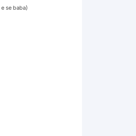
a e se baba)