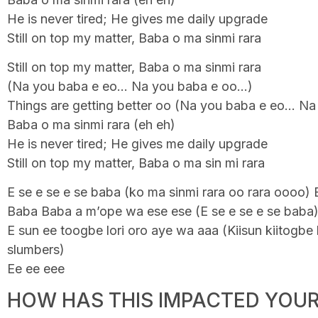
He is never tired; He gives me daily upgrade
Still on top my matter, Baba o ma sinmi rara
Still on top my matter, Baba o ma sinmi rara
(Na you baba e eo… Na you baba e oo…)
Things are getting better oo (Na you baba e eo… N
Baba o ma sinmi rara (eh eh)
He is never tired; He gives me daily upgrade
Still on top my matter, Baba o ma sin mi rara
E se e se e se baba (ko ma sinmi rara oo rara oooo) 
Baba Baba a m’ope wa ese ese (E se e se e se baba
E sun ee toogbe lori oro aye wa aaa (Kiisun kiitogbe k
slumbers)
Ee ee eee
HOW HAS THIS IMPACTED YOUR 