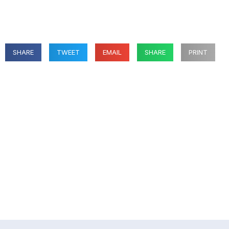
SHARE
TWEET
EMAIL
SHARE
PRINT