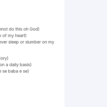
not do this oh God)
m of my heart)
ever sleep or slumber on my
lory)
on a daily basis)
e se baba e se)