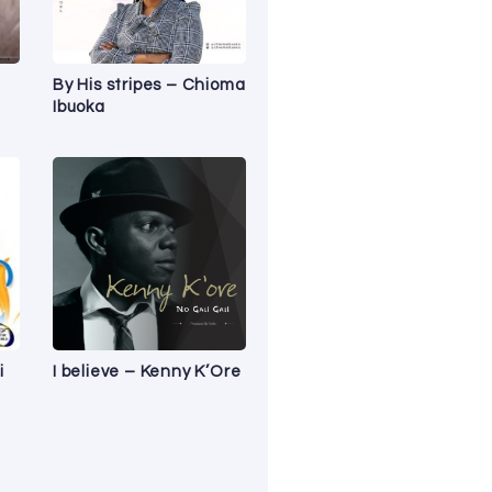
By His stripes – Chioma
Ibuoka
i
I believe – Kenny K’Ore