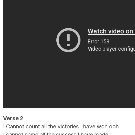
Verse 2
I Cannot count all the victories I have won ooh
I cannot name all the success I have made