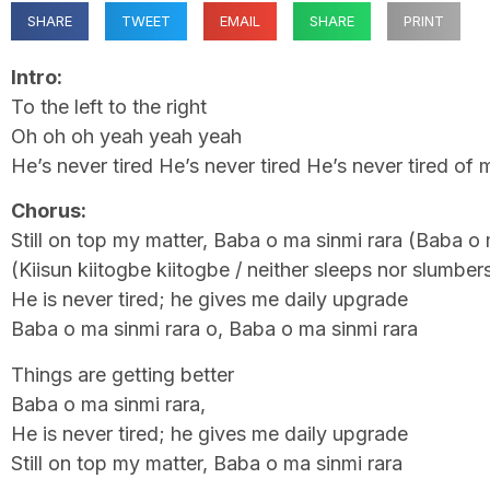
SHARE
TWEET
EMAIL
SHARE
PRINT
Intro:
To the left to the right
Oh oh oh yeah yeah yeah
He’s never tired He’s never tired He’s never tired of
Chorus:
Still on top my matter, Baba o ma sinmi rara (Baba o 
(Kiisun kiitogbe kiitogbe / neither sleeps nor slumber
He is never tired; he gives me daily upgrade
Baba o ma sinmi rara o, Baba o ma sinmi rara
Things are getting better
Baba o ma sinmi rara,
He is never tired; he gives me daily upgrade
Still on top my matter, Baba o ma sinmi rara