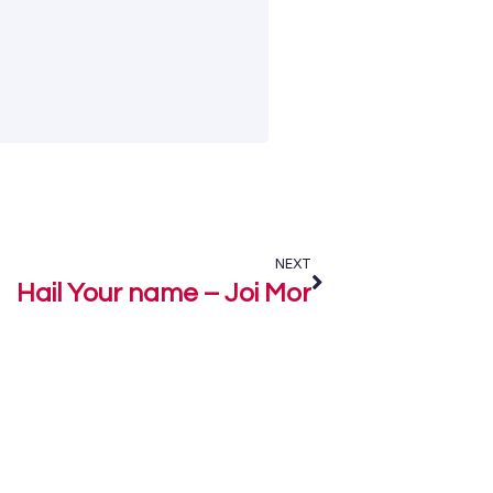
NEXT
Hail Your name – Joi Mor