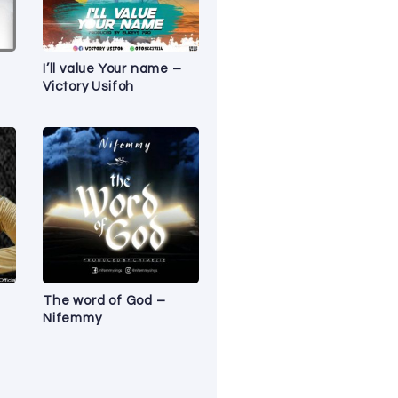
I’ll value Your name –
Victory Usifoh
The word of God –
Nifemmy