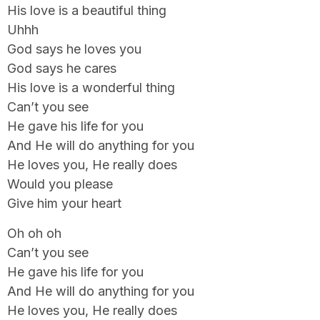
His love is a beautiful thing
Uhhh
God says he loves you
God says he cares
His love is a wonderful thing
Can’t you see
He gave his life for you
And He will do anything for you
He loves you, He really does
Would you please
Give him your heart
Oh oh oh
Can’t you see
He gave his life for you
And He will do anything for you
He loves you, He really does