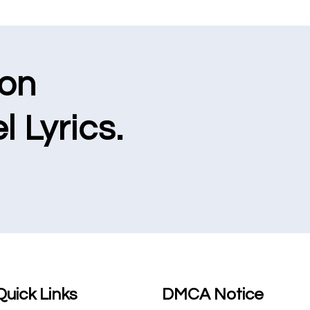
ion
l Lyrics.
Quick Links
DMCA Notice