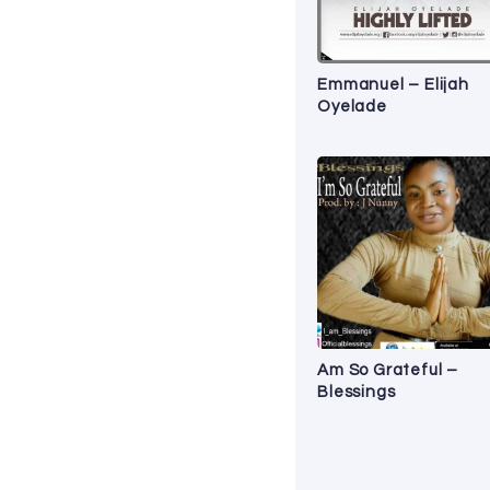
Emmanuel – Elijah
Oyelade
Am So Grateful –
Blessings