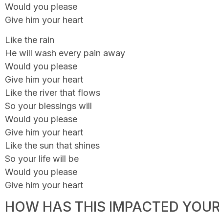
Would you please
Give him your heart
Like the rain
He will wash every pain away
Would you please
Give him your heart
Like the river that flows
So your blessings will
Would you please
Give him your heart
Like the sun that shines
So your life will be
Would you please
Give him your heart
HOW HAS THIS IMPACTED YOUR 