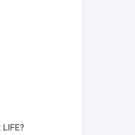
LIFE?