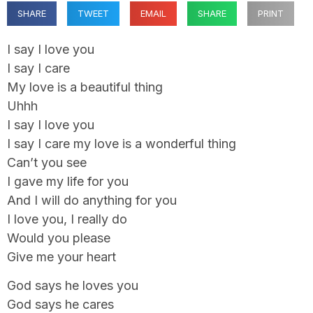
SHARE
TWEET
EMAIL
SHARE
PRINT
I say I love you
I say I care
My love is a beautiful thing
Uhhh
I say I love you
I say I care my love is a wonderful thing
Can’t you see
I gave my life for you
And I will do anything for you
I love you, I really do
Would you please
Give me your heart
God says he loves you
God says he cares