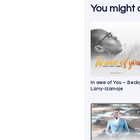
You might al
In awe of You – Beck
Larry-Izamoje