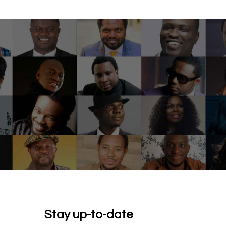
Stay up-to-date