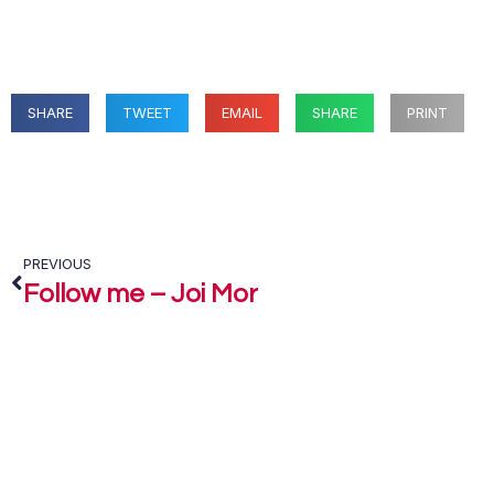
SHARE
TWEET
EMAIL
SHARE
PRINT
PREVIOUS
Follow me – Joi Mor