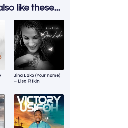
so like these...
y
Jina Lako (Your name)
– Lisa Pitkin