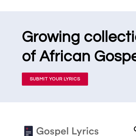
Growing collect
of African Gospe
SUBMIT YOUR LYRICS