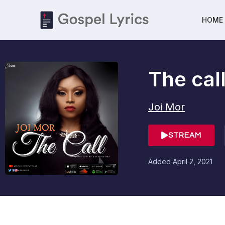
HOME
The cal
Joi Mor
STREAM
Added
April 2, 2021