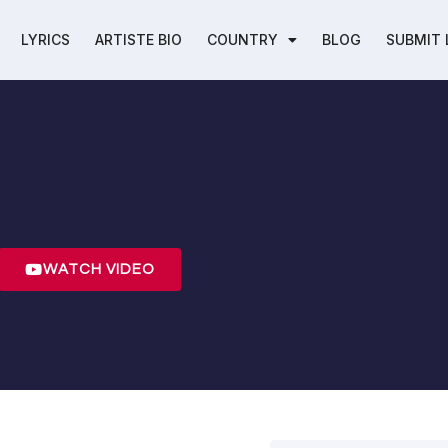
LYRICS
ARTISTE BIO
COUNTRY
BLOG
SUBMIT 
l
WATCH VIDEO