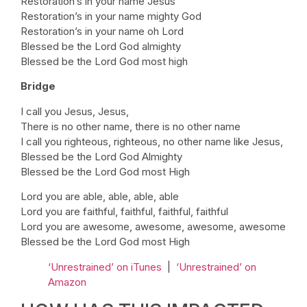
Restoration’s in your name Jesus
Restoration’s in your name mighty God
Restoration’s in your name oh Lord
Blessed be the Lord God almighty
Blessed be the Lord God most high
Bridge
I call you Jesus, Jesus,
There is no other name, there is no other name
I call you righteous, righteous, no other name like Jesus,
Blessed be the Lord God Almighty
Blessed be the Lord God most High
Lord you are able, able, able, able
Lord you are faithful, faithful, faithful, faithful
Lord you are awesome, awesome, awesome, awesome
Blessed be the Lord God most High
‘Unrestrained’ on iTunes
|
‘Unrestrained’ on
Amazon