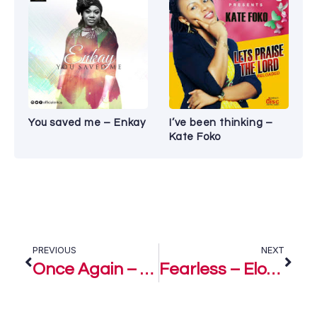
You saved me – Enkay
I’ve been thinking –
Kate Foko
PREVIOUS
NEXT
Once Again – Eloho Efemuai ft. Anna Barton
Fearless – Eloho Efemuai