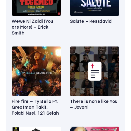
Wewe Ni Zaidi (You
Salute – Kessdavid
are More) – Erick
Smith
Fire fire – Ty Bello Ft.
There is none like You
Greatman Takit,
– Jovani
Folabi Nuel, 121 Selah