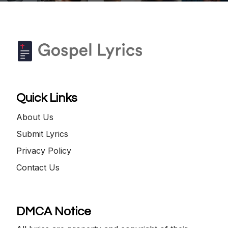
Quick Links
About Us
Submit Lyrics
Privacy Policy
Contact Us
DMCA Notice