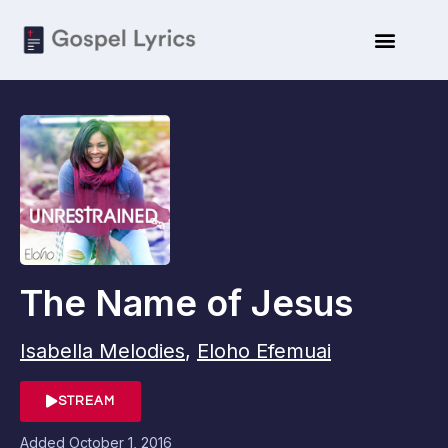
The Name of Jesus
Isabella Melodies
,
Eloho Efemuai
STREAM
Added
October 1, 2016