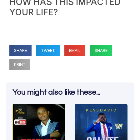
HOW HAS THIS IMPACTED
YOUR LIFE?
SHARE
TWEET
EMAIL
SHARE
PRINT
You might also like these...