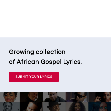
Growing collection
of African Gospel Lyrics.
SUBMIT YOUR LYRICS