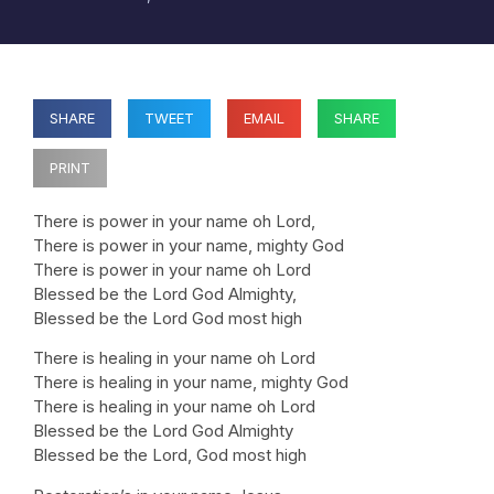
SHARE
TWEET
EMAIL
SHARE
PRINT
There is power in your name oh Lord,
There is power in your name, mighty God
There is power in your name oh Lord
Blessed be the Lord God Almighty,
Blessed be the Lord God most high
There is healing in your name oh Lord
There is healing in your name, mighty God
There is healing in your name oh Lord
Blessed be the Lord God Almighty
Blessed be the Lord, God most high