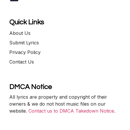
Quick Links
About Us
Submit Lyrics
Privacy Policy
Contact Us
DMCA Notice
All lyrics are property and copyright of their
owners & we do not host music files on our
website.
Contact us to DMCA Takedown Notice
.