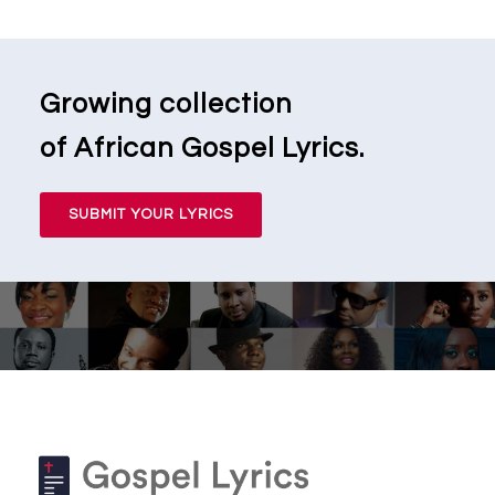
Growing collection
of African Gospel Lyrics.
SUBMIT YOUR LYRICS