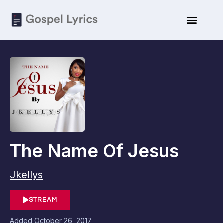
The Name Of Jesus
Jkellys
STREAM
Added
October 26, 2017