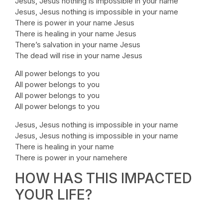
Jesus, Jesus nothing is impossible in your name
Jesus, Jesus nothing is impossible in your name
There is power in your name Jesus
There is healing in your name Jesus
There’s salvation in your name Jesus
The dead will rise in your name Jesus
All power belongs to you
All power belongs to you
All power belongs to you
All power belongs to you
Jesus, Jesus nothing is impossible in your name
Jesus, Jesus nothing is impossible in your name
There is healing in your name
There is power in your namehere
HOW HAS THIS IMPACTED
YOUR LIFE?