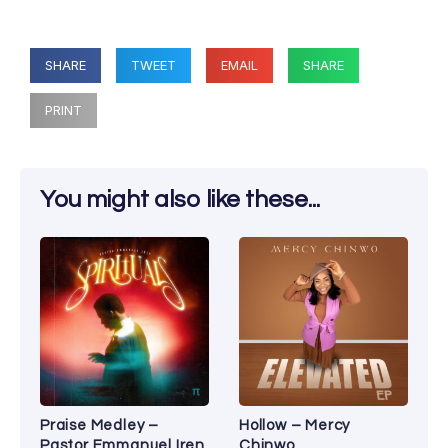
SHARE
TWEET
EMAIL
SHARE
PRINT
You might also like these...
Praise Medley –
Hollow – Mercy
Pastor Emmanuel Iren
Chinwo