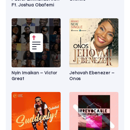
Ft. Joshua Obafemi
Nyin Imaikan – Victor
Jehovah Ebenezer –
Great
Onos