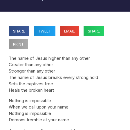
SHARE
TWEET
EMAIL
SHARE
PRINT
The name of Jesus higher than any other
Greater than any other
Stronger than any other
The name of Jesus breaks every strong hold
Sets the captives free
Heals the broken heart
Nothing is impossible
When we call upon your name
Nothing is impossible
Demons tremble at your name