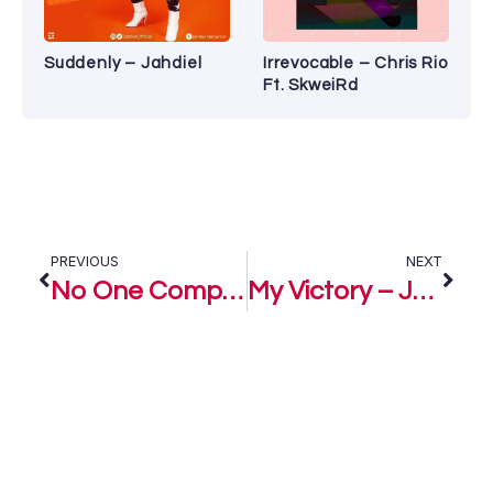
Suddenly – Jahdiel
Irrevocable – Chris Rio
Ft. SkweiRd
PREVIOUS
NEXT
No One Compares – Jkellys
My Victory – Jkellys Ft. The Crystals