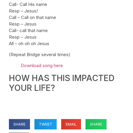
Call- Call His name
Resp – Jesus!
Call – Call on that name
Resp – Jesus
Call- call that name
Resp – Jesus
All – oh oh oh Jesus
(Repeat Bridge several times)
Download song here
HOW HAS THIS IMPACTED
YOUR LIFE?
SHARE
TWEET
EMAIL
SHARE