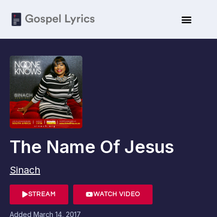
The Name Of Jesus
Sinach
STREAM
WATCH VIDEO
Added
March 14, 2017