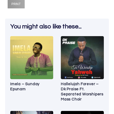
PRINT
You might also like these...
Imela – Sunday
Hallelujah Forever –
Epunam
Dk Praise Ft.
Separated Worshipers
Mass Choir