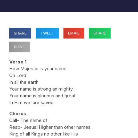
SHARE
TWEET
EMAIL
SHARE
PRINT
Verse 1
How Majestic is your name
Oh Lord
In all the earth
Your name is strong an mighty
Your name is glorious and great
In Him we are saved
Chorus
Call- The name of
Resp- Jesus! Higher than other names
King of all Kings no other like His