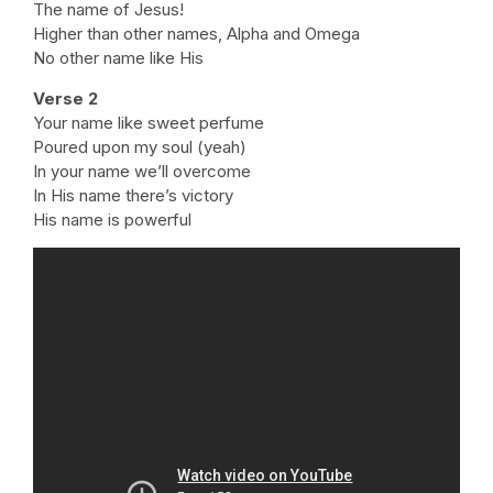
The name of Jesus!
Higher than other names, Alpha and Omega
No other name like His
Verse 2
Your name like sweet perfume
Poured upon my soul (yeah)
In your name we’ll overcome
In His name there’s victory
His name is powerful