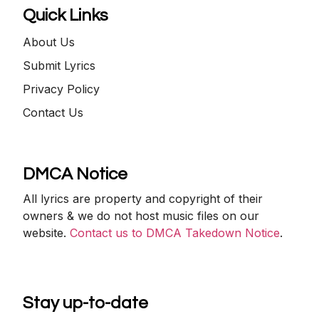
Quick Links
About Us
Submit Lyrics
Privacy Policy
Contact Us
DMCA Notice
All lyrics are property and copyright of their
owners & we do not host music files on our
website.
Contact us to DMCA Takedown Notice
.
Stay up-to-date