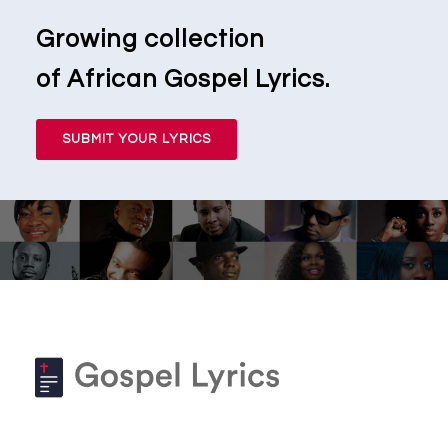
Growing collection
of African Gospel Lyrics.
SUBMIT YOUR LYRICS