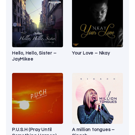
Hello, Hello, Sister –
Your Love – Nkay
JayMikee
P.U.S.H (Pray Until
A million tongues –