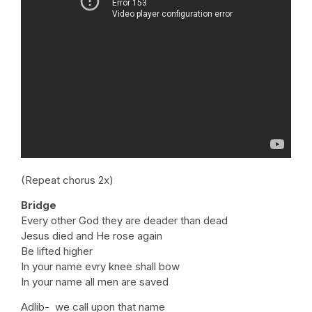
(Repeat chorus 2x)
Bridge
Every other God they are deader than dead
Jesus died and He rose again
Be lifted higher
In your name evry knee shall bow
In your name all men are saved
Adlib- we call upon that name