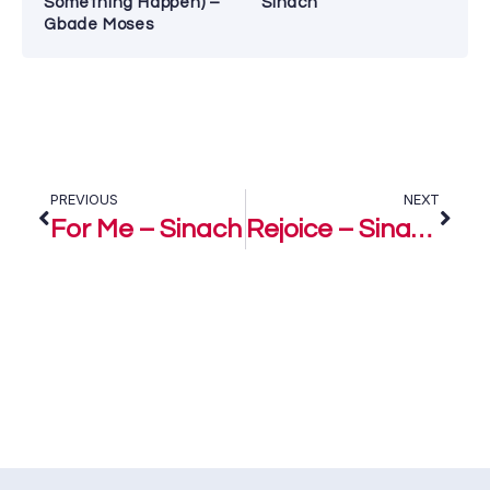
Something Happen) –
Sinach
Gbade Moses
PREVIOUS
NEXT
For Me – Sinach
Rejoice – Sinach