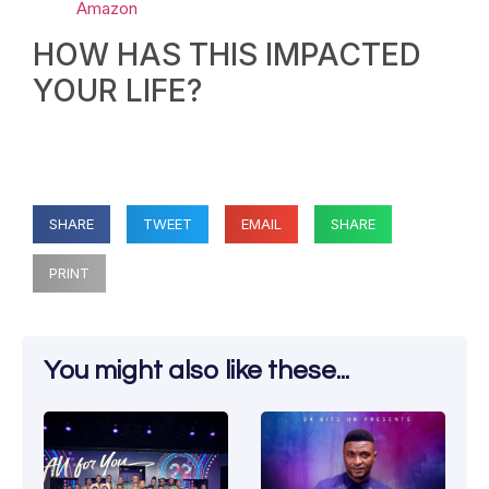
Amazon
HOW HAS THIS IMPACTED
YOUR LIFE?
SHARE
TWEET
EMAIL
SHARE
PRINT
You might also like these...