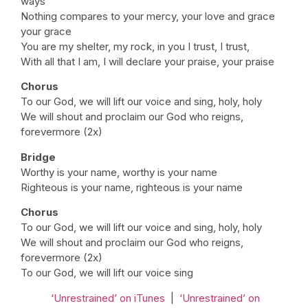
ways
Nothing compares to your mercy, your love and grace
your grace
You are my shelter, my rock, in you I trust, I trust,
With all that I am, I will declare your praise, your praise
Chorus
To our God, we will lift our voice and sing, holy, holy
We will shout and proclaim our God who reigns,
forevermore (2x)
Bridge
Worthy is your name, worthy is your name
Righteous is your name, righteous is your name
Chorus
To our God, we will lift our voice and sing, holy, holy
We will shout and proclaim our God who reigns,
forevermore (2x)
To our God, we will lift our voice sing
‘Unrestrained’ on iTunes
|
‘Unrestrained’ on