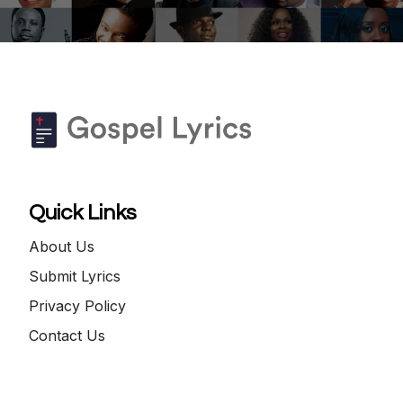
Quick Links
About Us
Submit Lyrics
Privacy Policy
Contact Us