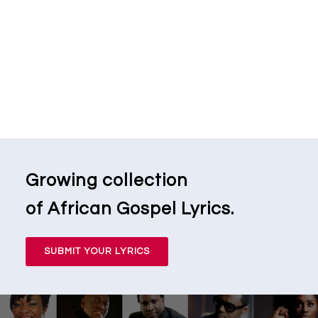
Growing collection
of African Gospel Lyrics.
SUBMIT YOUR LYRICS