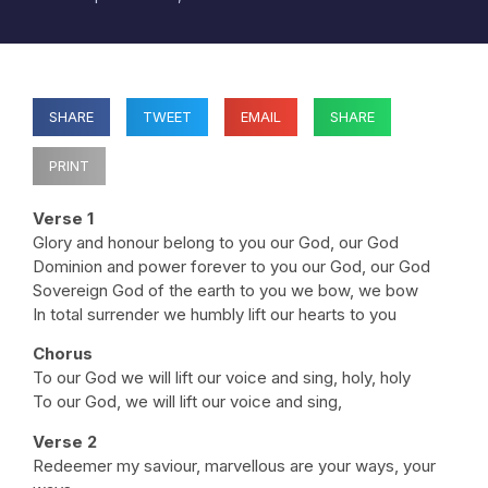
SHARE
TWEET
EMAIL
SHARE
PRINT
Verse 1
Glory and honour belong to you our God, our God
Dominion and power forever to you our God, our God
Sovereign God of the earth to you we bow, we bow
In total surrender we humbly lift our hearts to you
Chorus
To our God we will lift our voice and sing, holy, holy
To our God, we will lift our voice and sing,
Verse 2
Redeemer my saviour, marvellous are your ways, your