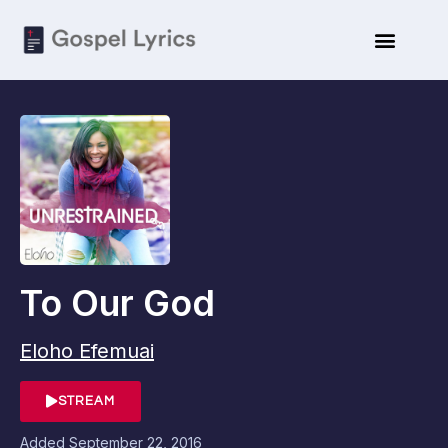
To Our God
Eloho Efemuai
STREAM
Added
September 22, 2016