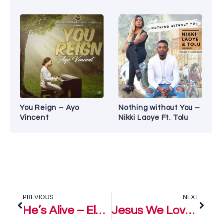
You Reign – Ayo
Nothing without You –
Vincent
Nikki Laoye Ft. Tolu
PREVIOUS
NEXT
He’s Alive – Eloho Efemuai
Jesus We Love You – Eloho Efemuai