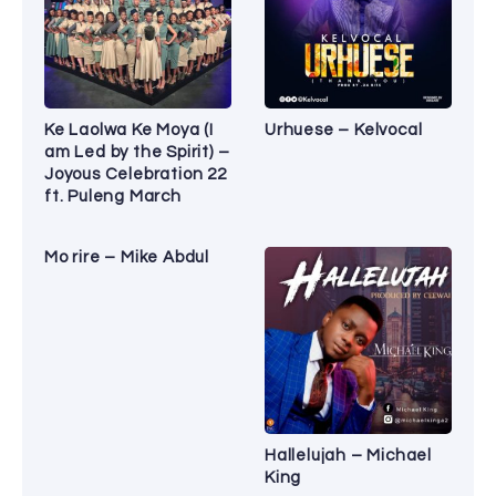
Ke Laolwa Ke Moya (I
Urhuese – Kelvocal
am Led by the Spirit) –
Joyous Celebration 22
ft. Puleng March
Mo rire – Mike Abdul
Hallelujah – Michael
King