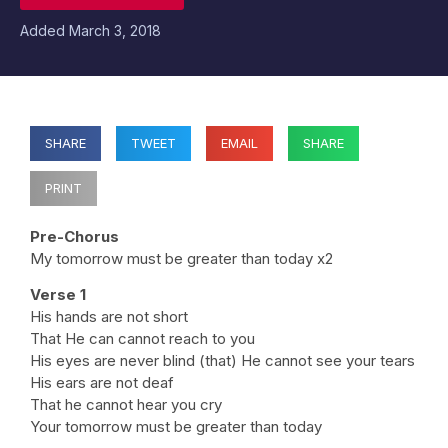
Added
March 3, 2018
SHARE
TWEET
EMAIL
SHARE
PRINT
Pre-Chorus
My tomorrow must be greater than today x2
Verse 1
His hands are not short
That He can cannot reach to you
His eyes are never blind (that) He cannot see your tears
His ears are not deaf
That he cannot hear you cry
Your tomorrow must be greater than today