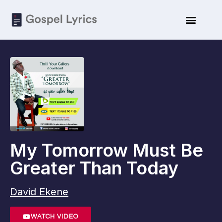
My Tomorrow Must Be
Greater Than Today
David Ekene
WATCH VIDEO