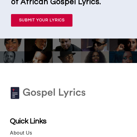
of African Gospel Lyrics.
SUBMIT YOUR LYRICS
Quick Links
About Us