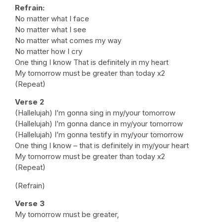
Refrain:
No matter what I face
No matter what I see
No matter what comes my way
No matter how I cry
One thing I know That is definitely in my heart
My tomorrow must be greater than today x2
(Repeat)
Verse 2
(Hallelujah) I’m gonna sing in my/your tomorrow
(Hallelujah) I’m gonna dance in my/your tomorrow
(Hallelujah) I’m gonna testify in my/your tomorrow
One thing I know – that is definitely in my/your heart
My tomorrow must be greater than today x2
(Repeat)
(Refrain)
Verse 3
My tomorrow must be greater,