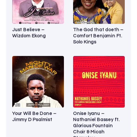
Just Believe –
The God that doeth –
Wizdom Ekong
Comfort Benjamin Ft.
Solo Kings
Your Will Be Done –
Onise Iyanu –
Jimmy D Psalmist
Nathaniel Bassey ft.
Glorious Fountain
Choir & Micah