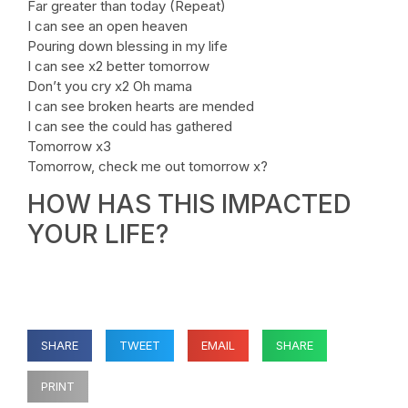
Far greater than today (Repeat)
I can see an open heaven
Pouring down blessing in my life
I can see x2 better tomorrow
Don’t you cry x2 Oh mama
I can see broken hearts are mended
I can see the could has gathered
Tomorrow x3
Tomorrow, check me out tomorrow x?
HOW HAS THIS IMPACTED
YOUR LIFE?
SHARE
TWEET
EMAIL
SHARE
PRINT