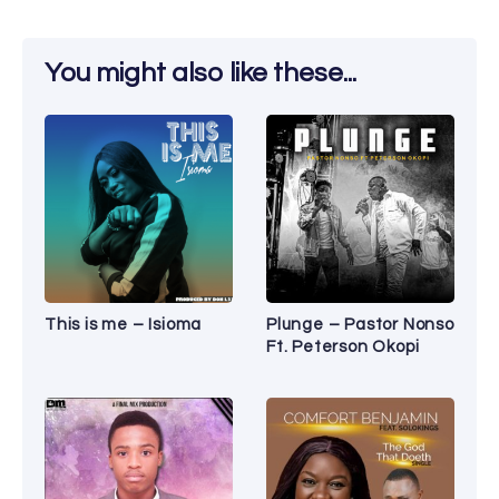
You might also like these...
This is me – Isioma
Plunge – Pastor Nonso
Ft. Peterson Okopi