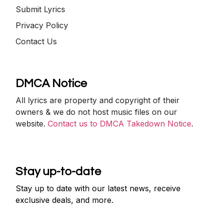
Submit Lyrics
Privacy Policy
Contact Us
DMCA Notice
All lyrics are property and copyright of their
owners & we do not host music files on our
website.
Contact us to DMCA Takedown Notice
.
Stay up-to-date
Stay up to date with our latest news, receive
exclusive deals, and more.