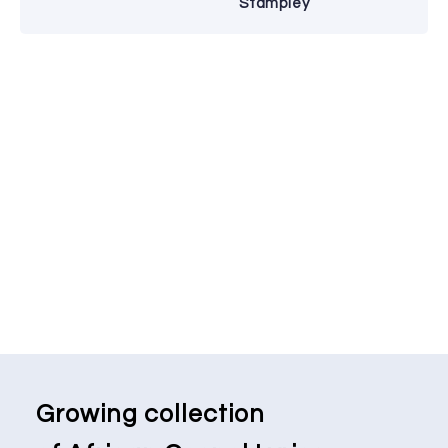
Stampley
Growing collection