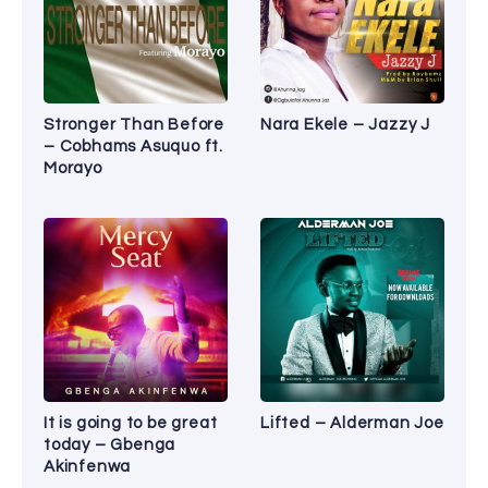
Stronger Than Before
Nara Ekele – Jazzy J
– Cobhams Asuquo ft.
Morayo
It is going to be great
Lifted – Alderman Joe
today – Gbenga
Akinfenwa