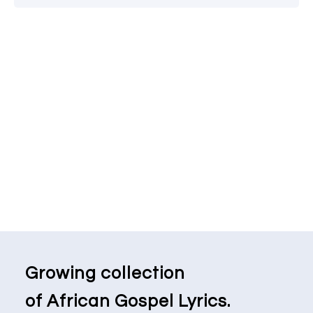
Growing collection
of African Gospel Lyrics.