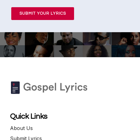
SUBMIT YOUR LYRICS
Quick Links
About Us
Submit Lyrics