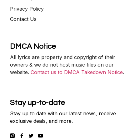
Privacy Policy
Contact Us
DMCA Notice
All lyrics are property and copyright of their
owners & we do not host music files on our
website.
Contact us to DMCA Takedown Notice
.
Stay up-to-date
Stay up to date with our latest news, receive
exclusive deals, and more.