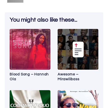
You might also like these...
Blood Song – Hannah
Awesome –
Ola
Mirawilibass