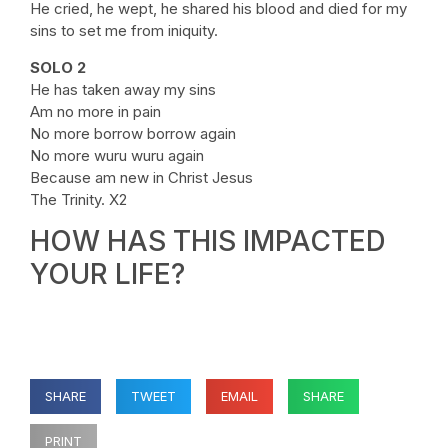
He cried, he wept, he shared his blood and died for my
sins to set me from iniquity.
SOLO 2
He has taken away my sins
Am no more in pain
No more borrow borrow again
No more wuru wuru again
Because am new in Christ Jesus
The Trinity. X2
HOW HAS THIS IMPACTED
YOUR LIFE?
SHARE
TWEET
EMAIL
SHARE
PRINT