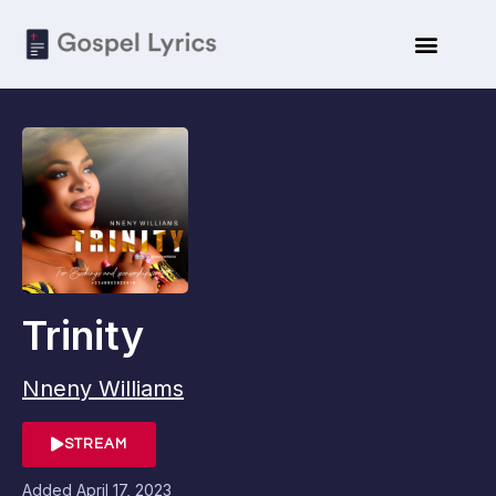
Trinity
Nneny Williams
STREAM
Added
April 17, 2023