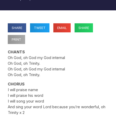
SHARE
TWEET
EMAIL
SHARE
PRINT
CHANTS
Oh God, oh God my God internal
Oh God, oh Trinity.
Oh God, oh God my God internal
Oh God, oh Trinity.
CHORUS
I will praise name
I will praise his word
I will song your word
And sing your word Lord because you’re wonderful, oh
Trinity x 2