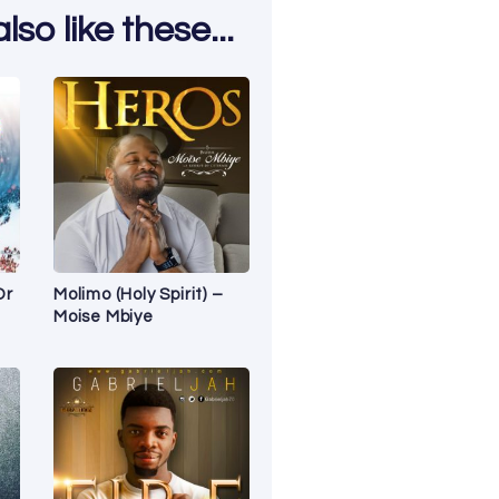
so like these...
Dr
Molimo (Holy Spirit) –
Moise Mbiye