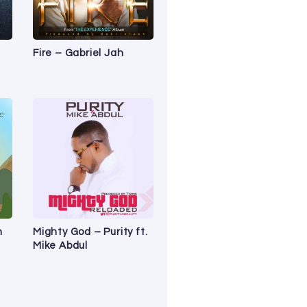
Fire – Gabriel Jah
n
Mighty God – Purity ft.
Mike Abdul