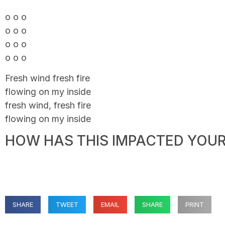
o o o
o o o
o o o
o o o
Fresh wind fresh fire
flowing on my inside
fresh wind, fresh fire
flowing on my inside
HOW HAS THIS IMPACTED YOUR 
SHARE
TWEET
EMAIL
SHARE
PRINT