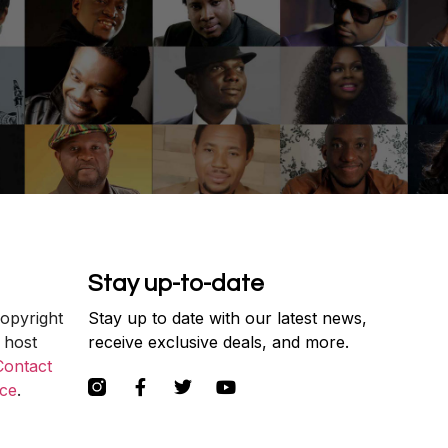
Stay up-to-date
copyright
Stay up to date with our latest news,
 host
receive exclusive deals, and more.
Contact
ce
.