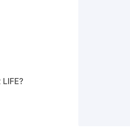
LIFE?