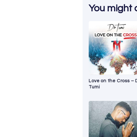
You might al
Love on the Cross – 
Tumi