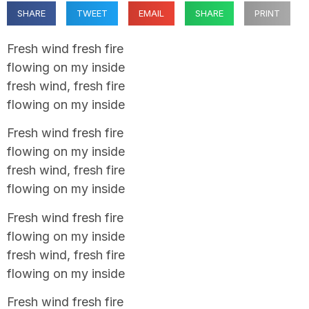
SHARE
TWEET
EMAIL
SHARE
PRINT
Fresh wind fresh fire
flowing on my inside
fresh wind, fresh fire
flowing on my inside
Fresh wind fresh fire
flowing on my inside
fresh wind, fresh fire
flowing on my inside
Fresh wind fresh fire
flowing on my inside
fresh wind, fresh fire
flowing on my inside
Fresh wind fresh fire