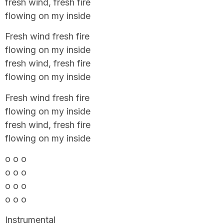
fresh wind, fresh fire
flowing on my inside
Fresh wind fresh fire
flowing on my inside
fresh wind, fresh fire
flowing on my inside
Fresh wind fresh fire
flowing on my inside
fresh wind, fresh fire
flowing on my inside
o o o
o o o
o o o
o o o
Instrumental