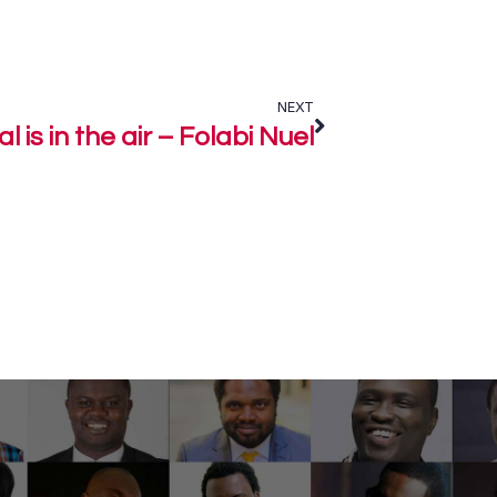
NEXT
l is in the air – Folabi Nuel