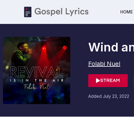
HOME
Wind an
Folabi Nuel
STREAM
Added
July 23, 2022