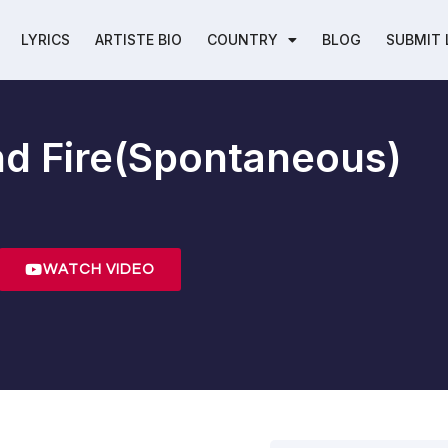
LYRICS
ARTISTE BIO
COUNTRY
BLOG
SUBMIT 
d Fire(Spontaneous)
WATCH VIDEO