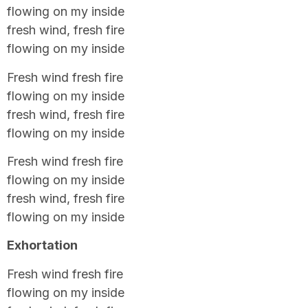
flowing on my inside
fresh wind, fresh fire
flowing on my inside
Fresh wind fresh fire
flowing on my inside
fresh wind, fresh fire
flowing on my inside
Fresh wind fresh fire
flowing on my inside
fresh wind, fresh fire
flowing on my inside
Exhortation
Fresh wind fresh fire
flowing on my inside