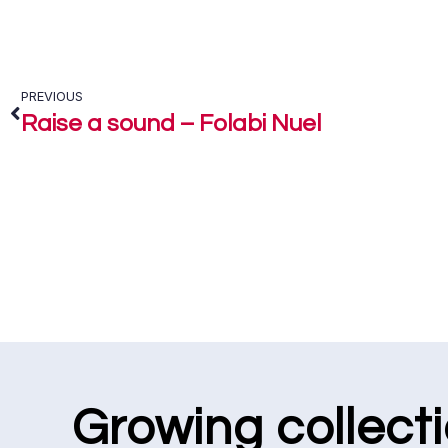
PREVIOUS
Raise a sound – Folabi Nuel
Growing collect