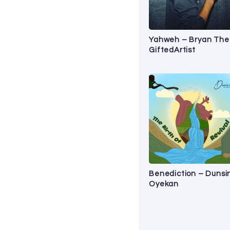
Yahweh – Bryan The
GiftedArtist
Benediction – Dunsi
Oyekan