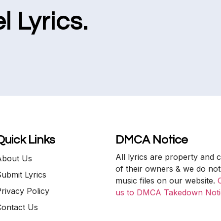
l Lyrics.
Quick Links
DMCA Notice
All lyrics are property and 
About Us
of their owners & we do not
ubmit Lyrics
music files on our website.
rivacy Policy
us to DMCA Takedown Noti
Contact Us