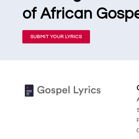
of African Gospe
SUBMIT YOUR LYRICS
S
P