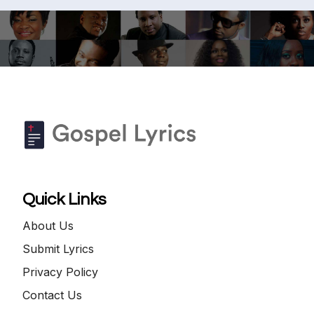
Quick Links
About Us
Submit Lyrics
Privacy Policy
Contact Us