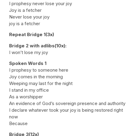
I prophesy never lose your joy
Joy is a fetcher
Never lose your joy
joy is a fetcher
Repeat Bridge 1(3x)
Bridge 2 with adlibs(10x):
I won’t lose my joy
Spoken Words 1
I prophesy to someone here
Joy comes in the morning
Weeping may last for the night
I stand in my office
As a worshipper
An evidence of God’s sovereign presence and authority
I declare whatever took your joy is being restored right
now
Because
Bridge 3(12x)