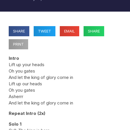
SHARE
TWEET
EMAIL
SHARE
PRINT
Intro
Lift up your heads
Oh you gates
And let the king of glory come in
Lift up our heads
Oh you gates
Asherrr
And let the king of glory come in
Repeat Intro (2x)
Solo 1