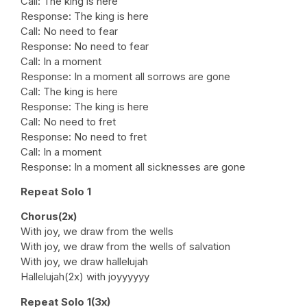
Call: The king is here
Response: The king is here
Call: No need to fear
Response: No need to fear
Call: In a moment
Response: In a moment all sorrows are gone
Call: The king is here
Response: The king is here
Call: No need to fret
Response: No need to fret
Call: In a moment
Response: In a moment all sicknesses are gone
Repeat Solo 1
Chorus(2x)
With joy, we draw from the wells
With joy, we draw from the wells of salvation
With joy, we draw hallelujah
Hallelujah(2x) with joyyyyyy
Repeat Solo 1(3x)