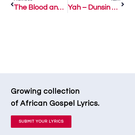
The Blood and The Name – Dunsin Oyekan
Yah – Dunsin Oyekan
Growing collection
of African Gospel Lyrics.
SUBMIT YOUR LYRICS