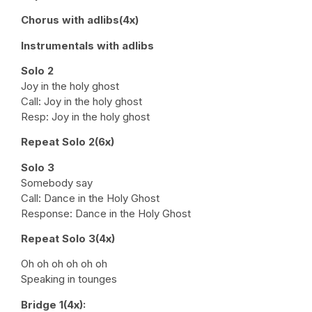
Chorus with adlibs(4x)
Instrumentals with adlibs
Solo 2
Joy in the holy ghost
Call: Joy in the holy ghost
Resp: Joy in the holy ghost
Repeat Solo 2(6x)
Solo 3
Somebody say
Call: Dance in the Holy Ghost
Response: Dance in the Holy Ghost
Repeat Solo 3(4x)
Oh oh oh oh oh oh
Speaking in tounges
Bridge 1(4x):