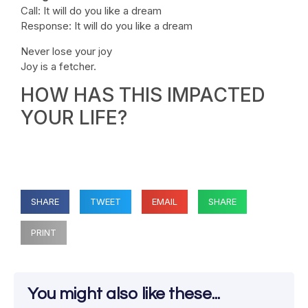
Call: It will do you like a dream
Response: It will do you like a dream
Never lose your joy
Joy is a fetcher.
HOW HAS THIS IMPACTED
YOUR LIFE?
SHARE
TWEET
EMAIL
SHARE
PRINT
You might also like these...