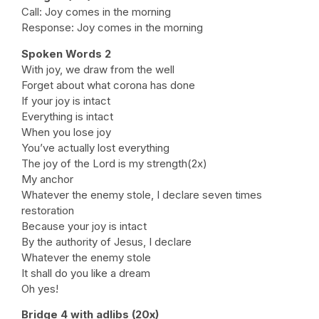
Call: Joy comes in the morning
Response: Joy comes in the morning
Spoken Words 2
With joy, we draw from the well
Forget about what corona has done
If your joy is intact
Everything is intact
When you lose joy
You’ve actually lost everything
The joy of the Lord is my strength(2x)
My anchor
Whatever the enemy stole, I declare seven times
restoration
Because your joy is intact
By the authority of Jesus, I declare
Whatever the enemy stole
It shall do you like a dream
Oh yes!
Bridge 4 with adlibs (20x)