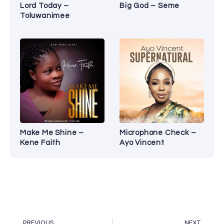
Lord Today –
Big God – Seme
Toluwanimee
Make Me Shine –
Microphone Check –
Kene Faith
Ayo Vincent
PREVIOUS
NEXT