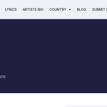
LYRICS
ARTISTE BIO
COUNTRY
BLOG
SUBMIT 
h
2019