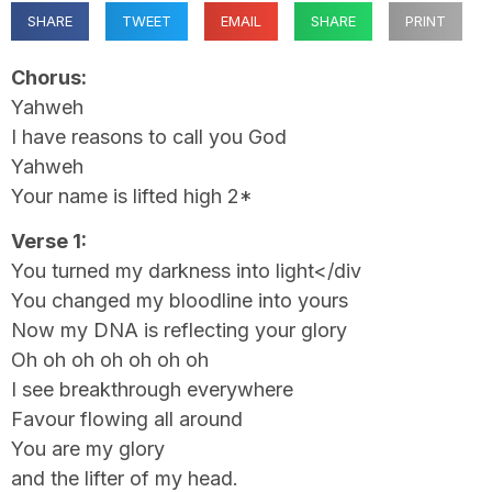
SHARE
TWEET
EMAIL
SHARE
PRINT
Chorus:
Yahweh
I have reasons to call you God
Yahweh
Your name is lifted high 2*
Verse 1:
You turned my darkness into light</div
You changed my bloodline into yours
Now my DNA is reflecting your glory
Oh oh oh oh oh oh oh
I see breakthrough everywhere
Favour flowing all around
You are my glory
and the lifter of my head.