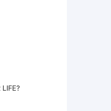
LIFE?