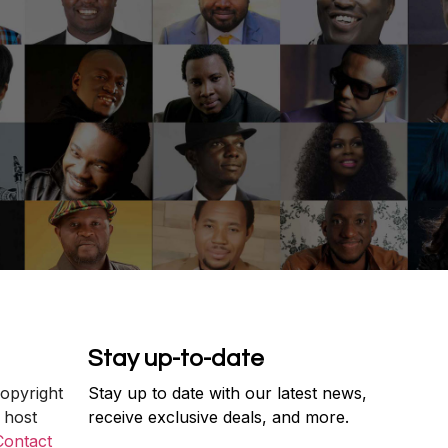
Stay up-to-date
copyright
Stay up to date with our latest news,
 host
receive exclusive deals, and more.
Contact