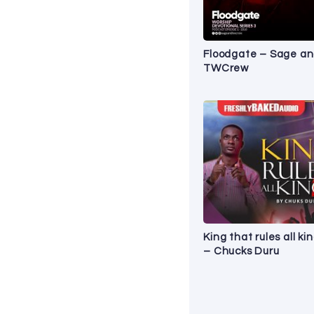
Floodgate – Sage a
TWCrew
King that rules all ki
– Chucks Duru