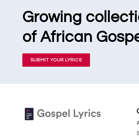
Growing collect
of African Gospe
SUBMIT YOUR LYRICS
S