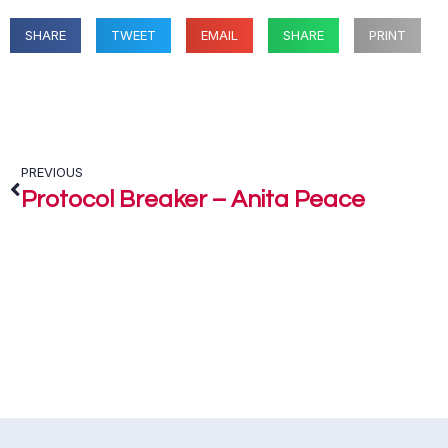
SHARE
TWEET
EMAIL
SHARE
PRINT
PREVIOUS
Protocol Breaker – Anita Peace