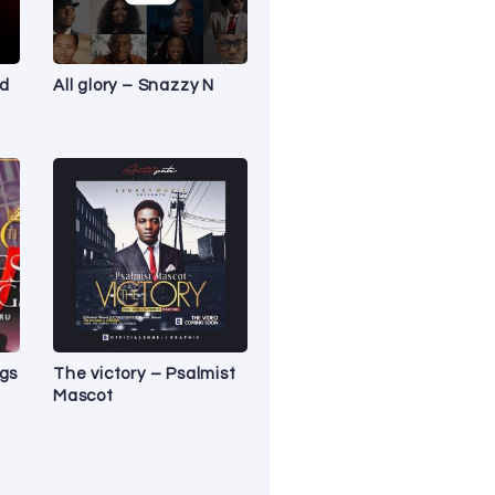
nd
All glory – Snazzy N
ngs
The victory – Psalmist
Mascot