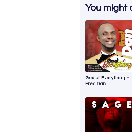
You might al
God of Everything –
Fred Dan