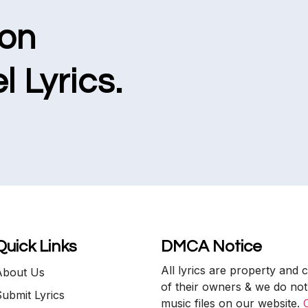
ion
l Lyrics.
Quick Links
DMCA Notice
All lyrics are property and 
About Us
of their owners & we do not
ubmit Lyrics
music files on our website.