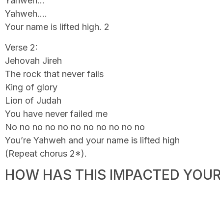
Yahweh…
Yahweh….
Your name is lifted high. 2
Verse 2:
Jehovah Jireh
The rock that never fails
King of glory
Lion of Judah
You have never failed me
No no no no no no no no no no no
You’re Yahweh and your name is lifted high
(Repeat chorus 2*).
HOW HAS THIS IMPACTED YOUR 