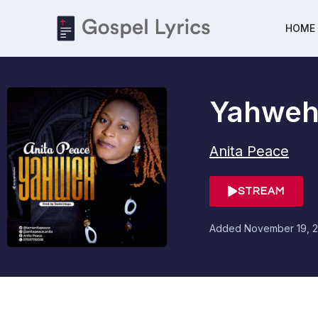
HOME
Yahwe
Anita Peace
STREAM
Added
November 19, 