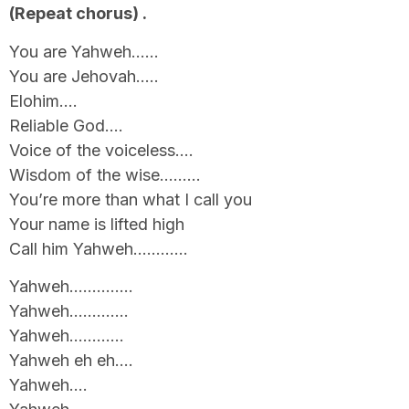
(Repeat chorus) .
You are Yahweh……
You are Jehovah…..
Elohim….
Reliable God….
Voice of the voiceless….
Wisdom of the wise………
You’re more than what I call you
Your name is lifted high
Call him Yahweh…………
Yahweh…………..
Yahweh………….
Yahweh…………
Yahweh eh eh….
Yahweh….