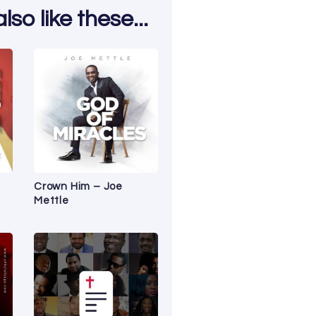
so like these...
Crown Him – Joe
Mettle