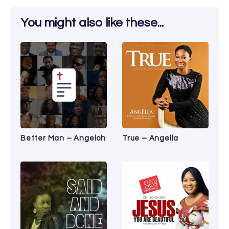
You might also like these...
Better Man – Angeloh
True – Angella