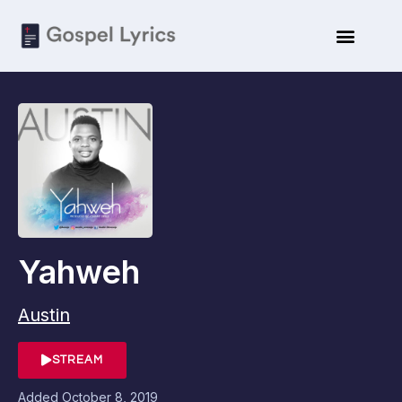
Yahweh
Austin
STREAM
Added
October 8, 2019