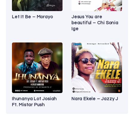
Let It Be – Morayo
Jesus You are
beautiful – Chi Sonia
Ige
Ihunanya Lot Josiah
Nara Ekele – Jazzy J
Ft. Mistar Push