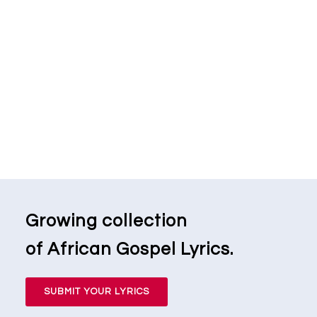
Growing collection
of African Gospel Lyrics.
SUBMIT YOUR LYRICS