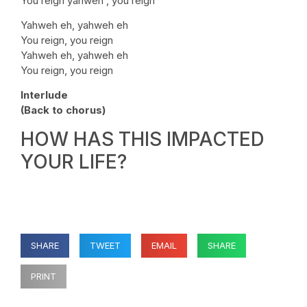
You reign yahweh , you reign
Yahweh eh, yahweh eh
You reign, you reign
Yahweh eh, yahweh eh
You reign, you reign
Interlude
(Back to chorus)
HOW HAS THIS IMPACTED
YOUR LIFE?
SHARE
TWEET
EMAIL
SHARE
PRINT