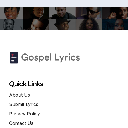
Quick Links
About Us
Submit Lyrics
Privacy Policy
Contact Us