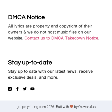
DMCA Notice
All lyrics are property and copyright of their
owners & we do not host music files on our
website.
Contact us to DMCA Takedown Notice
.
Stay up-to-date
Stay up to date with our latest news, receive
exclusive deals, and more.
gospellyricsng.com 2026 | Built with
by
Oluwarufus