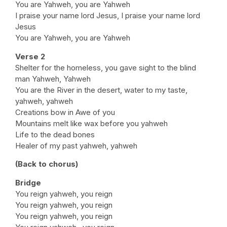
You are Yahweh, you are Yahweh
I praise your name lord Jesus, I praise your name lord
Jesus
You are Yahweh, you are Yahweh
Verse 2
Shelter for the homeless, you gave sight to the blind
man Yahweh, Yahweh
You are the River in the desert, water to my taste,
yahweh, yahweh
Creations bow in Awe of you
Mountains melt like wax before you yahweh
Life to the dead bones
Healer of my past yahweh, yahweh
(Back to chorus)
Bridge
You reign yahweh, you reign
You reign yahweh, you reign
You reign yahweh, you reign