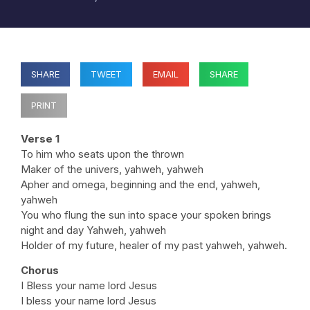
SHARE
TWEET
EMAIL
SHARE
PRINT
Verse 1
To him who seats upon the thrown
Maker of the univers, yahweh, yahweh
Apher and omega, beginning and the end, yahweh,
yahweh
You who flung the sun into space your spoken brings
night and day Yahweh, yahweh
Holder of my future, healer of my past yahweh, yahweh.
Chorus
I Bless your name lord Jesus
I bless your name lord Jesus