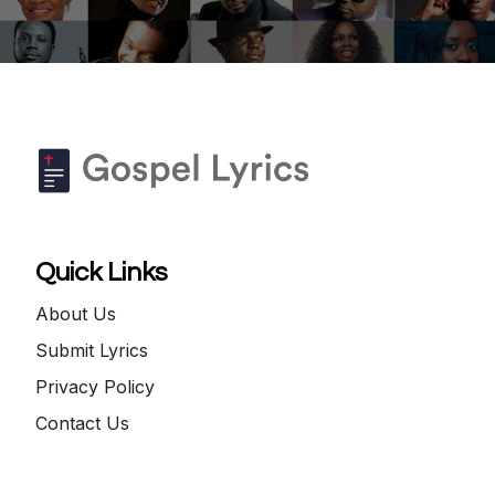
Quick Links
About Us
Submit Lyrics
Privacy Policy
Contact Us