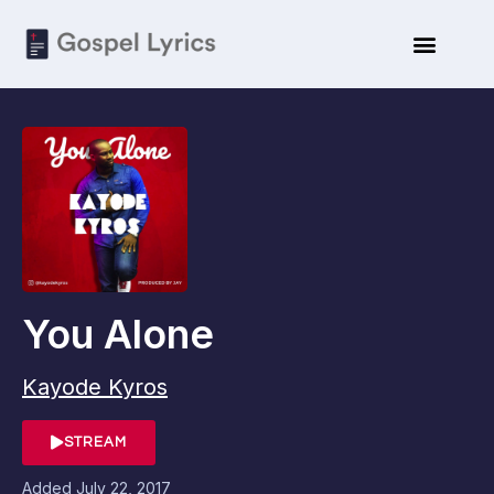
You Alone
Kayode Kyros
STREAM
Added
July 22, 2017