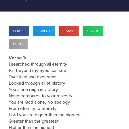
SHARE
TWEET
EMAIL
SHARE
PRINT
Verse 1:
I searched through all eternity
Far beyond my eyes can see
Over land and over seas
Looked through all of history
You alone reign in victory
None compares to your majesty
You are God alone, No apology
From eternity to eternity
Lord you are bigger than the biggest
Greater than the greatest
Higher than the highest