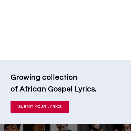
Growing collection
of African Gospel Lyrics.
SUBMIT YOUR LYRICS