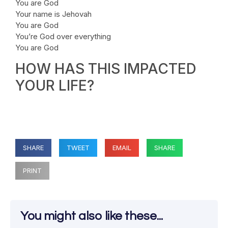
You are God
Your name is Jehovah
You are God
You’re God over everything
You are God
HOW HAS THIS IMPACTED
YOUR LIFE?
SHARE
TWEET
EMAIL
SHARE
PRINT
You might also like these...