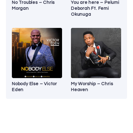
No Troubles – Chris
You are here – Pelumi
Morgan
Deborah Ft. Femi
Okunuga
Nobody Else – Victor
My Worship – Chris
Eden
Heaven