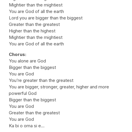
Mightier than the mightiest
You are God of all the earth
Lord you are bigger than the biggest
Greater than the greatest
Higher than the highest
Mightier than the mightiest
You are God of all the earth
Chorus:
You alone are God
Bigger than the biggest
You are God
You’re greater than the greatest
You are bigger, stronger, greater, higher and more
powerful God
Bigger than the biggest
You are God
Greater than the greatest
You are God
Ka bi o oma si e…