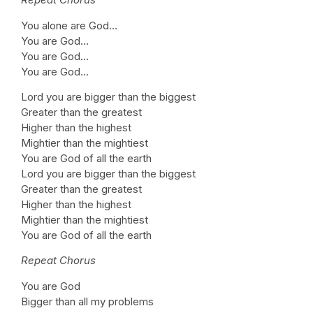
You alone are God…
You are God…
You are God…
You are God…
Lord you are bigger than the biggest
Greater than the greatest
Higher than the highest
Mightier than the mightiest
You are God of all the earth
Lord you are bigger than the biggest
Greater than the greatest
Higher than the highest
Mightier than the mightiest
You are God of all the earth
Repeat Chorus
You are God
Bigger than all my problems