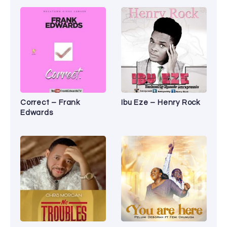
Correct – Frank
Ibu Eze – Henry Rock
Edwards