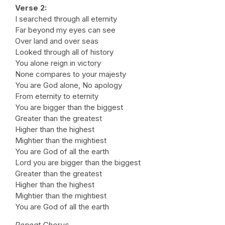
Verse 2:
I searched through all eternity
Far beyond my eyes can see
Over land and over seas
Looked through all of history
You alone reign in victory
None compares to your majesty
You are God alone, No apology
From eternity to eternity
You are bigger than the biggest
Greater than the greatest
Higher than the highest
Mightier than the mightiest
You are God of all the earth
Lord you are bigger than the biggest
Greater than the greatest
Higher than the highest
Mightier than the mightiest
You are God of all the earth
Repeat Chorus