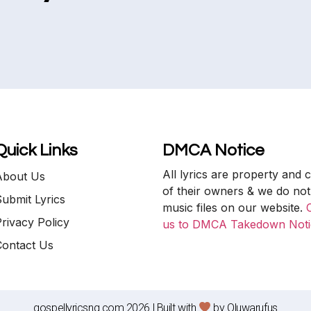
Quick Links
DMCA Notice
All lyrics are property and 
About Us
of their owners & we do not
ubmit Lyrics
music files on our website.
rivacy Policy
us to DMCA Takedown Noti
Contact Us
gospellyricsng.com 2026 | Built with
by
Oluwarufus