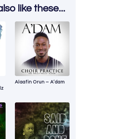
so like these...
Alaafin Orun – A’dam
lz