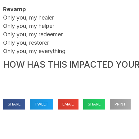
Revamp
Only you, my healer
Only you, my helper
Only you, my redeemer
Only you, restorer
Only you, my everything
HOW HAS THIS IMPACTED YOUR 
SHARE
TWEET
EMAIL
SHARE
PRINT