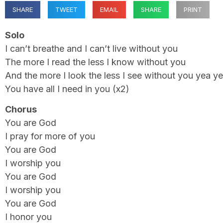
SHARE
TWEET
EMAIL
SHARE
PRINT
Solo
I can’t breathe and I can’t live without you
The more I read the less I know without you
And the more I look the less I see without you yea y
You have all I need in you (x2)
Chorus
You are God
I pray for more of you
You are God
I worship you
You are God
I worship you
You are God
I honor you