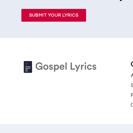
SUBMIT YOUR LYRICS
S
P