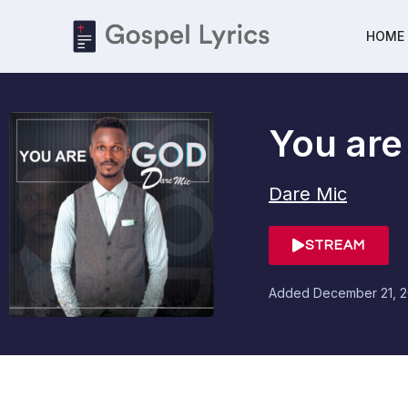
HOME
You are
Dare Mic
STREAM
Added
December 21, 