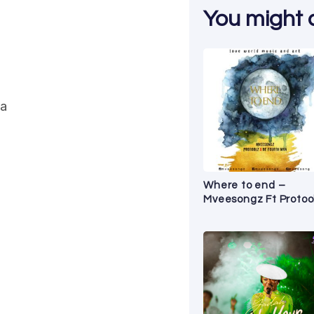
You might al
ea
Where to end –
Mveesongz Ft Protoo