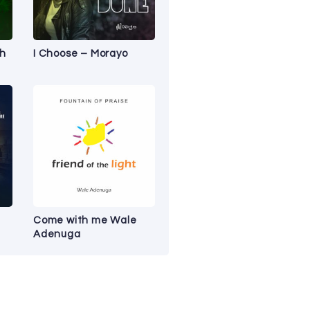
ah
I Choose – Morayo
Come with me Wale
Adenuga