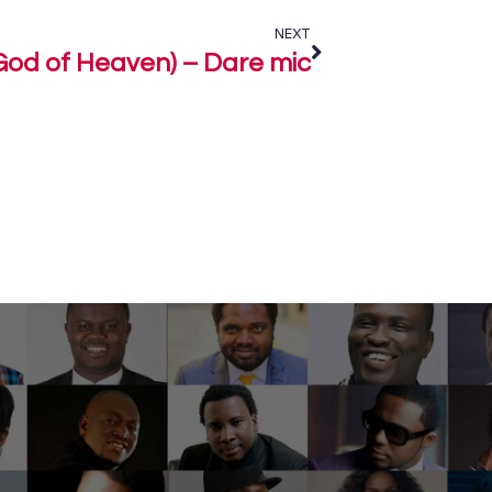
NEXT
God of Heaven) – Dare mic