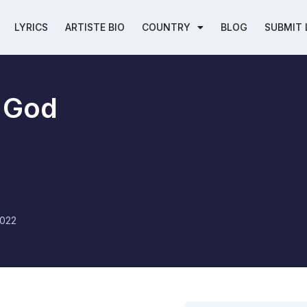
LYRICS
ARTISTE BIO
COUNTRY
BLOG
SUBMIT 
 God
2022