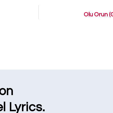
Olu Orun (
ion
l Lyrics.