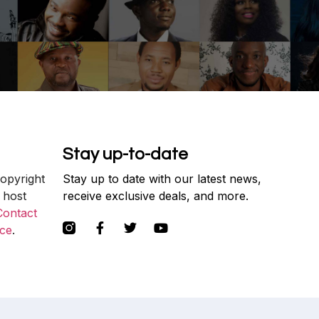
Stay up-to-date
copyright
Stay up to date with our latest news,
 host
receive exclusive deals, and more.
Contact
ce
.