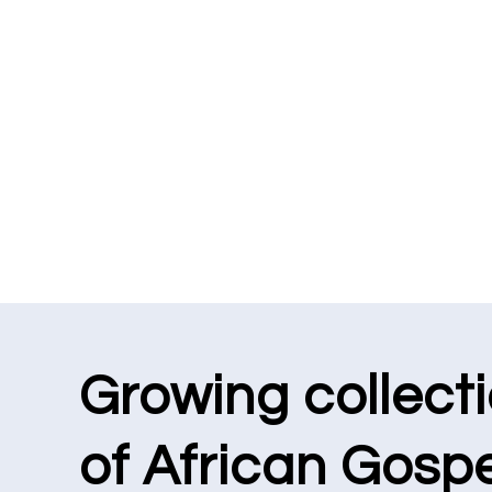
Growing collect
of African Gospe