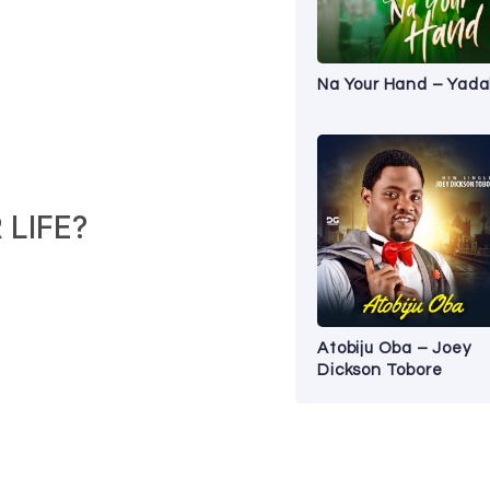
Na Your Hand – Yad
LIFE?
Atobiju Oba – Joey
Dickson Tobore