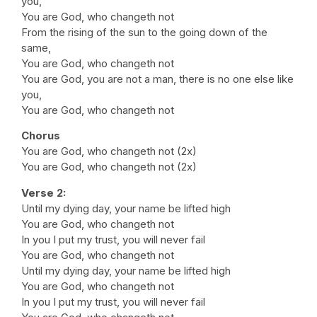
you,
You are God, who changeth not
From the rising of the sun to the going down of the
same,
You are God, who changeth not
You are God, you are not a man, there is no one else like
you,
You are God, who changeth not
Chorus
You are God, who changeth not (2x)
You are God, who changeth not (2x)
Verse 2:
Until my dying day, your name be lifted high
You are God, who changeth not
In you I put my trust, you will never fail
You are God, who changeth not
Until my dying day, your name be lifted high
You are God, who changeth not
In you I put my trust, you will never fail