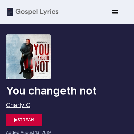
You changeth not
Charly C
STREAM
Added
August 13, 2019