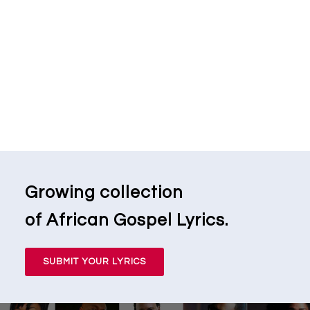
Growing collection
of African Gospel Lyrics.
SUBMIT YOUR LYRICS