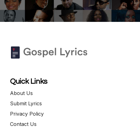
Quick Links
About Us
Submit Lyrics
Privacy Policy
Contact Us