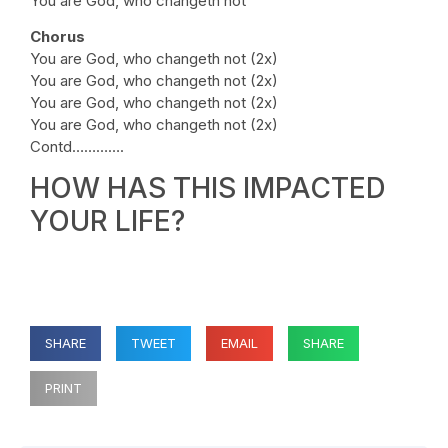
You are God, who changeth not
Chorus
You are God, who changeth not (2x)
You are God, who changeth not (2x)
You are God, who changeth not (2x)
You are God, who changeth not (2x)
Contd………….
HOW HAS THIS IMPACTED
YOUR LIFE?
SHARE
TWEET
EMAIL
SHARE
PRINT