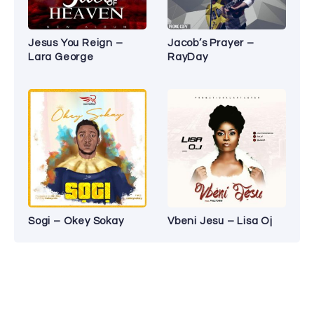
Jesus You Reign –
Jacob’s Prayer –
Lara George
RayDay
Sogi – Okey Sokay
Vbeni Jesu – Lisa Oj