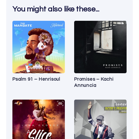
You might also like these...
Psalm 91 – Henrisoul
Promises – Kachi
Annuncia