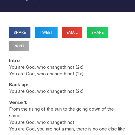
SHARE
TWEET
EMAIL
SHARE
PRINT
Intro
You are God, who changeth not (2x)
You are God, who changeth not (2x)
Back up:
You are God, who changeth not (2x)
Verse 1:
From the rising of the sun to the going down of the
same,
You are God, who changeth not
You are God, you are not a man, there is no one else like