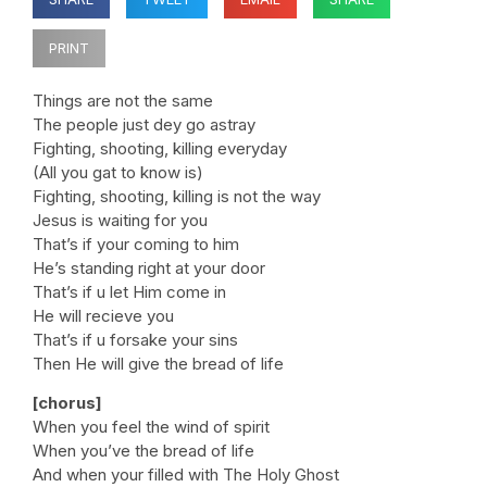
PRINT
Things are not the same
The people just dey go astray
Fighting, shooting, killing everyday
(All you gat to know is)
Fighting, shooting, killing is not the way
Jesus is waiting for you
That’s if your coming to him
He’s standing right at your door
That’s if u let Him come in
He will recieve you
That’s if u forsake your sins
Then He will give the bread of life
[chorus]
When you feel the wind of spirit
When you’ve the bread of life
And when your filled with The Holy Ghost