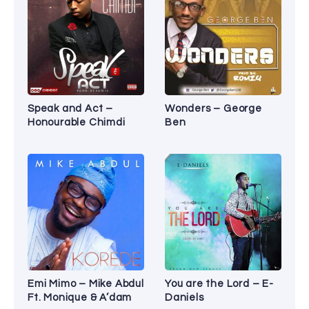
Speak and Act –
Wonders – George
Honourable Chimdi
Ben
Emi Mimo – Mike Abdul
You are the Lord – E-
Ft. Monique & A’dam
Daniels