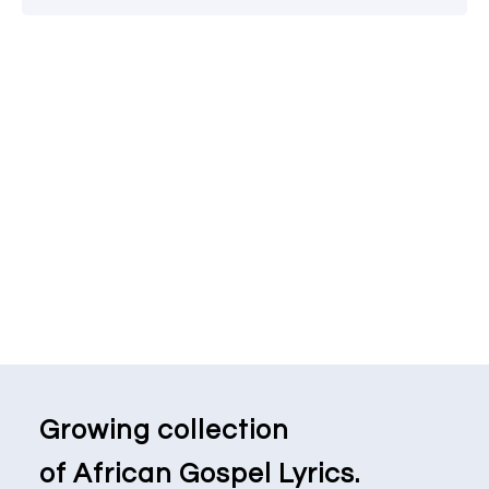
Growing collection
of African Gospel Lyrics.