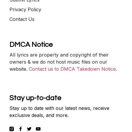
Privacy Policy
Contact Us
DMCA Notice
All lyrics are property and copyright of their
owners & we do not host music files on our
website.
Contact us to DMCA Takedown Notice
.
Stay up-to-date
Stay up to date with our latest news, receive
exclusive deals, and more.