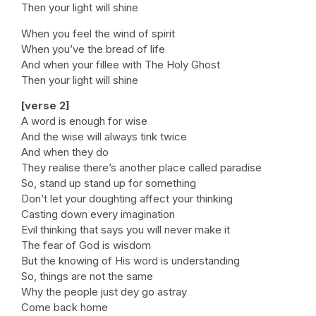
Then your light will shine
When you feel the wind of spirit
When you’ve the bread of life
And when your fillee with The Holy Ghost
Then your light will shine
[verse 2]
A word is enough for wise
And the wise will always tink twice
And when they do
They realise there’s another place called paradise
So, stand up stand up for something
Don’t let your doughting affect your thinking
Casting down every imagination
Evil thinking that says you will never make it
The fear of God is wisdom
But the knowing of His word is understanding
So, things are not the same
Why the people just dey go astray
Come back home