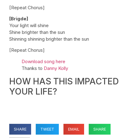
[Repeat Chorus]
[Brigde]
Your light will shine
Shine brighter than the sun
Shinning shinning brighter than the sun
[Repeat Chorus]
Download song here
Thanks to
Danny Kolly
HOW HAS THIS IMPACTED
YOUR LIFE?
SHARE
TWEET
EMAIL
SHARE