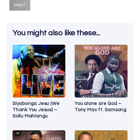
PRINT
You might also like these...
Siyabonga Jesu (We
You alone are God –
Thank You Jesus) –
Tony Mac ft. Samsong
Sollu Mahlangu