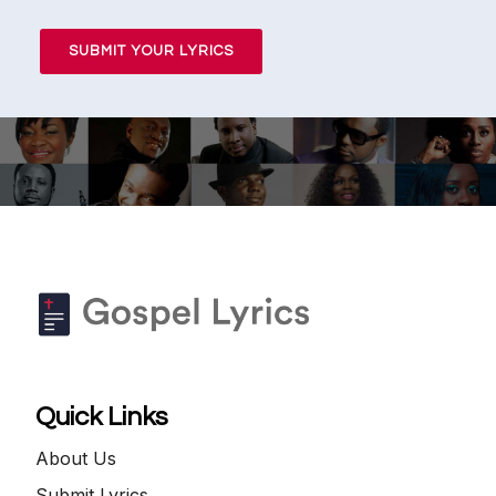
SUBMIT YOUR LYRICS
Quick Links
About Us
Submit Lyrics