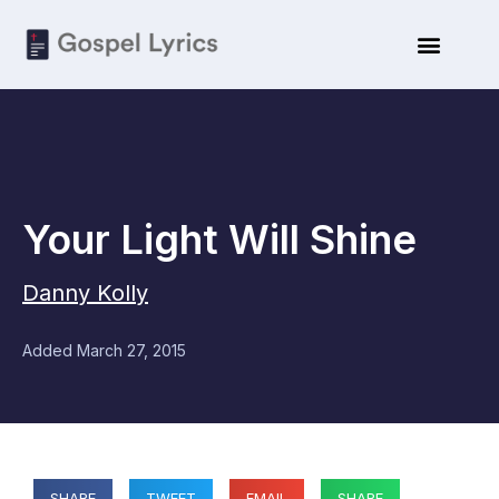
Your Light Will Shine
Danny Kolly
Added
March 27, 2015
SHARE
TWEET
EMAIL
SHARE