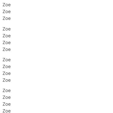
Zoe
Zoe
Zoe
Zoe
Zoe
Zoe
Zoe
Zoe
Zoe
Zoe
Zoe
Zoe
Zoe
Zoe
Zoe