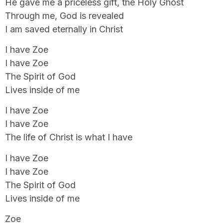
He gave me a priceless gift, the Holy Ghost
Through me, God is revealed
I am saved eternally in Christ
I have Zoe
I have Zoe
The Spirit of God
Lives inside of me
I have Zoe
I have Zoe
The life of Christ is what I have
I have Zoe
I have Zoe
The Spirit of God
Lives inside of me
Zoe