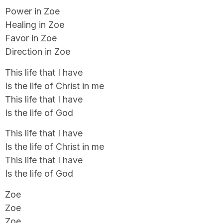
Power in Zoe
Healing in Zoe
Favor in Zoe
Direction in Zoe
This life that I have
Is the life of Christ in me
This life that I have
Is the life of God
This life that I have
Is the life of Christ in me
This life that I have
Is the life of God
Zoe
Zoe
Zoe