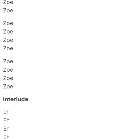
Zoe
Zoe
Zoe
Zoe
Zoe
Zoe
Zoe
Zoe
Zoe
Zoe
Interlude
Eh
Eh
Eh
Eh