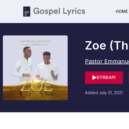
HOME
Zoe (The
Pastor Emmanue
STREAM
Added
July 31, 2021