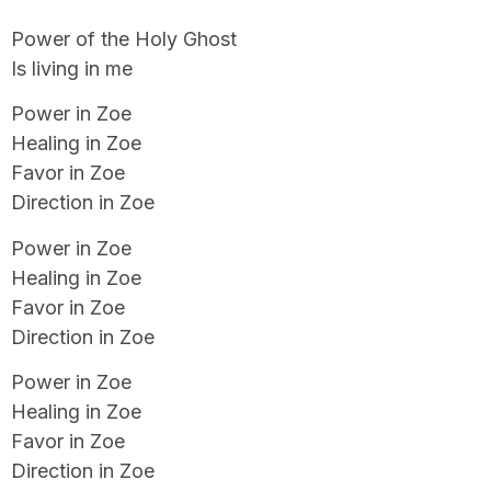
Power of the Holy Ghost
Is living in me
Power in Zoe
Healing in Zoe
Favor in Zoe
Direction in Zoe
Power in Zoe
Healing in Zoe
Favor in Zoe
Direction in Zoe
Power in Zoe
Healing in Zoe
Favor in Zoe
Direction in Zoe