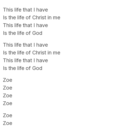
This life that I have
Is the life of Christ in me
This life that I have
Is the life of God
This life that I have
Is the life of Christ in me
This life that I have
Is the life of God
Zoe
Zoe
Zoe
Zoe
Zoe
Zoe