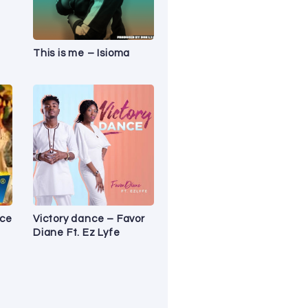
This is me – Isioma
ice
Victory dance – Favor
Diane Ft. Ez Lyfe