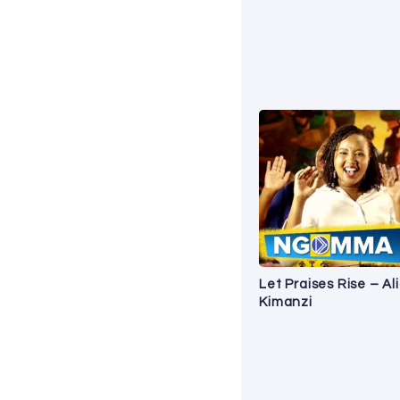
Let Praises Rise – Al
Kimanzi