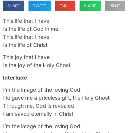
SHARE
TWEET
EMAIL
SHARE
PRINT
This life that I have
Is the life of God in me
This life that I have
Is the life of Christ
This joy that I have
Is the joy of the Holy Ghost
Interlude
I’m the image of the loving God
He gave me a priceless gift, the Holy Ghost
Through me, God is revealed
I am saved eternally in Christ
I’m the image of the loving God