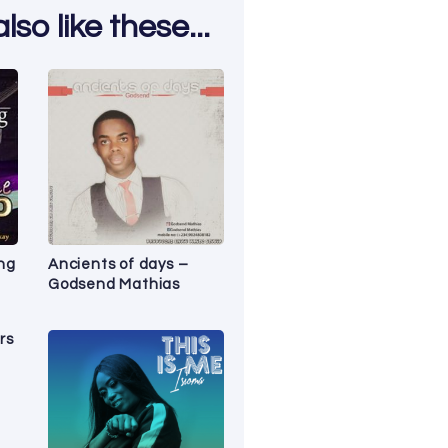
so like these...
ng
Ancients of days –
Godsend Mathias
rs