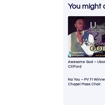
You might al
Awesome God – Ubo
Clifford
Na You – PV ft Winne
Chapel Mass Choir