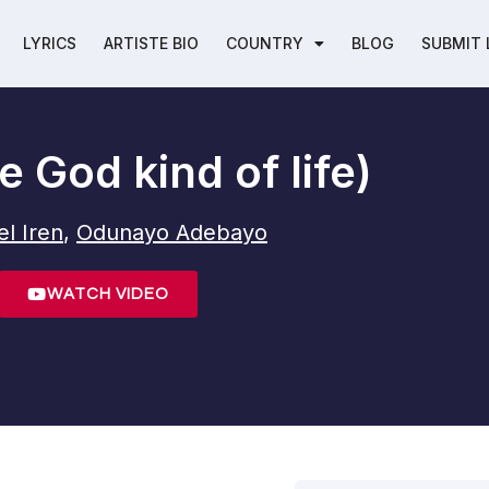
LYRICS
ARTISTE BIO
COUNTRY
BLOG
SUBMIT 
 God kind of life)
l Iren
,
Odunayo Adebayo
WATCH VIDEO